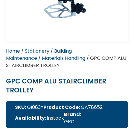
Home
/
Stationery
/
Building
Maintenance
/
Materials Handling
/ GPC COMP ALU
STAIRCLIMBER TROLLEY
GPC COMP ALU STAIRCLIMBER
TROLLEY
SKU:
GI083Y
Product Code:
GA78652
Brand:
Availability:
instock
GPC