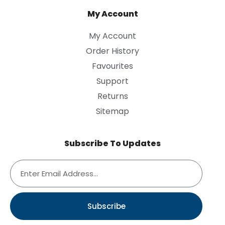
My Account
My Account
Order History
Favourites
Support
Returns
Sitemap
Subscribe To Updates
Subscribe