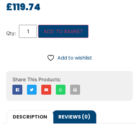
£
119.74
ADD TO BASKET
Add to wishlist
DESCRIPTION
REVIEWS (0)