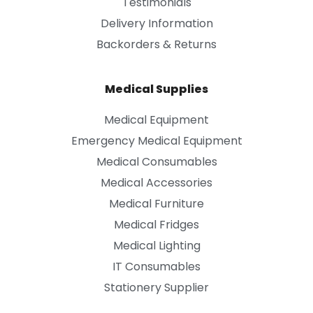
Testimonials
Delivery Information
Backorders & Returns
Medical Supplies
Medical Equipment
Emergency Medical Equipment
Medical Consumables
Medical Accessories
Medical Furniture
Medical Fridges
Medical Lighting
IT Consumables
Stationery Supplier