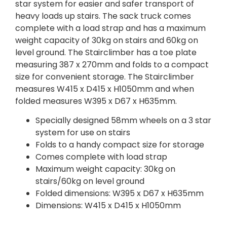
star system for easier and safer transport of
heavy loads up stairs. The sack truck comes
complete with a load strap and has a maximum
weight capacity of 30kg on stairs and 60kg on
level ground. The Stairclimber has a toe plate
measuring 387 x 270mm and folds to a compact
size for convenient storage. The Stairclimber
measures W415 x D415 x H1050mm and when
folded measures W395 x D67 x H635mm.
Specially designed 58mm wheels on a 3 star
system for use on stairs
Folds to a handy compact size for storage
Comes complete with load strap
Maximum weight capacity: 30kg on
stairs/60kg on level ground
Folded dimensions: W395 x D67 x H635mm
Dimensions: W415 x D415 x H1050mm