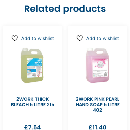
Related products
Add to wishlist
Add to wishlist
2WORK THICK
2WORK PINK PEARL
BLEACH 5 LITRE 215
HAND SOAP 5 LITRE
402
£
7.54
£
11.40