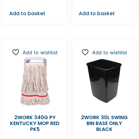
Add to basket
Add to basket
Add to wishlist
Add to wishlist
2WORK 340G PY
2WORK 30L SWING
KENTUCKY MOP RED
BIN BASE ONLY
PK5
BLACK