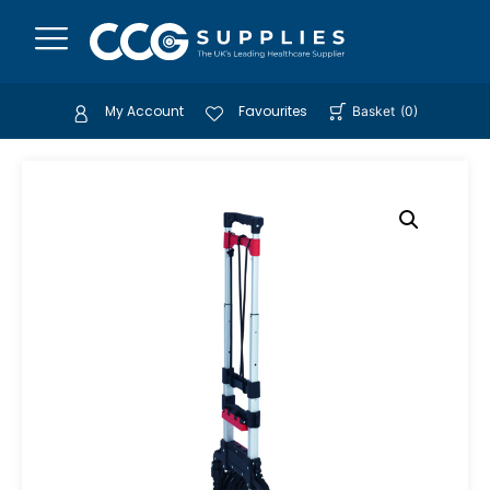
My Account
Favourites
Basket
(
0
)