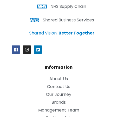
NHS Supply Chain
Shared Business Services
Shared Vision.
Better Together
Information
About Us
Contact Us
Our Journey
Brands
Management Team