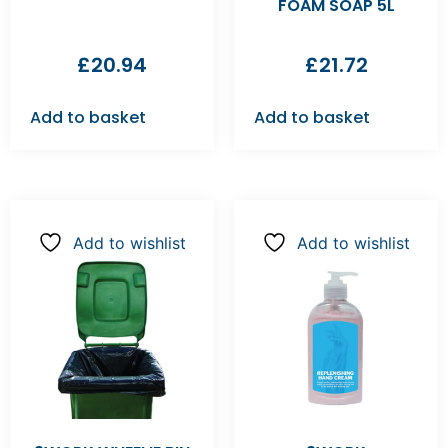
FOAM SOAP 5L
£
20.94
£
21.72
Add to basket
Add to basket
Add to wishlist
Add to wishlist