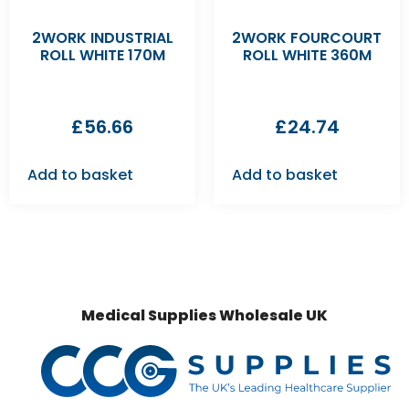
2WORK INDUSTRIAL
2WORK FOURCOURT
ROLL WHITE 170M
ROLL WHITE 360M
£
56.66
£
24.74
Add to basket
Add to basket
Medical Supplies Wholesale UK