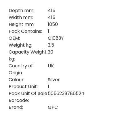
Depth mm:
415
Width mm:
415
Height mm:
1050
Pack Contains:
1
OEM:
GI083Y
Weight kg:
3.5
Capacity Weight
30
kg:
Country of
UK
Origin:
Colour:
Silver
Product Unit:
1
Pack Unit Of Sale
5056239786524
Barcode:
Brand:
GPC