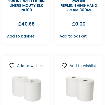
2WORK WHEELIE BIN
2WORK
LINERS MDUTY BLK
REPLENISHING HAND
PK100
CREAM 300ML
£
40.68
£
0.00
Add to basket
Add to basket
Add to wishlist
Add to wishlist