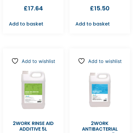
£
17.64
£
15.50
Add to basket
Add to basket
Add to wishlist
Add to wishlist
2WORK RINSE AID
2WORK
ADDITIVE 5L
ANTIBACTERIAL