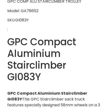
GPC COMP ALU STAIRCLIMBER TROLLEY
Model: GA78652
SKU:GI083Y
:
GPC Compact
Aluminium
Stairclimber
GI083Y
GPC Compact Aluminium Stairclimber
GI083Y
This GPC Stairclimber sack truck
features specially designed 58mm wheels on a 3