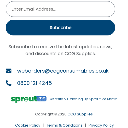
Subscribe
Subscribe to receive the latest updates, news,
and discounts on CCG Supplies.
weborders@ccgconsumables.co.uk
0800 121 4245
Website & Branding By Sprout Me Media
Copyright ©2026
CCG Supplies
Cookie Policy
|
Terms & Conditions
|
Privacy Policy