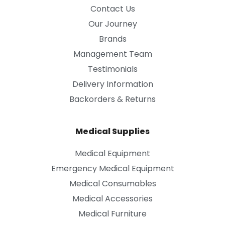
Contact Us
Our Journey
Brands
Management Team
Testimonials
Delivery Information
Backorders & Returns
Medical Supplies
Medical Equipment
Emergency Medical Equipment
Medical Consumables
Medical Accessories
Medical Furniture