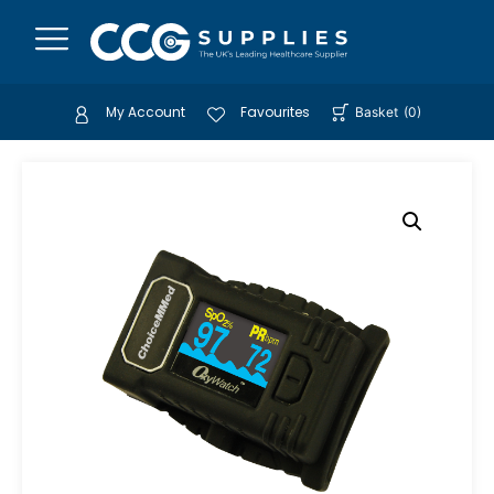
My Account
Favourites
Basket
(
0
)