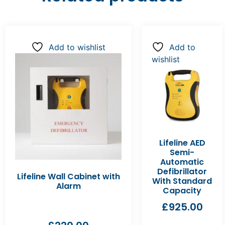
Add to wishlist
Add to
wishlist
Lifeline AED
Semi-
Automatic
Defibrillator
Lifeline Wall Cabinet with
With Standard
Alarm
Capacity
£
925.00