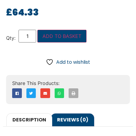
£
64.33
ADD TO BASKET
Add to wishlist
DESCRIPTION
REVIEWS (0)