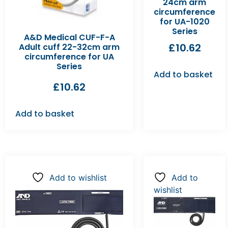
24cm arm
circumference
for UA-1020
Series
A&D Medical CUF-F-A
£
10.62
Adult cuff 22-32cm arm
circumference for UA
Series
Add to basket
£
10.62
Add to basket
Add to wishlist
Add to
wishlist