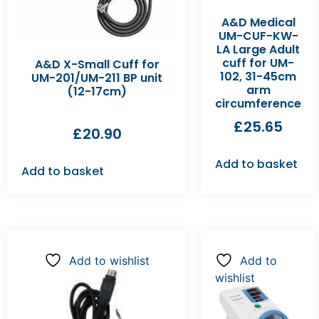
A&D Medical
UM-CUF-KW-
LA Large Adult
cuff for UM-
A&D X-Small Cuff for
102, 31-45cm
UM-201/UM-211 BP unit
arm
(12-17cm)
circumference
£
25.65
£
20.90
Add to basket
Add to basket
Add to wishlist
Add to
wishlist