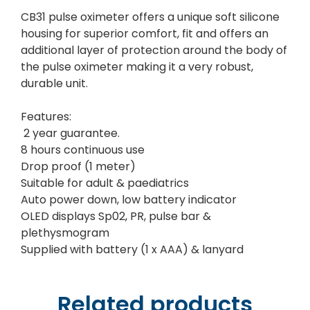
CB31 pulse oximeter offers a unique soft silicone
housing for superior comfort, fit and offers an
additional layer of protection around the body of
the pulse oximeter making it a very robust,
durable unit.
Features:
2 year guarantee.
8 hours continuous use
Drop proof (1 meter)
Suitable for adult & paediatrics
Auto power down, low battery indicator
OLED displays Sp02, PR, pulse bar &
plethysmogram
Supplied with battery (1 x AAA) & lanyard
Related products