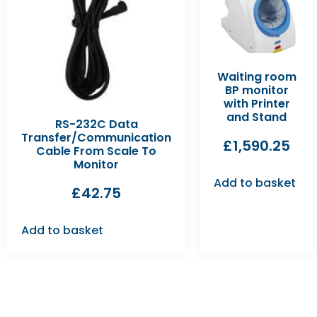
Waiting room
BP monitor
with Printer
and Stand
RS-232C Data
Transfer/Communication
£
1,590.25
Cable From Scale To
Monitor
Add to basket
£
42.75
Add to basket