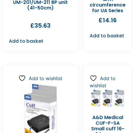
UM-201/UM-211 BP unit
circumference
(41-50cm)
for UA Series
£
14.16
£
35.63
Add to basket
Add to basket
Add to wishlist
Add to
wishlist
A&D Medical
CUF-F-SA
Small cuff 16-