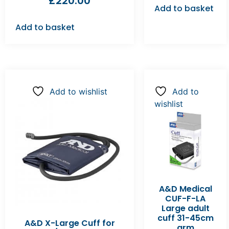
£
220.00
Add to basket
Add to basket
Add to wishlist
Add to
wishlist
A&D Medical
CUF-F-LA
Large adult
cuff 31-45cm
A&D X-Large Cuff for
arm