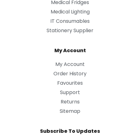
Medical Fridges
Medical Lighting
IT Consumables
Stationery Supplier
My Account
My Account
Order History
Favourites
Support
Returns
Sitemap
Subscribe To Updates