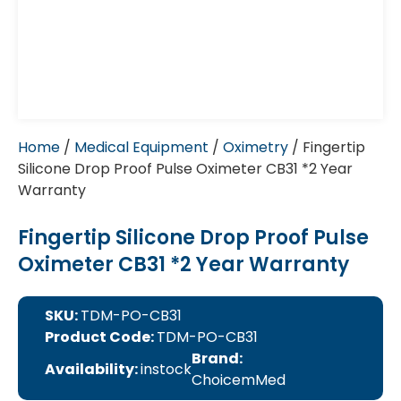
Home
/
Medical Equipment
/
Oximetry
/ Fingertip
Silicone Drop Proof Pulse Oximeter CB31 *2 Year
Warranty
Fingertip Silicone Drop Proof Pulse
Oximeter CB31 *2 Year Warranty
SKU:
TDM-PO-CB31
Product Code:
TDM-PO-CB31
Brand:
Availability:
instock
ChoicemMed