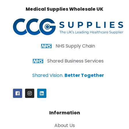
Medical Supplies Wholesale UK
NHS Supply Chain
Shared Business Services
Shared Vision.
Better Together
Information
About Us