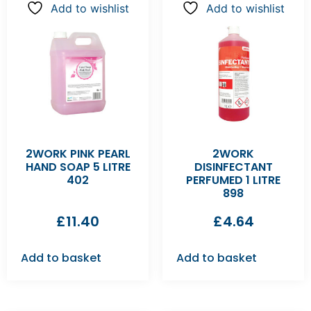
Add to wishlist
Add to wishlist
2WORK PINK PEARL
2WORK
HAND SOAP 5 LITRE
DISINFECTANT
402
PERFUMED 1 LITRE
898
£
11.40
£
4.64
Add to basket
Add to basket