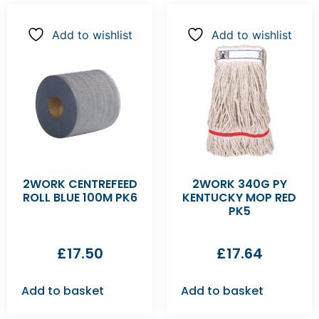
Add to wishlist
Add to wishlist
2WORK CENTREFEED
2WORK 340G PY
ROLL BLUE 100M PK6
KENTUCKY MOP RED
PK5
£
17.50
£
17.64
Add to basket
Add to basket