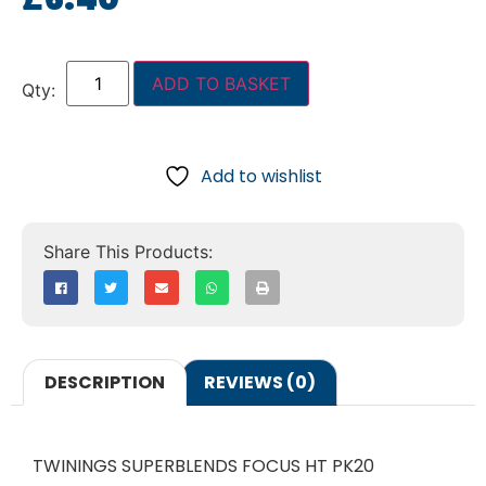
ADD TO BASKET
Add to wishlist
DESCRIPTION
REVIEWS (0)
TWININGS SUPERBLENDS FOCUS HT PK20