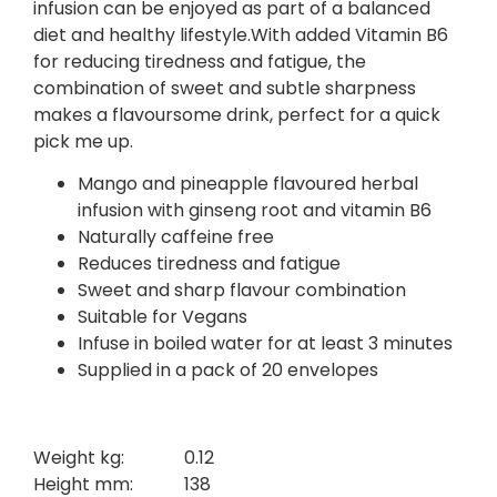
infusion can be enjoyed as part of a balanced
diet and healthy lifestyle.With added Vitamin B6
for reducing tiredness and fatigue, the
combination of sweet and subtle sharpness
makes a flavoursome drink, perfect for a quick
pick me up.
Mango and pineapple flavoured herbal
infusion with ginseng root and vitamin B6
Naturally caffeine free
Reduces tiredness and fatigue
Sweet and sharp flavour combination
Suitable for Vegans
Infuse in boiled water for at least 3 minutes
Supplied in a pack of 20 envelopes
Weight kg:
0.12
Height mm:
138