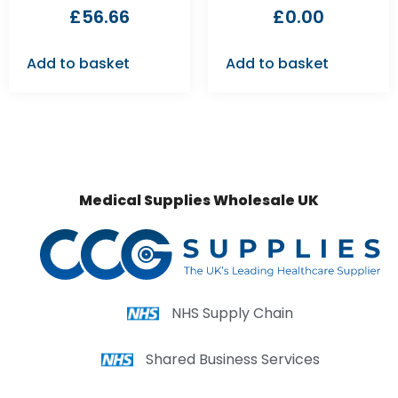
£
56.66
£
0.00
Add to basket
Add to basket
Medical Supplies Wholesale UK
NHS Supply Chain
Shared Business Services