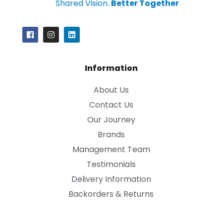
Shared Vision.
Better Together
Information
About Us
Contact Us
Our Journey
Brands
Management Team
Testimonials
Delivery Information
Backorders & Returns