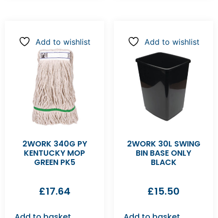
Add to wishlist
Add to wishlist
2WORK 340G PY
2WORK 30L SWING
KENTUCKY MOP
BIN BASE ONLY
GREEN PK5
BLACK
£
17.64
£
15.50
Add to basket
Add to basket