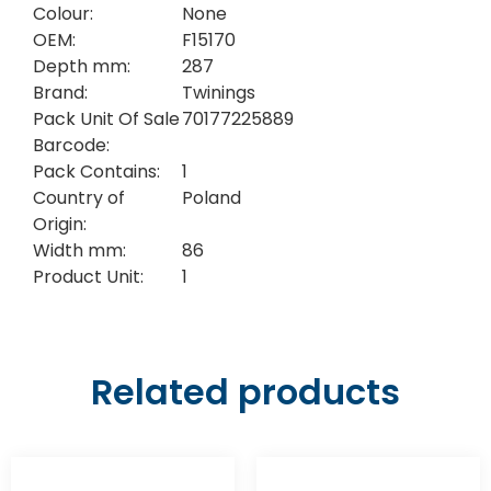
Colour:
None
OEM:
F15170
Depth mm:
287
Brand:
Twinings
Pack Unit Of Sale
70177225889
Barcode:
Pack Contains:
1
Country of
Poland
Origin:
Width mm:
86
Product Unit:
1
Related products