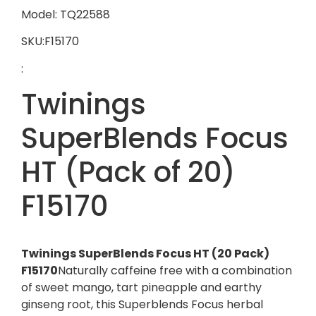
Model: TQ22588
SKU:F15170
:
Twinings
SuperBlends Focus
HT (Pack of 20)
F15170
Twinings SuperBlends Focus HT (20 Pack)
F15170
Naturally caffeine free with a combination
of sweet mango, tart pineapple and earthy
ginseng root, this Superblends Focus herbal