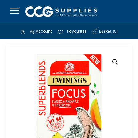
My Account
Favourites
Basket
(
0
)