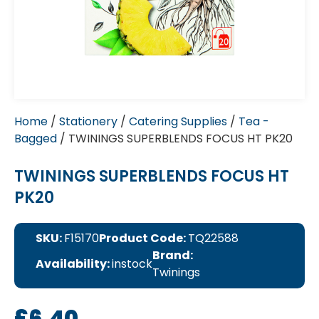
Home
/
Stationery
/
Catering Supplies
/
Tea -
Bagged
/ TWININGS SUPERBLENDS FOCUS HT PK20
TWININGS SUPERBLENDS FOCUS HT
PK20
SKU:
F15170
Product Code:
TQ22588
Brand:
Availability:
instock
Twinings
£
6.40