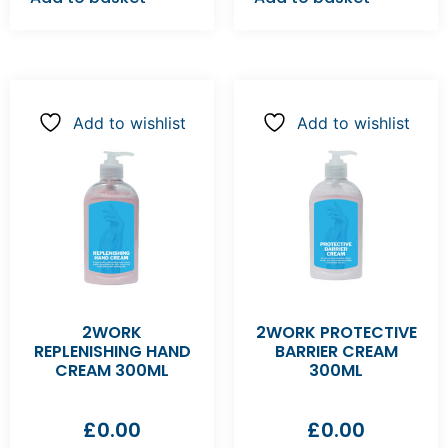
Add to wishlist
Add to wishlist
2WORK
2WORK PROTECTIVE
REPLENISHING HAND
BARRIER CREAM
CREAM 300ML
300ML
£
0.00
£
0.00