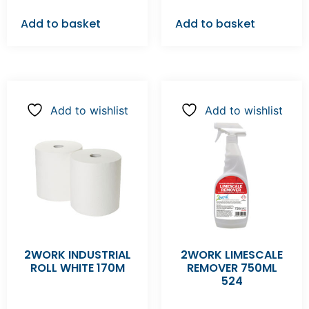
Add to basket
Add to basket
Add to wishlist
Add to wishlist
2WORK INDUSTRIAL
2WORK LIMESCALE
ROLL WHITE 170M
REMOVER 750ML
524