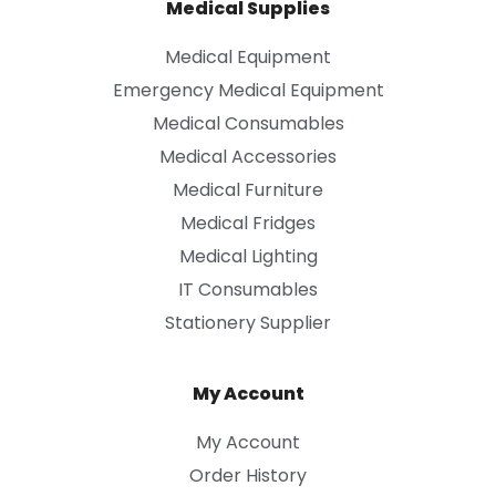
Medical Supplies
Medical Equipment
Emergency Medical Equipment
Medical Consumables
Medical Accessories
Medical Furniture
Medical Fridges
Medical Lighting
IT Consumables
Stationery Supplier
My Account
My Account
Order History