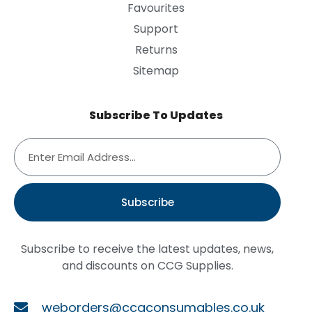
Favourites
Support
Returns
Sitemap
Subscribe To Updates
Subscribe
Subscribe to receive the latest updates, news,
and discounts on CCG Supplies.
weborders@ccgconsumables.co.uk