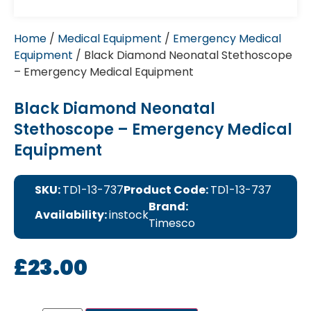
Home
/
Medical Equipment
/
Emergency Medical
Equipment
/ Black Diamond Neonatal Stethoscope
– Emergency Medical Equipment
Black Diamond Neonatal
Stethoscope – Emergency Medical
Equipment
SKU:
TD1-13-737
Product Code:
TD1-13-737
Brand:
Availability:
instock
Timesco
£
23.00