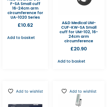
F-SA Small cuff
16-24cm arm
circumference for
UA-1020 Series
A&D Medical UM-
£
10.62
CUF-KW-SA Small
cuff for UM-102, 16-
24cm arm
Add to basket
circumference
£
20.90
Add to basket
Add to wishlist
Add to wishlist