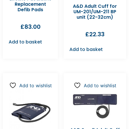
Replacement
A&D Adult Cuff for
Defib Pads
UM-201/UM-211 BP
unit (22-32cm)
£
83.00
£
22.33
Add to basket
Add to basket
Add to wishlist
Add to wishlist