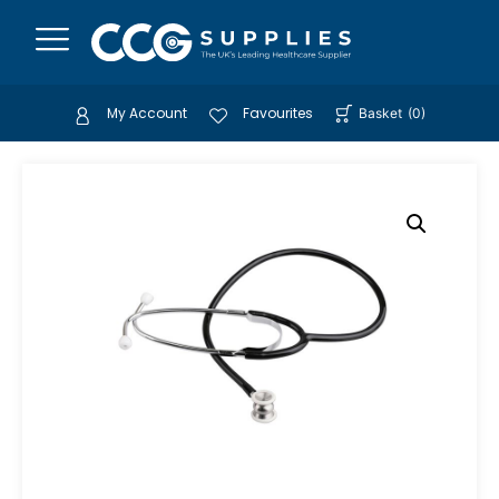
My Account
Favourites
Basket
(
0
)