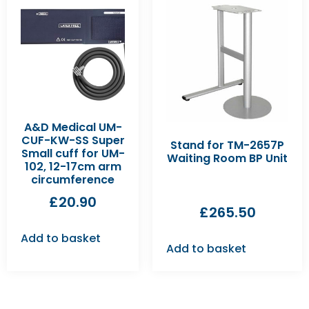
A&D Medical UM-
CUF-KW-SS Super
Stand for TM-2657P
Small cuff for UM-
Waiting Room BP Unit
102, 12-17cm arm
circumference
£
20.90
£
265.50
Add to basket
Add to basket