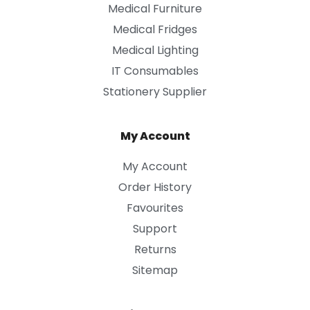
Medical Furniture
Medical Fridges
Medical Lighting
IT Consumables
Stationery Supplier
My Account
My Account
Order History
Favourites
Support
Returns
Sitemap