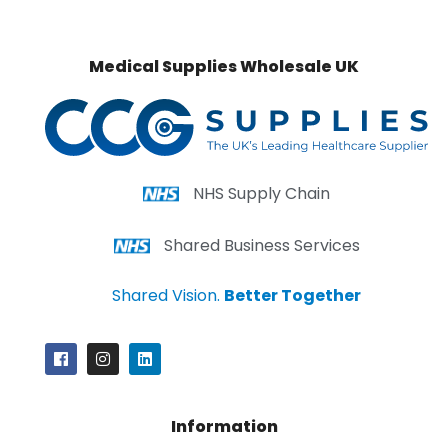
Medical Supplies Wholesale UK
NHS Supply Chain
Shared Business Services
Shared Vision.
Better Together
Information