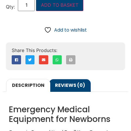
ADD TO BASKET
Add to wishlist
DESCRIPTION
REVIEWS (0)
Emergency Medical
Equipment for Newborns