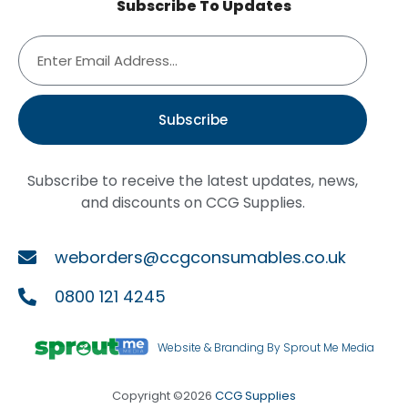
Subscribe To Updates
Subscribe
Subscribe to receive the latest updates, news,
and discounts on CCG Supplies.
weborders@ccgconsumables.co.uk
0800 121 4245
Website & Branding By Sprout Me Media
Copyright ©2026
CCG Supplies