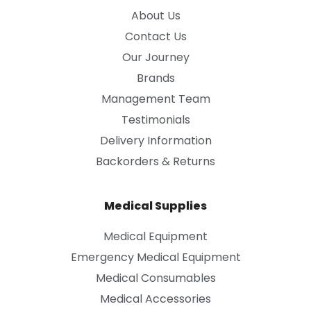
About Us
Contact Us
Our Journey
Brands
Management Team
Testimonials
Delivery Information
Backorders & Returns
Medical Supplies
Medical Equipment
Emergency Medical Equipment
Medical Consumables
Medical Accessories