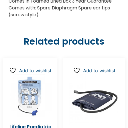
Comes in Foamed Lined Box 3 Year Guarantee
Comes with: Spare Diaphragm Spare ear tips
(screw style)
Related products
Add to wishlist
Add to wishlist
Lifeline Paediatric