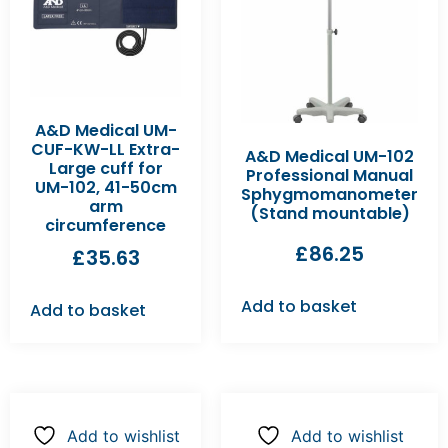
A&D Medical UM-
CUF-KW-LL Extra-
A&D Medical UM-102
Large cuff for
Professional Manual
UM-102, 41-50cm
Sphygmomanometer
arm
(Stand mountable)
circumference
£
86.25
£
35.63
Add to basket
Add to basket
Add to wishlist
Add to wishlist