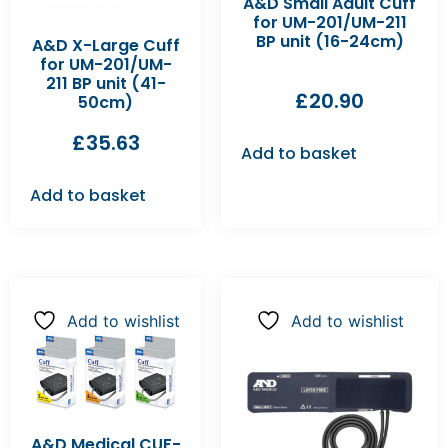
A&D Small Adult Cuff
for UM-201/UM-211
BP unit (16-24cm)
A&D X-Large Cuff
for UM-201/UM-
211 BP unit (41-
£
20.90
50cm)
£
35.63
Add to basket
Add to basket
Add to wishlist
Add to wishlist
A&D Medical CUF-