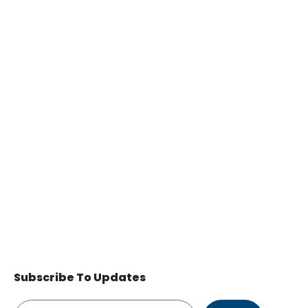
Subscribe To Updates