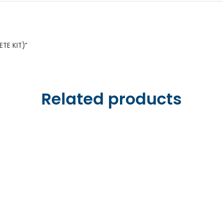
ETE KIT)”
Related products