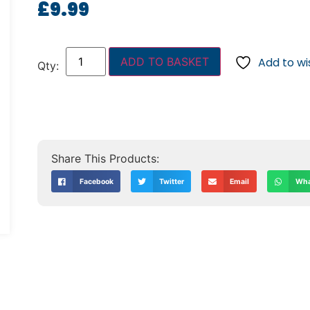
£
9.99
ADD TO BASKET
Add to wis
Facebook
Twitter
Email
Wha