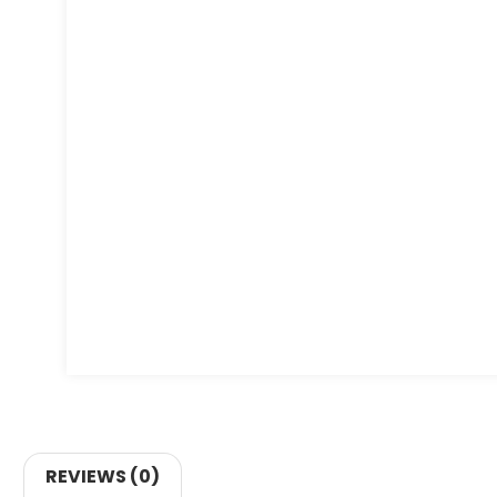
REVIEWS (0)