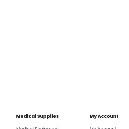
Medical Supplies
My Account
Medical Equipment
My Account