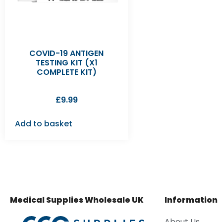
COVID-19 ANTIGEN
TESTING KIT (X1
COMPLETE KIT)
£
9.99
Add to basket
Medical Supplies Wholesale UK
Information
About Us