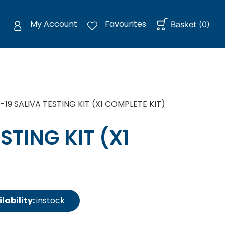
My Account
Favourites
Basket
(
0
)
19 SALIVA TESTING KIT (X1 COMPLETE KIT)
STING KIT (X1
lability:
instock