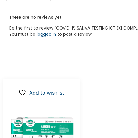
There are no reviews yet.
Be the first to review “COVID-19 SALIVA TESTING KIT (X1 COMPL
You must be
logged in
to post a review.
Add to wishlist