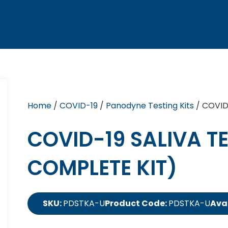
Home
/
COVID-19
/
Panodyne Testing Kits
/ COVID-
COVID-19 SALIVA TE
COMPLETE KIT)
SKU:
PDSTKA-U
Product Code:
PDSTKA-U
Avai