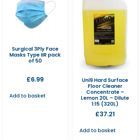
Surgical 3Ply Face
Masks Type IIR pack
of 50
£
6.99
Uni9 Hard Surface
Floor Cleaner
Concentrate –
Add to basket
Lemon 20L – Dilute
1:15 (320L)
£
37.21
Add to basket