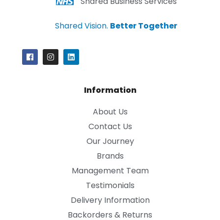
Shared Business Services
Shared Vision.
Better Together
Information
About Us
Contact Us
Our Journey
Brands
Management Team
Testimonials
Delivery Information
Backorders & Returns