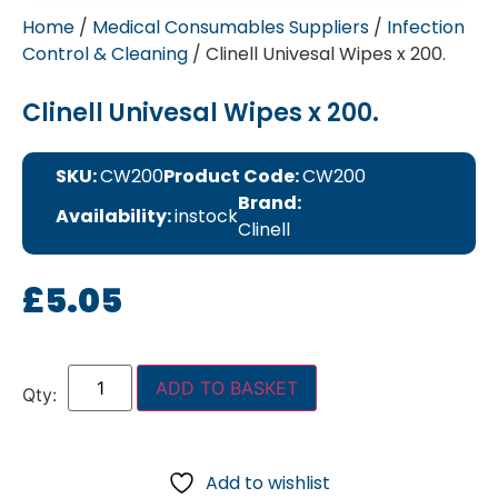
Home
/
Medical Consumables Suppliers
/
Infection
Control & Cleaning
/ Clinell Univesal Wipes x 200.
Clinell Univesal Wipes x 200.
SKU:
CW200
Product Code:
CW200
Brand:
Availability:
instock
Clinell
£
5.05
ADD TO BASKET
Add to wishlist