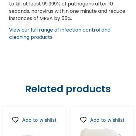
to kill at least 99.999% of pathogens after 10
seconds, norovirus within one minute and reduce
instances of MRSA by 55%.
View our full range of infection control and
cleaning products.
Related products
Add to wishlist
Add to wishlist