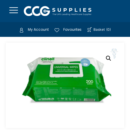
My Account
Favourites
Basket
(
0
)