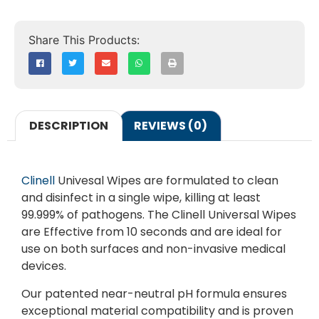
DESCRIPTION
REVIEWS (0)
Clinell
Univesal Wipes are formulated to clean
and disinfect in a single wipe, killing at least
99.999% of pathogens. The Clinell Universal Wipes
are Effective from 10 seconds and are ideal for
use on both surfaces and non-invasive medical
devices.
Our patented near-neutral pH formula ensures
exceptional material compatibility and is proven