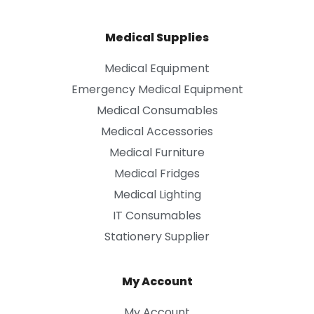
Medical Supplies
Medical Equipment
Emergency Medical Equipment
Medical Consumables
Medical Accessories
Medical Furniture
Medical Fridges
Medical Lighting
IT Consumables
Stationery Supplier
My Account
My Account