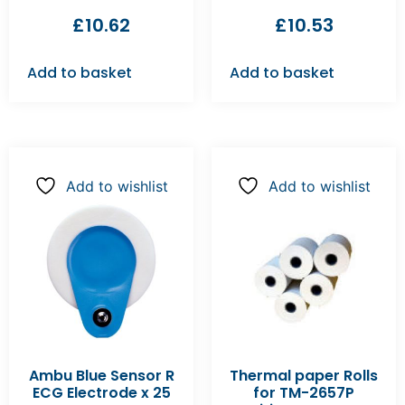
£
10.62
£
10.53
Add to basket
Add to basket
Add to wishlist
Add to wishlist
Ambu Blue Sensor R
Thermal paper Rolls
ECG Electrode x 25
for TM-2657P