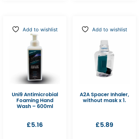
Add to wishlist
Add to wishlist
Uni9 Antimicrobial
A2A Spacer Inhaler,
Foaming Hand
without mask x 1.
Wash – 600ml
£
5.16
£
5.89