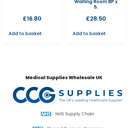
Waiting Room BP x
5.
£
16.80
£
28.50
Add to basket
Add to basket
Medical Supplies Wholesale UK
NHS Supply Chain