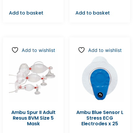
Add to basket
Add to basket
Add to wishlist
Add to wishlist
Ambu Spur II Adult
Ambu Blue Sensor L
Resus BVM Size 5
Stress ECG
Mask
Electrodes x 25