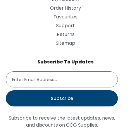
Order History
Favourites
Support
Returns
Sitemap
Subscribe To Updates
Subscribe
Subscribe to receive the latest updates, news,
and discounts on CCG Supplies.