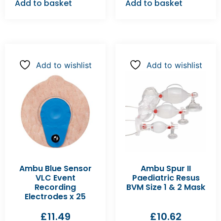
Add to basket
Add to basket
Add to wishlist
Add to wishlist
Ambu Blue Sensor
Ambu Spur II
VLC Event
Paediatric Resus
Recording
BVM Size 1 & 2 Mask
Electrodes x 25
£
11.49
£
10.62