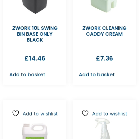
2WORK 10L SWING
2WORK CLEANING
BIN BASE ONLY
CADDY CREAM
BLACK
£
14.46
£
7.36
Add to basket
Add to basket
Add to wishlist
Add to wishlist