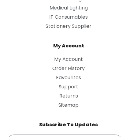
Medical Lighting
IT Consumables
Stationery Supplier
My Account
My Account
Order History
Favourites
Support
Returns
Sitemap
Subscribe To Updates