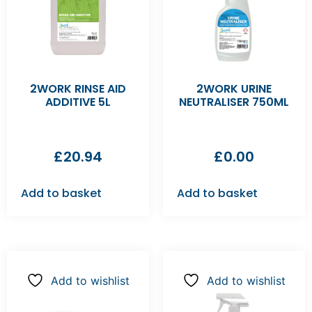
2WORK RINSE AID
2WORK URINE
ADDITIVE 5L
NEUTRALISER 750ML
£
20.94
£
0.00
Add to basket
Add to basket
Add to wishlist
Add to wishlist