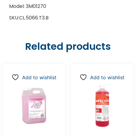
Model: 3M01270
SKU:CL.5066.T3.B
Related products
Add to wishlist
Add to wishlist