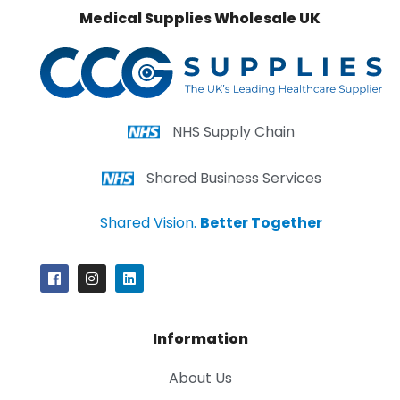
Medical Supplies Wholesale UK
NHS Supply Chain
Shared Business Services
Shared Vision.
Better Together
Information
About Us