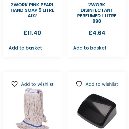
2WORK PINK PEARL
2WORK
HAND SOAP 5 LITRE
DISINFECTANT
402
PERFUMED 1 LITRE
898
£
11.40
£
4.64
Add to basket
Add to basket
Add to wishlist
Add to wishlist