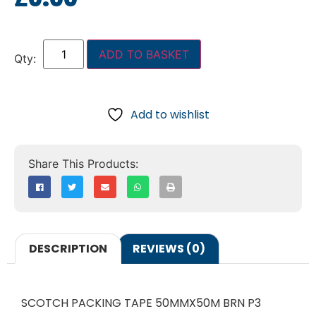
ADD TO BASKET
Add to wishlist
DESCRIPTION
REVIEWS (0)
SCOTCH PACKING TAPE 50MMX50M BRN P3