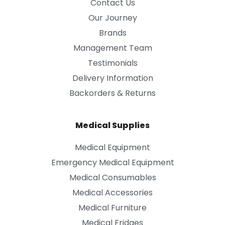
Contact Us
Our Journey
Brands
Management Team
Testimonials
Delivery Information
Backorders & Returns
Medical Supplies
Medical Equipment
Emergency Medical Equipment
Medical Consumables
Medical Accessories
Medical Furniture
Medical Fridges