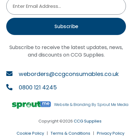
Subscribe
Subscribe to receive the latest updates, news,
and discounts on CCG Supplies.
weborders@ccgconsumables.co.uk
0800 121 4245
Website & Branding By Sprout Me Media
Copyright ©2026
CCG Supplies
Cookie Policy
|
Terms & Conditions
|
Privacy Policy