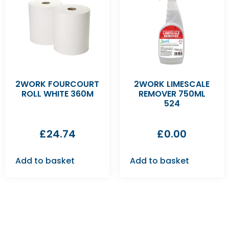
2WORK FOURCOURT
2WORK LIMESCALE
ROLL WHITE 360M
REMOVER 750ML
524
£
24.74
£
0.00
Add to basket
Add to basket