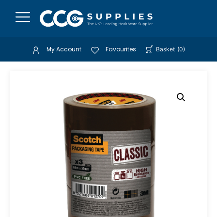
My Account
Favourites
Basket
(
0
)