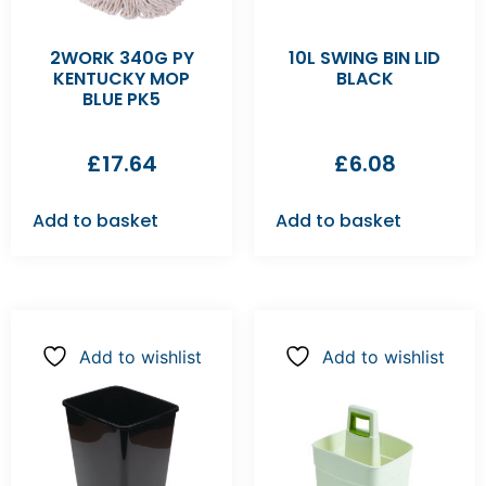
2WORK 340G PY
10L SWING BIN LID
KENTUCKY MOP
BLACK
BLUE PK5
£
17.64
£
6.08
Add to basket
Add to basket
Add to wishlist
Add to wishlist