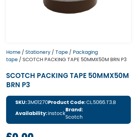
Home
/
Stationery
/
Tape
/
Packaging
tape
/ SCOTCH PACKING TAPE 50MMX50M BRN P3
SCOTCH PACKING TAPE 50MMX50M
BRN P3
SKU:
3M01270
Product Code:
CL.5066.T3.B
Brand:
Availability:
instock
Scotch
£
0.00