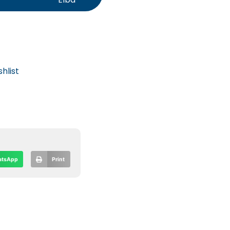
hlist
tsApp
Print