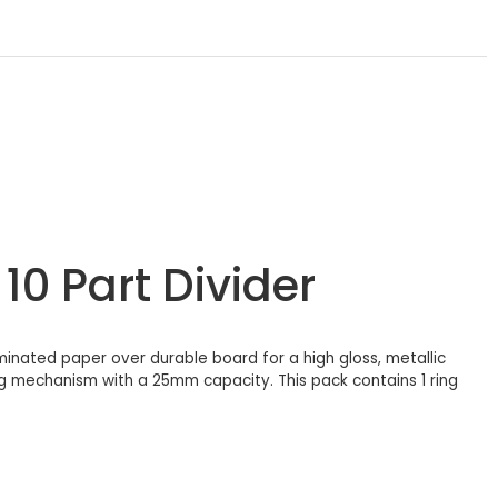
10 Part Divider
laminated paper over durable board for a high gloss, metallic
ing mechanism with a 25mm capacity. This pack contains 1 ring