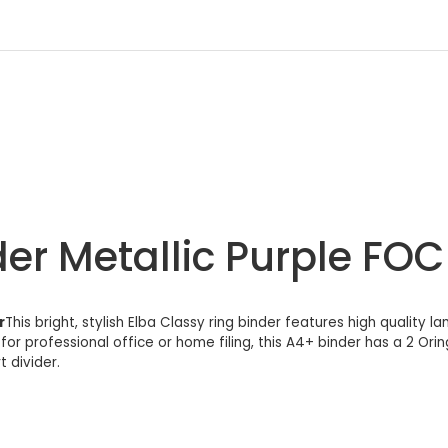
er Metallic Purple FOC 
r
This bright, stylish Elba Classy ring binder features high quality 
for professional office or home filing, this A4+ binder has a 2 Or
t divider.