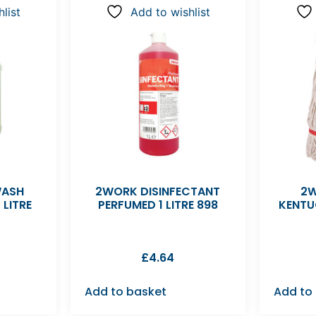
list
Add to wishlist
WASH
2WORK DISINFECTANT
2W
 LITRE
PERFUMED 1 LITRE 898
KENTU
£
4.64
Add to basket
Add to