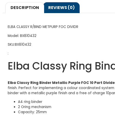
DESCRIPTION
REVIEWS (0)
ELBA CLASSY R/BIND METPURP FOC DIVIDR
Model: BX810432
SKU:BX810432
:
Elba Classy Ring Bind
Elba Classy Ring Binder Metallic Purple FOC 10 Part Divide
finish. Perfect for implementing a colour coordinated system 
binder with a metallic purple finish and a free of charge 10par
A4 ring binder
2 Oring mechanism
Capacity: 25mm