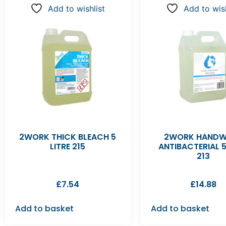
Add to wishlist
Add to wish
2WORK THICK BLEACH 5
2WORK HAND
LITRE 215
ANTIBACTERIAL 5
213
£
7.54
£
14.88
Add to basket
Add to basket