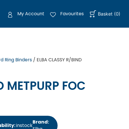
My Account
Favourites
Basket
(
0
)
d Ring Binders
/ ELBA CLASSY R/BIND
D METPURP FOC
Brand:
bility:
instock
Elba