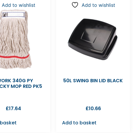
Add to wishlist
Add to wishlist
ORK 340G PY
50L SWING BIN LID BLACK
CKY MOP RED PK5
£
17.64
£
10.66
 basket
Add to basket