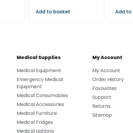
Add to basket
Add to
Medical Supplies
My Account
Medical Equipment
My Account
Emergency Medical
Order History
Equipment
Favourites
Medical Consumables
Support
Medical Accessories
Returns
Medical Furniture
Sitemap
Medical Fridges
Medical Lighting