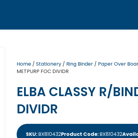
Home
/
Stationery
/
Ring Binder
/
Paper Over Boar
METPURP FOC DIVIDR
ELBA CLASSY R/BIN
DIVIDR
SKU:
BX810432
Product Code:
BX810432
Availa