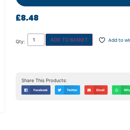
£
8.48
ADD TO BASKET
Add to wis
Facebook
Twitter
Email
Wha