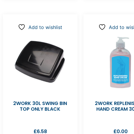
Add to wishlist
Add to wish
2WORK 30L SWING BIN
2WORK REPLENI
TOP ONLY BLACK
HAND CREAM 3
£
6.58
£
0.00