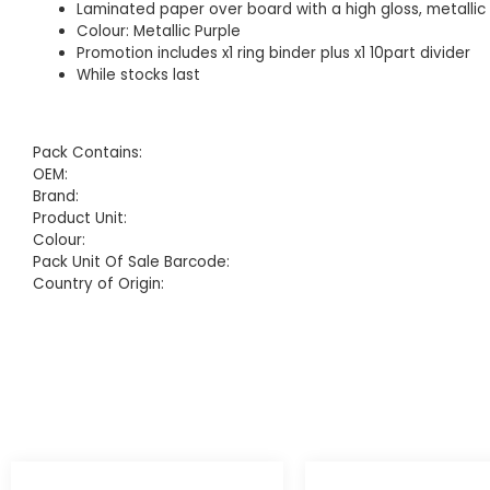
Laminated paper over board with a high gloss, metallic 
Colour: Metallic Purple
Promotion includes x1 ring binder plus x1 10part divider
While stocks last
Pack Contains:
OEM:
Brand:
Product Unit:
Colour:
Pack Unit Of Sale Barcode:
Country of Origin: