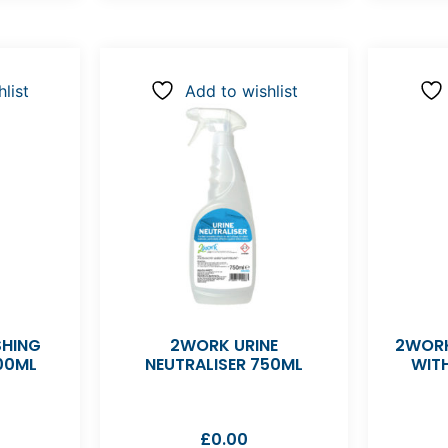
list
Add to wishlist
SHING
2WORK URINE
2WORK
00ML
NEUTRALISER 750ML
WIT
£
0.00