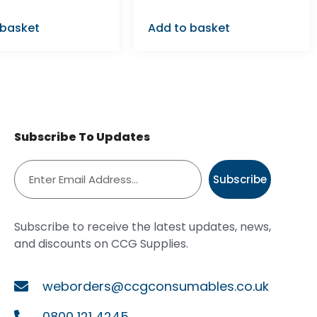
 basket
Add to basket
Subscribe To Updates
Subscribe
Subscribe to receive the latest updates, news,
and discounts on CCG Supplies.
weborders@ccgconsumables.co.uk
0800 121 4245