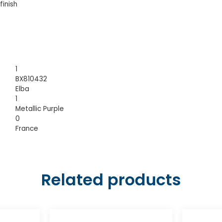
finish
1
BX810432
Elba
1
Metallic Purple
0
France
Related products