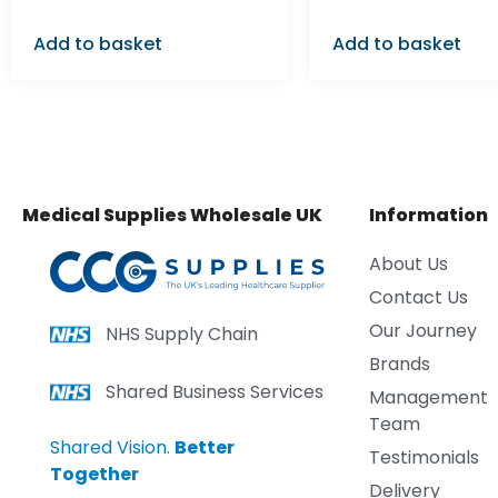
Add to basket
Add to basket
Medical Supplies Wholesale UK
Information
About Us
Contact Us
Our Journey
NHS Supply Chain
Brands
Shared Business Services
Management
Team
Shared Vision.
Better
Testimonials
Together
Delivery