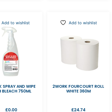
Add to wishlist
Add to wishlist
 SPRAY AND WIPE
2WORK FOURCOURT ROLL
H BLEACH 750ML
WHITE 360M
£
0.00
£
24.74