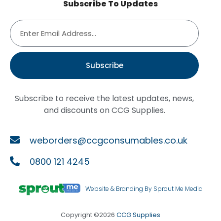
Subscribe To Updates
Subscribe
Subscribe to receive the latest updates, news,
and discounts on CCG Supplies.
weborders@ccgconsumables.co.uk
0800 121 4245
Website & Branding By Sprout Me Media
Copyright ©2026
CCG Supplies