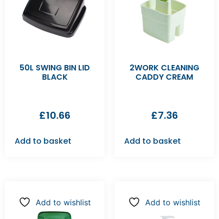
50L SWING BIN LID
2WORK CLEANING
BLACK
CADDY CREAM
£
10.66
£
7.36
Add to basket
Add to basket
Add to wishlist
Add to wishlist