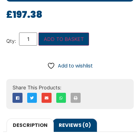
£
197.38
ADD TO BASKET
Add to wishlist
DESCRIPTION
REVIEWS (0)