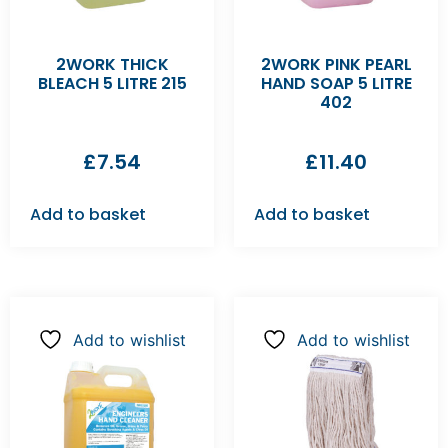
2WORK THICK
2WORK PINK PEARL
BLEACH 5 LITRE 215
HAND SOAP 5 LITRE
402
£
7.54
£
11.40
Add to basket
Add to basket
Add to wishlist
Add to wishlist