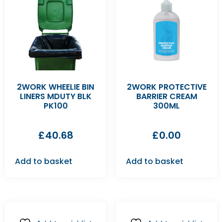
2WORK WHEELIE BIN
2WORK PROTECTIVE
LINERS MDUTY BLK
BARRIER CREAM
PK100
300ML
£
40.68
£
0.00
Add to basket
Add to basket