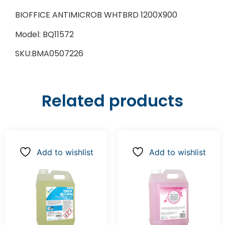
BIOFFICE ANTIMICROB WHTBRD 1200X900
Model: BQ11572
SKU:BMA0507226
Related products
Add to wishlist
Add to wishlist