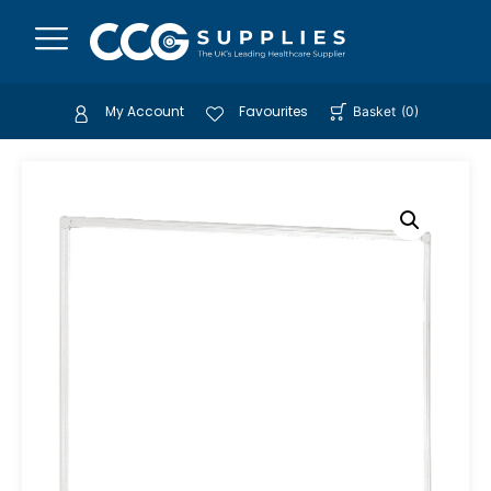
My Account
Favourites
Basket
(
0
)