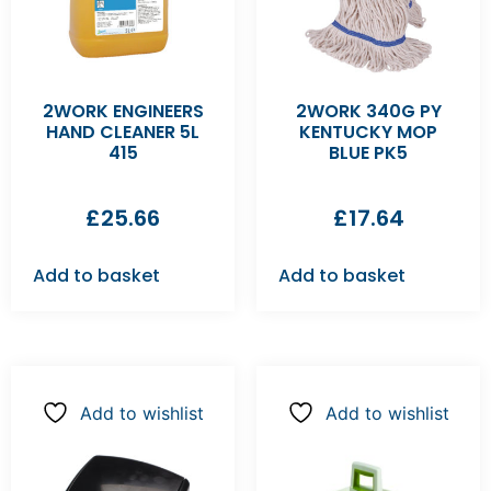
2WORK ENGINEERS
2WORK 340G PY
HAND CLEANER 5L
KENTUCKY MOP
415
BLUE PK5
£
25.66
£
17.64
Add to basket
Add to basket
Add to wishlist
Add to wishlist