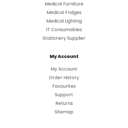
Medical Furniture
Medical Fridges
Medical Lighting
IT Consumables
Stationery Supplier
My Account
My Account
Order History
Favourites
Support
Returns
Sitemap