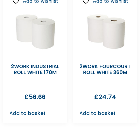
Add to wishlist
Add to wishlist
2WORK INDUSTRIAL
2WORK FOURCOURT
ROLL WHITE 170M
ROLL WHITE 360M
£
56.66
£
24.74
Add to basket
Add to basket