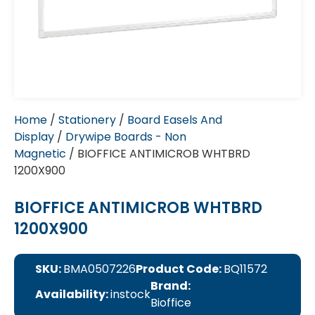
Home
/
Stationery
/
Board Easels And
Display
/
Drywipe Boards - Non
Magnetic
/ BIOFFICE ANTIMICROB WHTBRD
1200X900
BIOFFICE ANTIMICROB WHTBRD
1200X900
SKU:
BMA0507226
Product Code:
BQ11572
Brand:
Availability:
instock
Bioffice