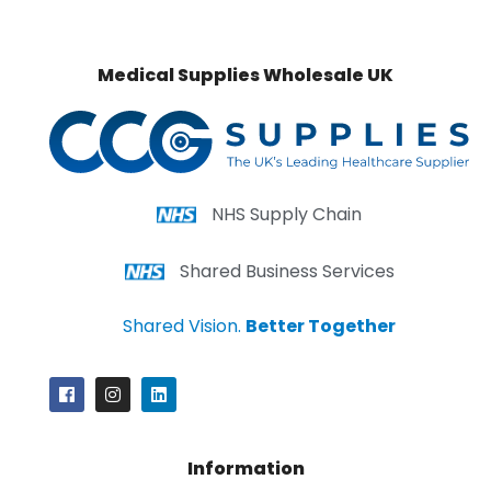
Medical Supplies Wholesale UK
NHS Supply Chain
Shared Business Services
Shared Vision.
Better Together
Information