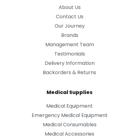
About Us
Contact Us
Our Journey
Brands
Management Team
Testimonials
Delivery Information
Backorders & Returns
Medical Supplies
Medical Equipment
Emergency Medical Equipment
Medical Consumables
Medical Accessories