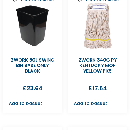
2WORK 50L SWING
2WORK 340G PY
BIN BASE ONLY
KENTUCKY MOP
BLACK
YELLOW PK5
£
23.64
£
17.64
Add to basket
Add to basket