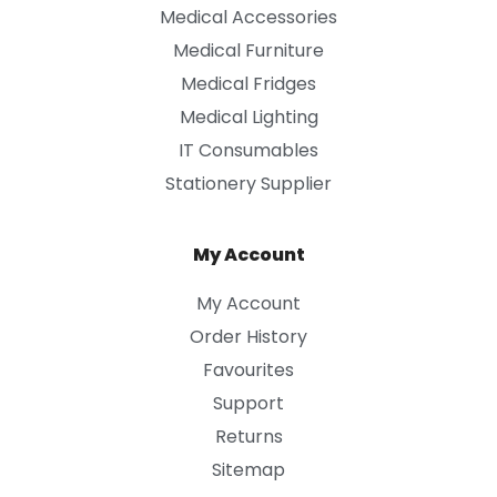
Medical Accessories
Medical Furniture
Medical Fridges
Medical Lighting
IT Consumables
Stationery Supplier
My Account
My Account
Order History
Favourites
Support
Returns
Sitemap