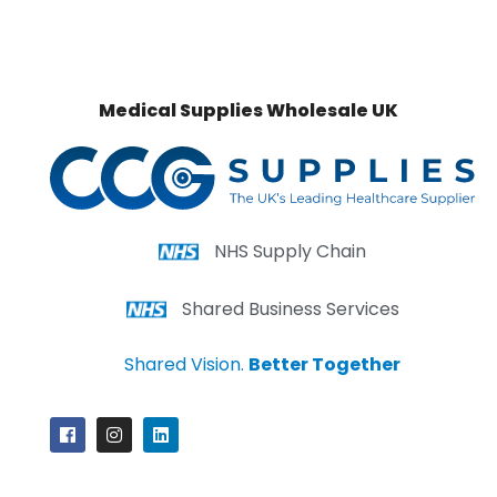
Medical Supplies Wholesale UK
NHS Supply Chain
Shared Business Services
Shared Vision.
Better Together