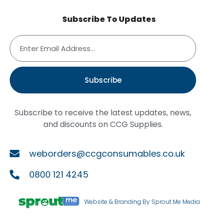
Subscribe To Updates
Subscribe
Subscribe to receive the latest updates, news,
and discounts on CCG Supplies.
weborders@ccgconsumables.co.uk
0800 121 4245
Website & Branding By Sprout Me Media