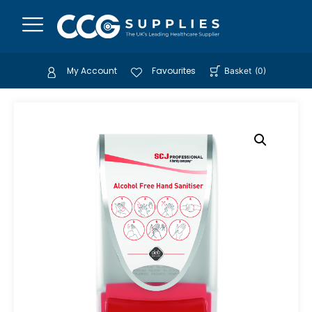
My Account
Favourites
Basket
(
0
)