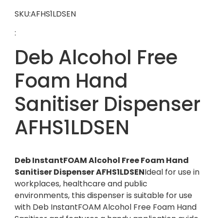
SKU:AFHS1LDSEN
:
Deb Alcohol Free
Foam Hand
Sanitiser Dispenser
AFHS1LDSEN
Deb InstantFOAM Alcohol Free Foam Hand
Sanitiser Dispenser AFHS1LDSEN
Ideal for use in
workplaces, healthcare and public
environments, this dispenser is suitable for use
with Deb InstantFOAM Alcohol Free Foam Hand