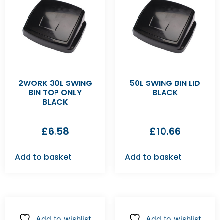
2WORK 30L SWING
50L SWING BIN LID
BIN TOP ONLY
BLACK
BLACK
£
6.58
£
10.66
Add to basket
Add to basket
Add to wishlist
Add to wishlist