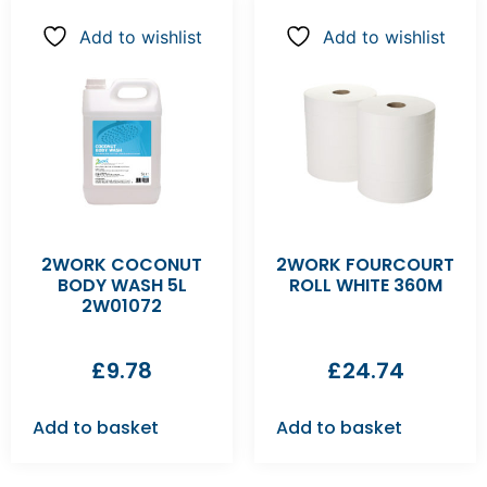
Add to wishlist
Add to wishlist
2WORK COCONUT
2WORK FOURCOURT
BODY WASH 5L
ROLL WHITE 360M
2W01072
£
9.78
£
24.74
Add to basket
Add to basket