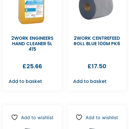
2WORK ENGINEERS
2WORK CENTREFEED
HAND CLEANER 5L
ROLL BLUE 100M PK6
415
£
25.66
£
17.50
Add to basket
Add to basket
Add to wishlist
Add to wishlist