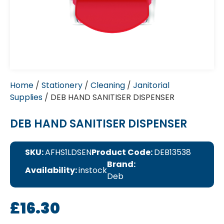
Home
/
Stationery
/
Cleaning
/
Janitorial
Supplies
/ DEB HAND SANITISER DISPENSER
DEB HAND SANITISER DISPENSER
SKU:
AFHS1LDSEN
Product Code:
DEB13538
Brand:
Availability:
instock
Deb
£
16.30