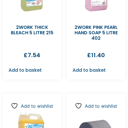
2WORK THICK
2WORK PINK PEARL
BLEACH 5 LITRE 215
HAND SOAP 5 LITRE
402
£
7.54
£
11.40
Add to basket
Add to basket
Add to wishlist
Add to wishlist