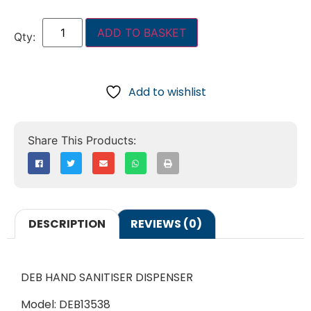
ADD TO BASKET
Add to wishlist
DESCRIPTION
REVIEWS (0)
DEB HAND SANITISER DISPENSER
Model: DEB13538