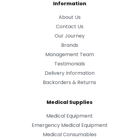
Information
About Us
Contact Us
Our Journey
Brands
Management Team
Testimonials
Delivery Information
Backorders & Returns
Medical Supplies
Medical Equipment
Emergency Medical Equipment
Medical Consumables