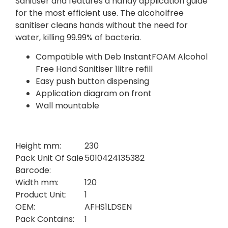
Sanitiser and features a handy application guide
for the most efficient use. The alcoholfree
sanitiser cleans hands without the need for
water, killing 99.99% of bacteria.
Compatible with Deb InstantFOAM Alcohol
Free Hand Sanitiser 1litre refill
Easy push button dispensing
Application diagram on front
Wall mountable
Height mm:
230
Pack Unit Of Sale
5010424135382
Barcode:
Width mm:
120
Product Unit:
1
OEM:
AFHS1LDSEN
Pack Contains:
1