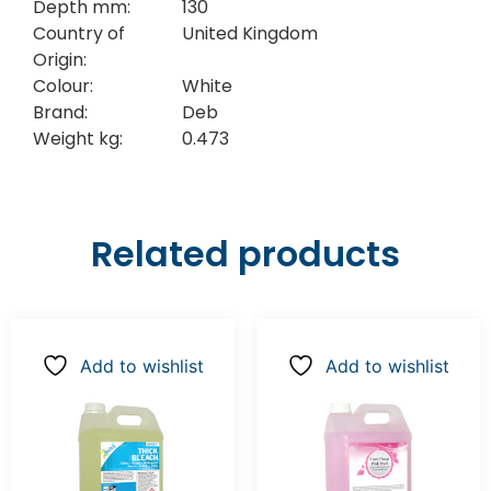
Depth mm:
130
Country of
United Kingdom
Origin:
Colour:
White
Brand:
Deb
Weight kg:
0.473
Related products
Add to wishlist
Add to wishlist