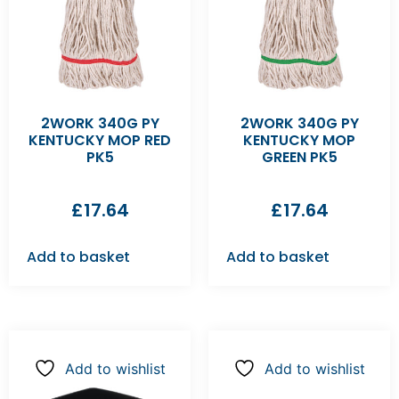
2WORK 340G PY
2WORK 340G PY
KENTUCKY MOP RED
KENTUCKY MOP
PK5
GREEN PK5
£
17.64
£
17.64
Add to basket
Add to basket
Add to wishlist
Add to wishlist