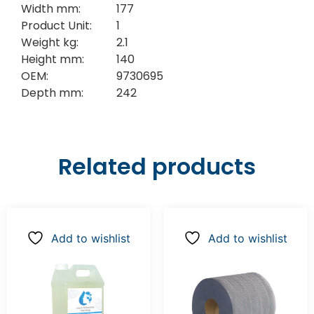
Width mm:
177
Product Unit:
1
Weight kg:
2.1
Height mm:
140
OEM:
9730695
Depth mm:
242
Related products
Add to wishlist
Add to wishlist