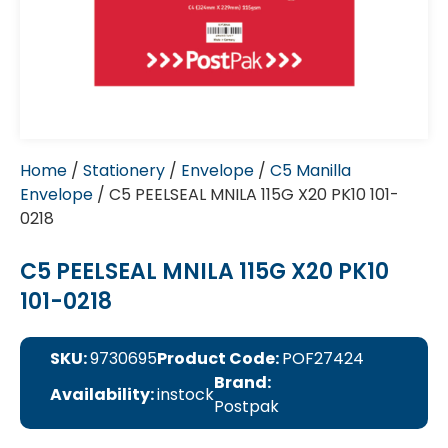
Home
/
Stationery
/
Envelope
/
C5 Manilla
Envelope
/ C5 PEELSEAL MNILA 115G X20 PK10 101-
0218
C5 PEELSEAL MNILA 115G X20 PK10
101-0218
SKU:
9730695
Product Code:
POF27424
Brand:
Availability:
instock
Postpak