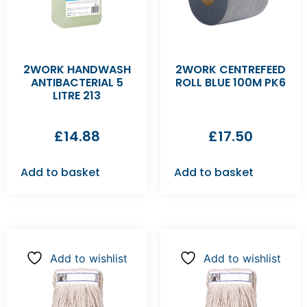
2WORK HANDWASH
2WORK CENTREFEED
ANTIBACTERIAL 5
ROLL BLUE 100M PK6
LITRE 213
£
14.88
£
17.50
Add to basket
Add to basket
Add to wishlist
Add to wishlist