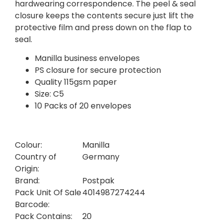
hardwearing correspondence. The peel & seal
closure keeps the contents secure just lift the
protective film and press down on the flap to
seal.
Manilla business envelopes
PS closure for secure protection
Quality 115gsm paper
Size: C5
10 Packs of 20 envelopes
Colour:
Manilla
Country of
Germany
Origin:
Brand:
Postpak
Pack Unit Of Sale
4014987274244
Barcode:
Pack Contains:
20