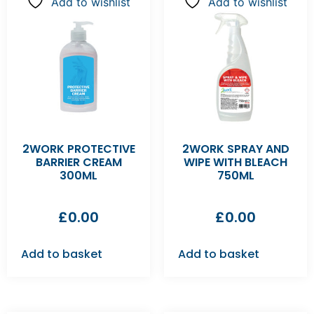
Add to wishlist
Add to wishlist
2WORK PROTECTIVE
2WORK SPRAY AND
BARRIER CREAM
WIPE WITH BLEACH
300ML
750ML
£
0.00
£
0.00
Add to basket
Add to basket