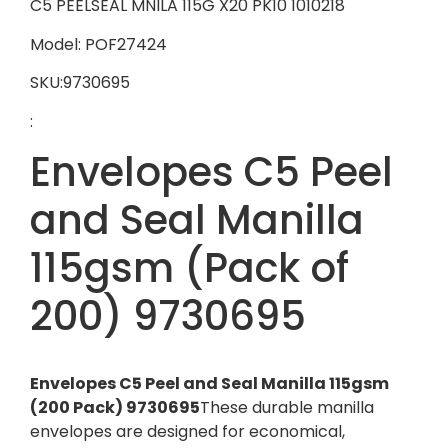
C5 PEELSEAL MNILA 115G X20 PK10 1010218
Model: POF27424
SKU:9730695
:
Envelopes C5 Peel
and Seal Manilla
115gsm (Pack of
200) 9730695
Envelopes C5 Peel and Seal Manilla 115gsm
(200 Pack) 9730695
These durable manilla
envelopes are designed for economical,