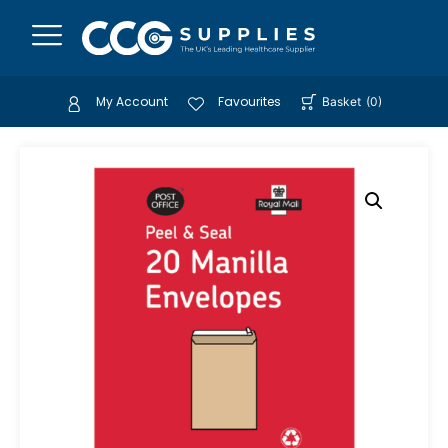
My Account
Favourites
Basket
(
0
)