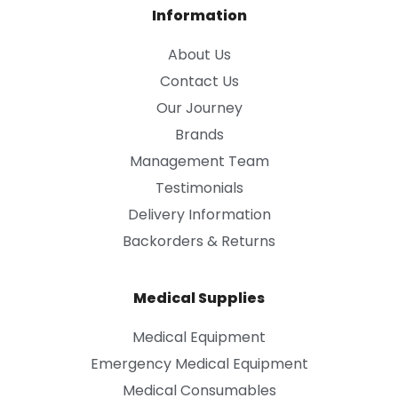
Information
About Us
Contact Us
Our Journey
Brands
Management Team
Testimonials
Delivery Information
Backorders & Returns
Medical Supplies
Medical Equipment
Emergency Medical Equipment
Medical Consumables