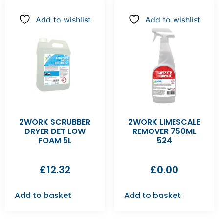
Add to wishlist
Add to wishlist
2WORK SCRUBBER
2WORK LIMESCALE
DRYER DET LOW
REMOVER 750ML
FOAM 5L
524
£
12.32
£
0.00
Add to basket
Add to basket