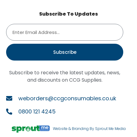
Subscribe To Updates
Subscribe
Subscribe to receive the latest updates, news,
and discounts on CCG Supplies.
weborders@ccgconsumables.co.uk
0800 121 4245
Website & Branding By Sprout Me Media