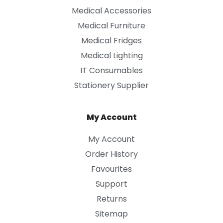
Medical Accessories
Medical Furniture
Medical Fridges
Medical Lighting
IT Consumables
Stationery Supplier
My Account
My Account
Order History
Favourites
Support
Returns
Sitemap