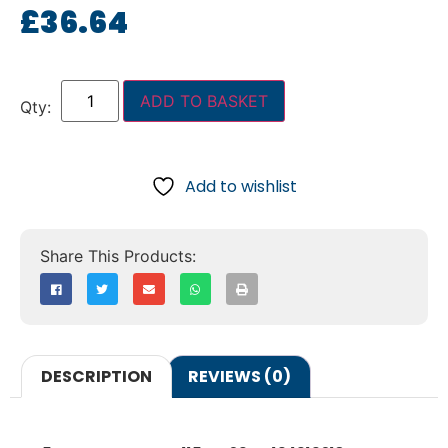
£
36.64
ADD TO BASKET
Add to wishlist
DESCRIPTION
REVIEWS (0)