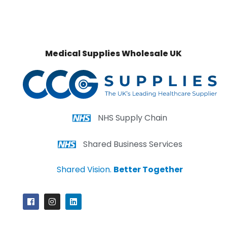
Medical Supplies Wholesale UK
NHS Supply Chain
Shared Business Services
Shared Vision.
Better Together