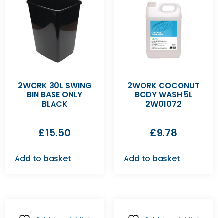
2WORK 30L SWING
2WORK COCONUT
BIN BASE ONLY
BODY WASH 5L
BLACK
2W01072
£
15.50
£
9.78
Add to basket
Add to basket