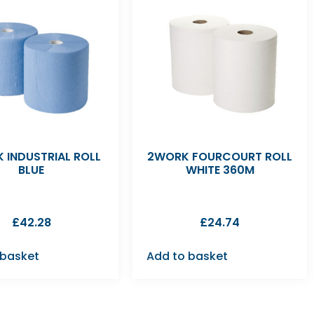
 INDUSTRIAL ROLL
2WORK FOURCOURT ROLL
BLUE
WHITE 360M
£
42.28
£
24.74
 basket
Add to basket