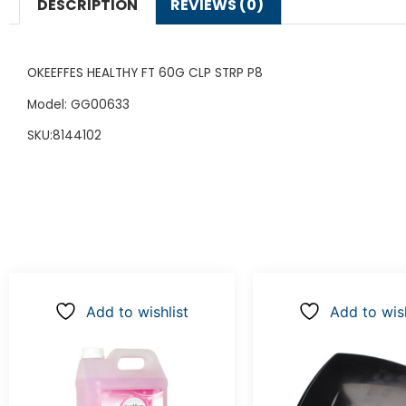
DESCRIPTION
REVIEWS (0)
OKEEFFES HEALTHY FT 60G CLP STRP P8
Model: GG00633
SKU:8144102
Add to wishlist
Add to wish