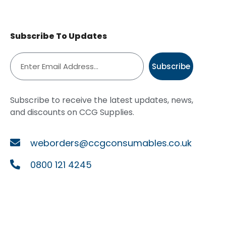
Subscribe To Updates
Subscribe
Subscribe to receive the latest updates, news,
and discounts on CCG Supplies.
weborders@ccgconsumables.co.uk
0800 121 4245