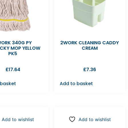
ORK 340G PY
2WORK CLEANING CADDY
CKY MOP YELLOW
CREAM
PK5
£
17.64
£
7.36
 basket
Add to basket
Add to wishlist
Add to wishlist