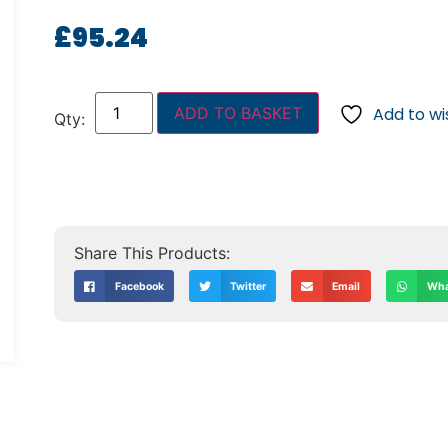
£
95.24
ADD TO BASKET
Add to wis
Facebook
Twitter
Email
Wha