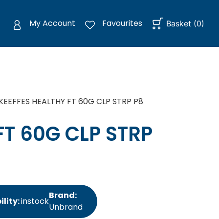
My Account
Favourites
Basket
(
0
)
KEEFFES HEALTHY FT 60G CLP STRP P8
FT 60G CLP STRP
Brand:
ility:
instock
Unbrand