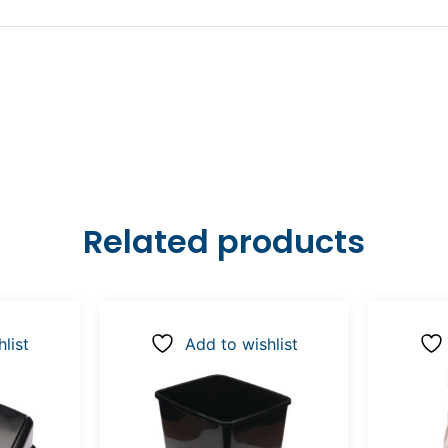
Related products
list
Add to wishlist