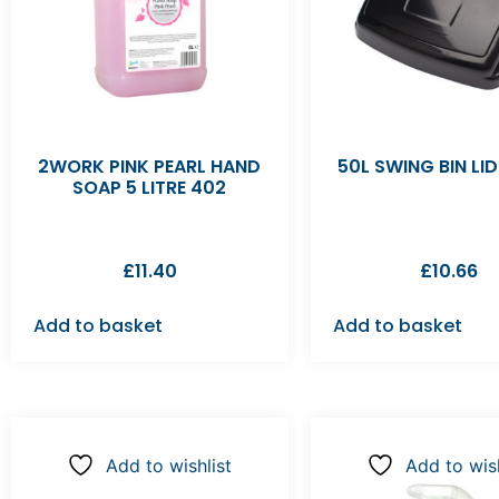
2WORK PINK PEARL HAND
50L SWING BIN LI
SOAP 5 LITRE 402
£
11.40
£
10.66
Add to basket
Add to basket
Add to wishlist
Add to wish