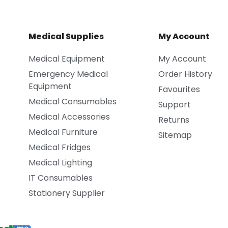
Medical Supplies
My Account
Medical Equipment
My Account
Emergency Medical
Order History
Equipment
Favourites
Medical Consumables
Support
Medical Accessories
Returns
Medical Furniture
Sitemap
Medical Fridges
Medical Lighting
IT Consumables
Stationery Supplier