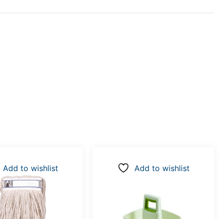
Add to wishlist
Add to wishlist