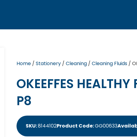
Home
/
Stationery
/
Cleaning
/
Cleaning Fluids
/ O
OKEEFFES HEALTHY 
P8
SKU:
8144102
Product Code:
GG00633
Availab