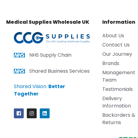
Medical Supplies Wholesale UK
Information
About Us
Contact Us
Our Journey
NHS Supply Chain
Brands
Shared Business Services
Management
Team
Shared Vision.
Better
Testimonials
Together
Delivery
Information
Backorders &
Returns