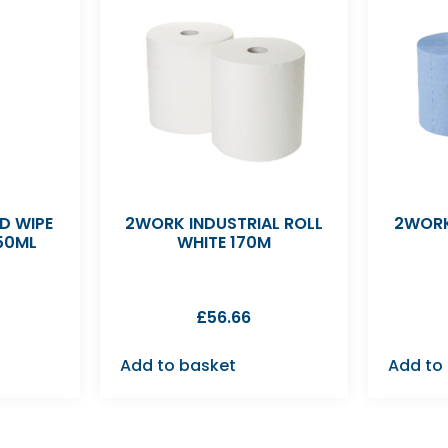
D WIPE
2WORK INDUSTRIAL ROLL
2WORK
50ML
WHITE 170M
£
56.66
Add to basket
Add to