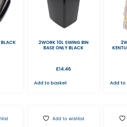
D BLACK
2WORK 10L SWING BIN
2W
BASE ONLY BLACK
KENTU
£
14.46
Add to basket
Add to
list
Add to wishlist