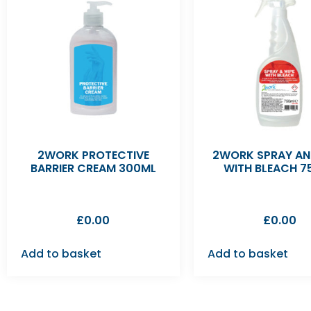
2WORK PROTECTIVE
2WORK SPRAY AN
BARRIER CREAM 300ML
WITH BLEACH 7
£
0.00
£
0.00
Add to basket
Add to basket