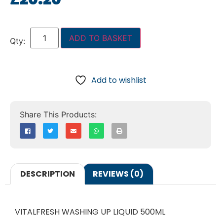
ADD TO BASKET
Add to wishlist
DESCRIPTION
REVIEWS (0)
VITALFRESH WASHING UP LIQUID 500ML