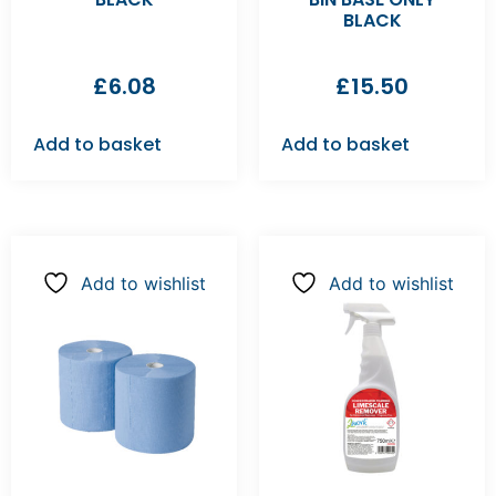
BLACK
£
6.08
£
15.50
Add to basket
Add to basket
Add to wishlist
Add to wishlist