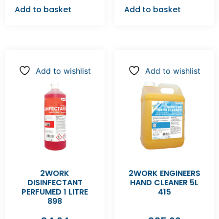
Add to basket
Add to basket
Add to wishlist
Add to wishlist
2WORK
2WORK ENGINEERS
DISINFECTANT
HAND CLEANER 5L
PERFUMED 1 LITRE
415
898