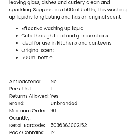
leaving glass, dishes and cutlery clean and
sparkling. Supplied in a 500ml bottle, this washing
up liquid is longlasting and has an original scent.
Effective washing up liquid
Cuts through food and grease stains
Ideal for use in kitchens and canteens
Original scent
500ml bottle
Antibacterial:
No
Pack Unit:
1
Returns Allowed:
Yes
Brand:
Unbranded
Minimum Order
96
Quantity:
Retail Barcode:
5036383002152
Pack Contains:
12