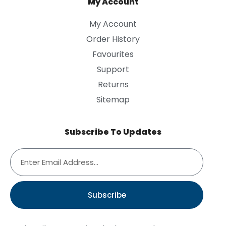
My Account
My Account
Order History
Favourites
Support
Returns
Sitemap
Subscribe To Updates
Subscribe