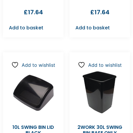
£
17.64
£
17.64
Add to basket
Add to basket
Add to wishlist
Add to wishlist
10L SWING BIN LID
2WORK 30L SWING
BLACK
BIN BASE ONLY