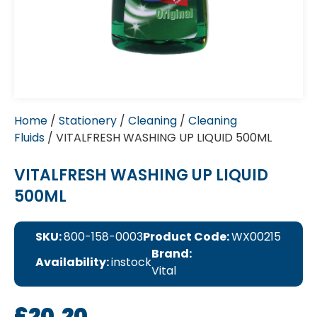
Home
/
Stationery
/
Cleaning
/
Cleaning
Fluids
/ VITALFRESH WASHING UP LIQUID 500ML
VITALFRESH WASHING UP LIQUID
500ML
SKU:
800-158-0003
Product Code:
WX00215
Brand:
Availability:
instock
Vital
£
20.20