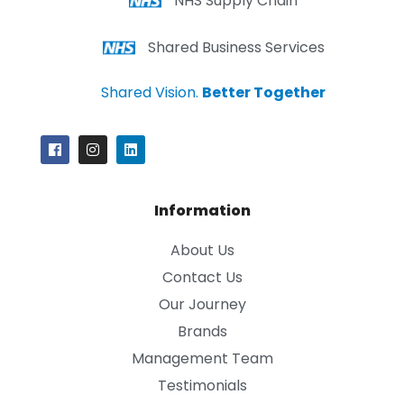
NHS Supply Chain
Shared Business Services
Shared Vision.
Better Together
Information
About Us
Contact Us
Our Journey
Brands
Management Team
Testimonials