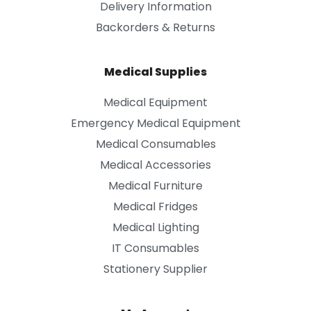
Delivery Information
Backorders & Returns
Medical Supplies
Medical Equipment
Emergency Medical Equipment
Medical Consumables
Medical Accessories
Medical Furniture
Medical Fridges
Medical Lighting
IT Consumables
Stationery Supplier