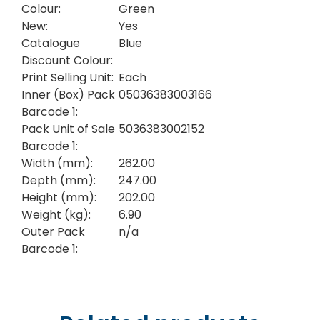
Colour:
Green
New:
Yes
Catalogue
Blue
Discount Colour:
Print Selling Unit:
Each
Inner (Box) Pack
05036383003166
Barcode 1:
Pack Unit of Sale
5036383002152
Barcode 1:
Width (mm):
262.00
Depth (mm):
247.00
Height (mm):
202.00
Weight (kg):
6.90
Outer Pack
n/a
Barcode 1: