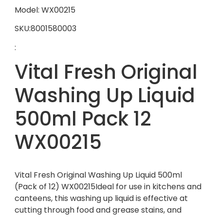
Model: WX00215
SKU:8001580003
:
Vital Fresh Original
Washing Up Liquid
500ml Pack 12
WX00215
Vital Fresh Original Washing Up Liquid 500ml
(Pack of 12) WX00215Ideal for use in kitchens and
canteens, this washing up liquid is effective at
cutting through food and grease stains, and