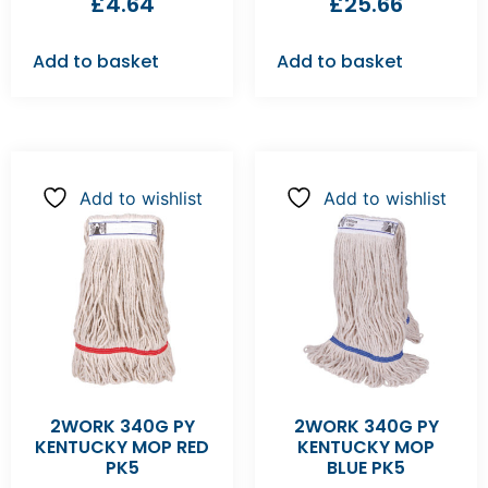
£
4.64
£
25.66
Add to basket
Add to basket
Add to wishlist
Add to wishlist
2WORK 340G PY
2WORK 340G PY
KENTUCKY MOP RED
KENTUCKY MOP
PK5
BLUE PK5