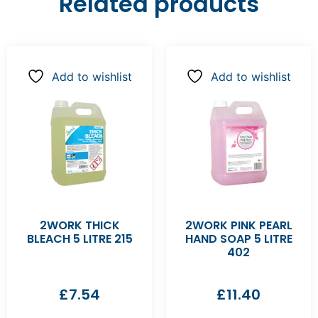
Related products
Add to wishlist
Add to wishlist
2WORK THICK
2WORK PINK PEARL
BLEACH 5 LITRE 215
HAND SOAP 5 LITRE
402
£
7.54
£
11.40