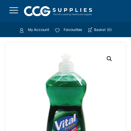
My Account
Favourites
Basket
(
0
)