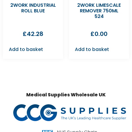
2WORK INDUSTRIAL
2WORK LIMESCALE
ROLL BLUE
REMOVER 750ML
524
£
42.28
£
0.00
Add to basket
Add to basket
Medical Supplies Wholesale UK