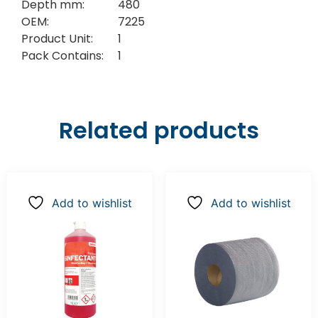
Depth mm:
480
OEM:
7225
Product Unit:
1
Pack Contains:
1
Related products
Add to wishlist
Add to wishlist