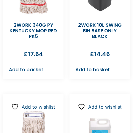
2WORK 340G PY
2WORK 10L SWING
KENTUCKY MOP RED
BIN BASE ONLY
PK5
BLACK
£
17.64
£
14.46
Add to basket
Add to basket
Add to wishlist
Add to wishlist