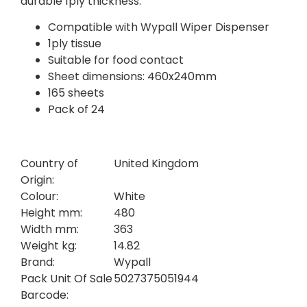
durable 1ply thickness.
Compatible with Wypall Wiper Dispenser
1ply tissue
Suitable for food contact
Sheet dimensions: 460x240mm
165 sheets
Pack of 24
Country of
United Kingdom
Origin:
Colour:
White
Height mm:
480
Width mm:
363
Weight kg:
14.82
Brand:
Wypall
Pack Unit Of Sale
5027375051944
Barcode: