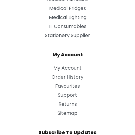
Medical Fridges
Medical Lighting
IT Consumables
Stationery Supplier
My Account
My Account
Order History
Favourites
Support
Returns
Sitemap
Subscribe To Updates