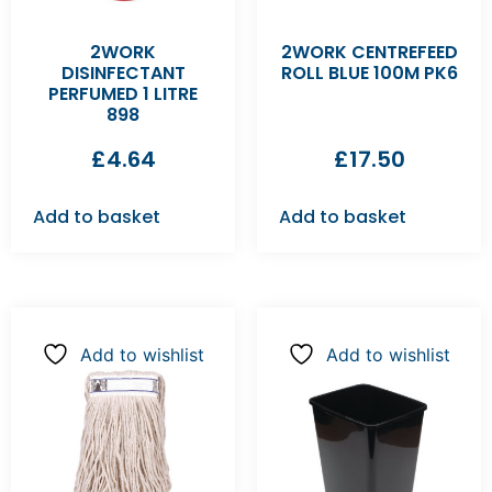
2WORK
2WORK CENTREFEED
DISINFECTANT
ROLL BLUE 100M PK6
PERFUMED 1 LITRE
898
£
4.64
£
17.50
Add to basket
Add to basket
Add to wishlist
Add to wishlist