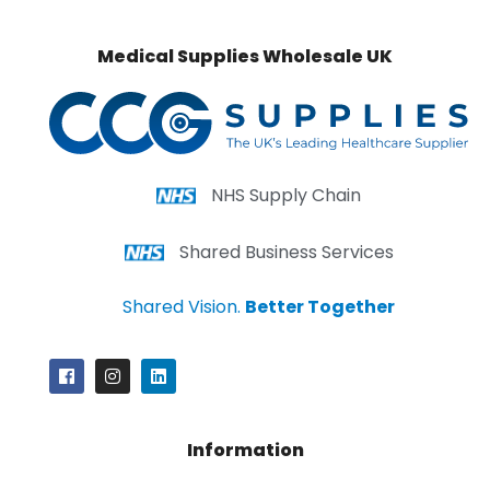
Medical Supplies Wholesale UK
NHS Supply Chain
Shared Business Services
Shared Vision.
Better Together
Information