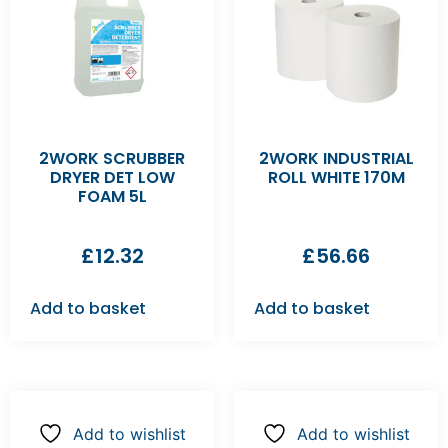
2WORK SCRUBBER
2WORK INDUSTRIAL
DRYER DET LOW
ROLL WHITE 170M
FOAM 5L
£
12.32
£
56.66
Add to basket
Add to basket
Add to wishlist
Add to wishlist