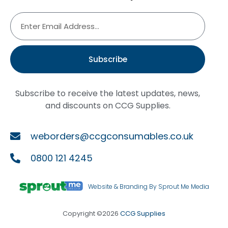
Subscribe
Subscribe to receive the latest updates, news,
and discounts on CCG Supplies.
weborders@ccgconsumables.co.uk
0800 121 4245
Website & Branding By Sprout Me Media
Copyright ©2026
CCG Supplies