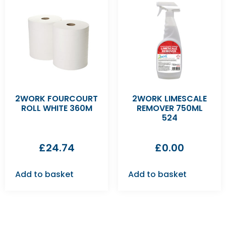
2WORK FOURCOURT
2WORK LIMESCALE
ROLL WHITE 360M
REMOVER 750ML
524
£
24.74
£
0.00
Add to basket
Add to basket