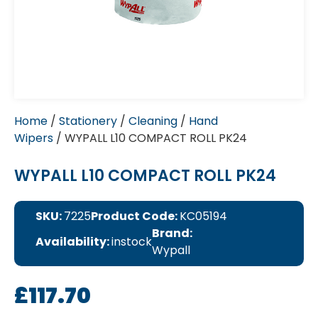
Home
/
Stationery
/
Cleaning
/
Hand
Wipers
/ WYPALL L10 COMPACT ROLL PK24
WYPALL L10 COMPACT ROLL PK24
SKU:
7225
Product Code:
KC05194
Brand:
Availability:
instock
Wypall
£
117.70