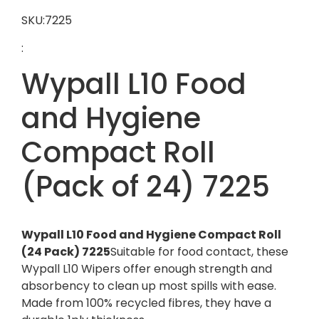
SKU:7225
:
Wypall L10 Food
and Hygiene
Compact Roll
(Pack of 24) 7225
Wypall L10 Food and Hygiene Compact Roll
(24 Pack) 7225
Suitable for food contact, these
Wypall L10 Wipers offer enough strength and
absorbency to clean up most spills with ease.
Made from 100% recycled fibres, they have a