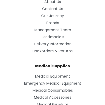
About Us
Contact Us
Our Journey
Brands
Management Team
Testimonials
Delivery Information
Backorders & Returns
Medical Supplies
Medical Equipment
Emergency Medical Equipment
Medical Consumables
Medical Accessories
Medical Furniture