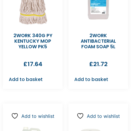
2WORK 340G PY
2WORK
KENTUCKY MOP
ANTIBACTERIAL
YELLOW PK5
FOAM SOAP 5L
£
17.64
£
21.72
Add to basket
Add to basket
Add to wishlist
Add to wishlist