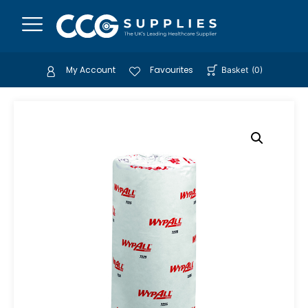
My Account
Favourites
Basket
(
0
)