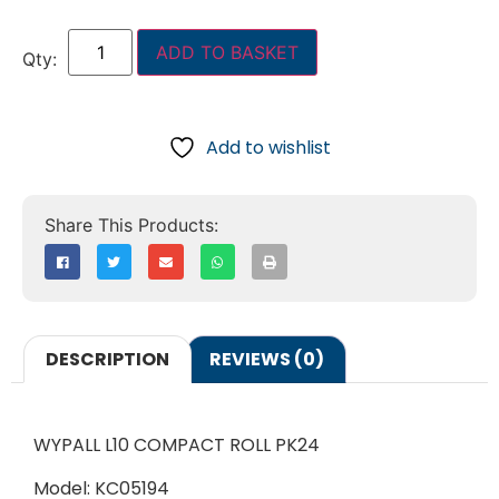
ADD TO BASKET
Add to wishlist
DESCRIPTION
REVIEWS (0)
WYPALL L10 COMPACT ROLL PK24
Model: KC05194