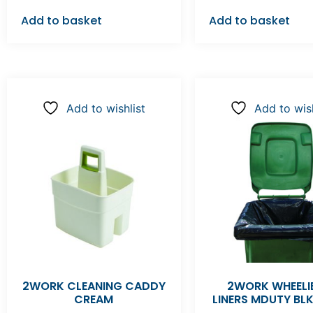
Add to basket
Add to basket
Add to wishlist
Add to wish
2WORK CLEANING CADDY
2WORK WHEELIE
CREAM
LINERS MDUTY BL