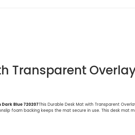
th Transparent Overla
 Dark Blue 720207
This Durable Desk Mat with Transparent Overlay
nonslip foam backing keeps the mat secure in use. This desk ma