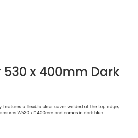
y 530 x 400mm Dark
 features a flexible clear cover welded at the top edge,
t measures W530 x D400mm and comes in dark blue.