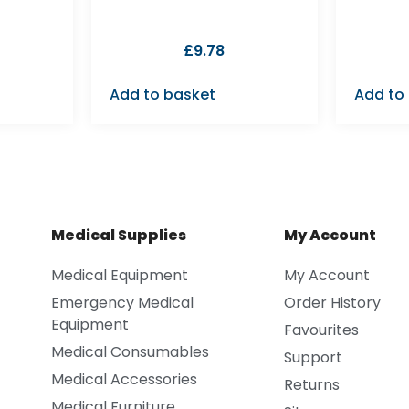
£
9.78
Add to basket
Add to
Medical Supplies
My Account
Medical Equipment
My Account
Emergency Medical
Order History
Equipment
Favourites
Medical Consumables
Support
Medical Accessories
Returns
Medical Furniture