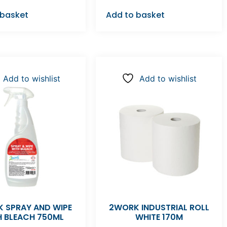
 basket
Add to basket
Add to wishlist
Add to wishlist
 SPRAY AND WIPE
2WORK INDUSTRIAL ROLL
H BLEACH 750ML
WHITE 170M