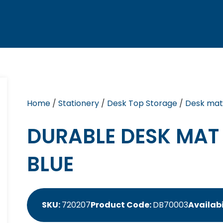
Home
/
Stationery
/
Desk Top Storage
/
Desk mat
DURABLE DESK MAT
BLUE
SKU:
720207
Product Code:
DB70003
Availabi