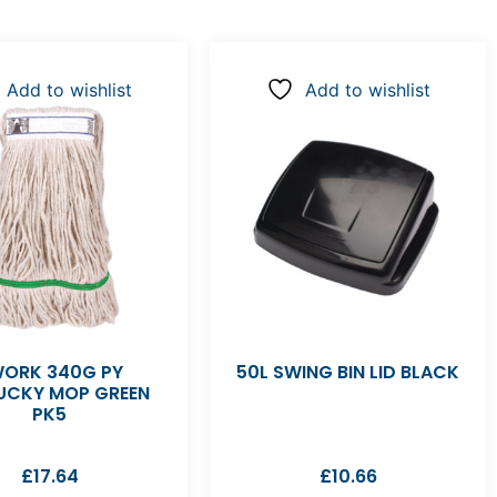
Add to wishlist
Add to wishlist
ORK 340G PY
50L SWING BIN LID BLACK
UCKY MOP GREEN
PK5
£
17.64
£
10.66