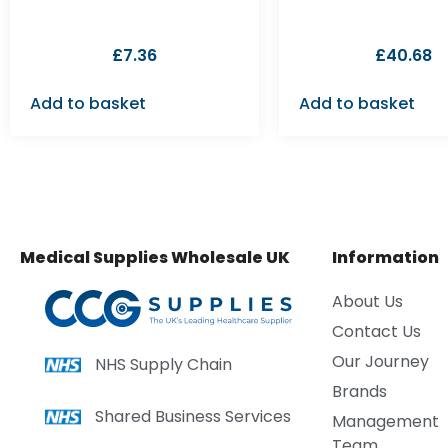
£
7.36
£
40.68
Add to basket
Add to basket
Medical Supplies Wholesale UK
Information
About Us
Contact Us
Our Journey
NHS Supply Chain
Brands
Shared Business Services
Management
Team