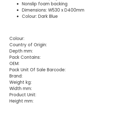
Nonslip foam backing
Dimensions: W530 x D400mm
Colour: Dark Blue
Colour:
Country of Origin:
Depth mm:
Pack Contains:
OEM:
Pack Unit Of Sale Barcode:
Brand:
Weight kg:
Width mm:
Product Unit:
Height mm: