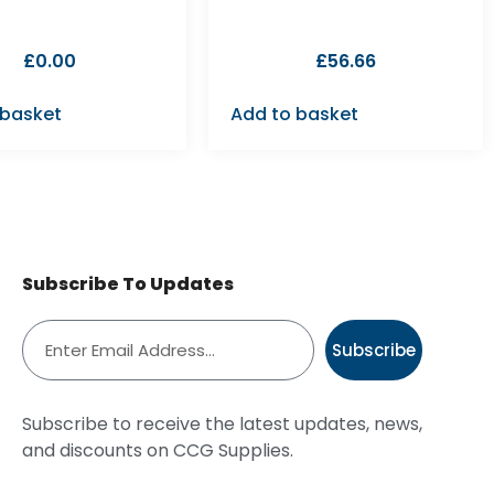
£
0.00
£
56.66
 basket
Add to basket
Subscribe To Updates
Subscribe
Subscribe to receive the latest updates, news,
and discounts on CCG Supplies.