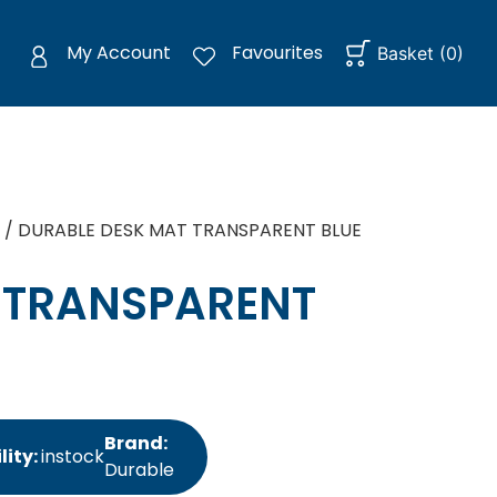
My Account
Favourites
Basket
(
0
)
/ DURABLE DESK MAT TRANSPARENT BLUE
 TRANSPARENT
Brand:
lity:
instock
Durable