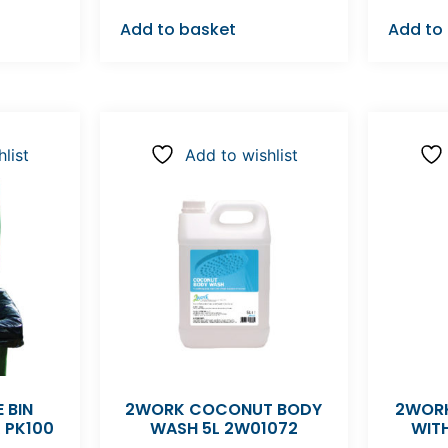
Add to basket
Add to
list
Add to wishlist
 BIN
2WORK COCONUT BODY
2WORK
K PK100
WASH 5L 2W01072
WIT