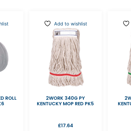
list
Add to wishlist
D ROLL
2WORK 340G PY
2W
K6
KENTUCKY MOP RED PK5
KENT
£
17.64