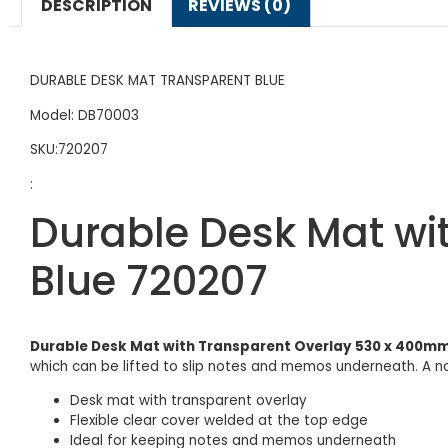
DESCRIPTION
REVIEWS (0)
DURABLE DESK MAT TRANSPARENT BLUE
Model: DB70003
SKU:720207
:
Durable Desk Mat wi
Blue 720207
Durable Desk Mat with Transparent Overlay 530 x 400mm
which can be lifted to slip notes and memos underneath. A 
Desk mat with transparent overlay
Flexible clear cover welded at the top edge
Ideal for keeping notes and memos underneath