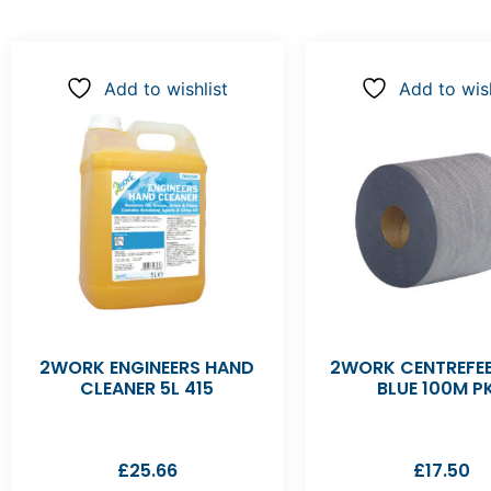
Add to wishlist
Add to wish
2WORK ENGINEERS HAND
2WORK CENTREFEE
CLEANER 5L 415
BLUE 100M P
£
25.66
£
17.50