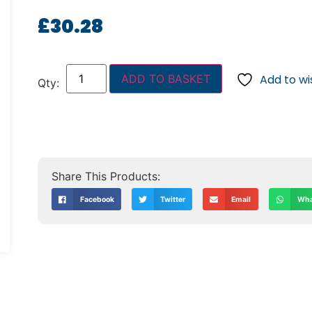
£
30.28
ADD TO BASKET
Add to wis
Facebook
Twitter
Email
Wha