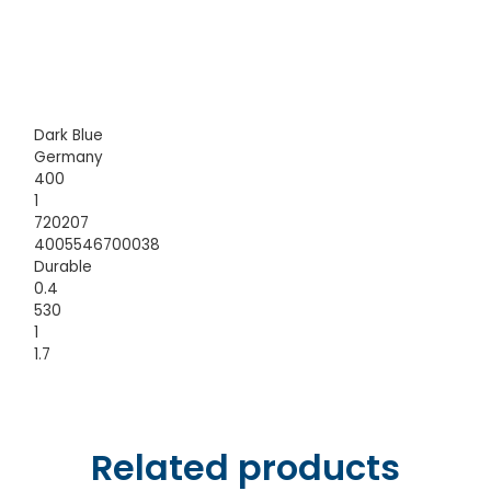
Dark Blue
Germany
400
1
720207
4005546700038
Durable
0.4
530
1
1.7
Related products