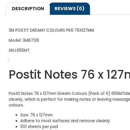
DESCRIPTION
REVIEWS (0)
3M POSTIT DREAMY COLOURS PK6 76X127MM
Model: 3M87126
SKU:655MT
:
Postit Notes 76 x 1
Postit Notes 76 x 127mm Dream Colours (Pack of 6) 655MTIdea
cleanly, which is perfect for making notes or leaving messa
colours.
Size: 76 x 127mm
Adhere to most surfaces and remove cleanly
100 sheets per pad