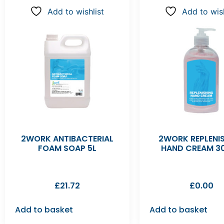
Add to wishlist
Add to wish
2WORK ANTIBACTERIAL
2WORK REPLENI
FOAM SOAP 5L
HAND CREAM 3
£
21.72
£
0.00
Add to basket
Add to basket