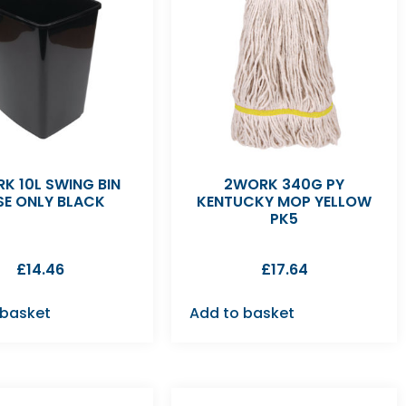
K 10L SWING BIN
2WORK 340G PY
SE ONLY BLACK
KENTUCKY MOP YELLOW
PK5
£
14.46
£
17.64
 basket
Add to basket