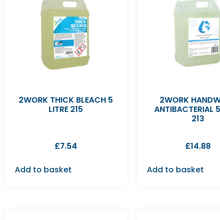
2WORK THICK BLEACH 5
2WORK HAND
LITRE 215
ANTIBACTERIAL 5
213
£
7.54
£
14.88
Add to basket
Add to basket