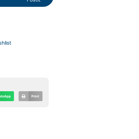
hlist
tsApp
Print