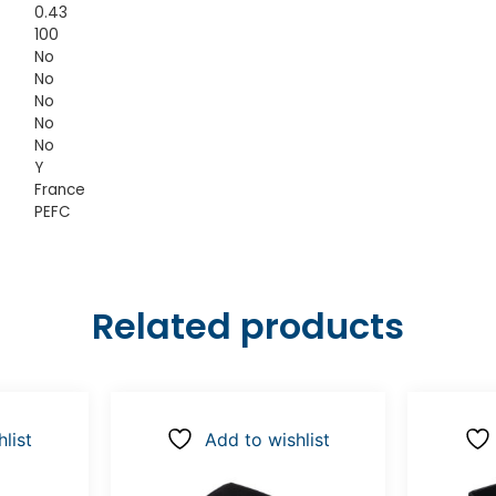
0.43
100
No
No
No
No
No
Y
France
PEFC
Related products
list
Add to wishlist