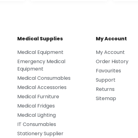
Medical Supplies
My Account
Medical Equipment
My Account
Emergency Medical
Order History
Equipment
Favourites
Medical Consumables
Support
Medical Accessories
Returns
Medical Furniture
Sitemap
Medical Fridges
Medical Lighting
IT Consumables
Stationery Supplier