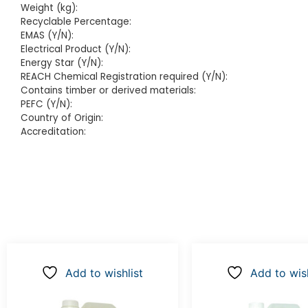
Weight (kg):
Recyclable Percentage:
EMAS (Y/N):
Electrical Product (Y/N):
Energy Star (Y/N):
REACH Chemical Registration required (Y/N):
Contains timber or derived materials:
PEFC (Y/N):
Country of Origin:
Accreditation:
Add to wishlist
Add to wish