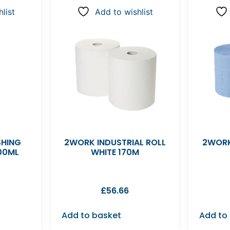
list
Add to wishlist
SHING
2WORK INDUSTRIAL ROLL
2WORK
00ML
WHITE 170M
£
56.66
Add to basket
Add to