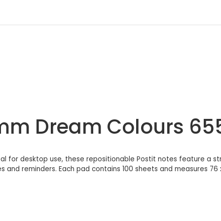
27mm Dream Colours 65
l for desktop use, these repositionable Postit notes feature a s
ges and reminders. Each pad contains 100 sheets and measures 76