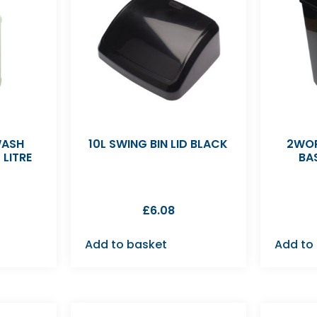
WASH
10L SWING BIN LID BLACK
2WOR
 LITRE
BA
£
6.08
Add to basket
Add to