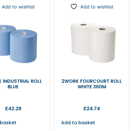
Add to wishlist
Add to wishlist
 INDUSTRIAL ROLL
2WORK FOURCOURT ROLL
BLUE
WHITE 360M
£
42.28
£
24.74
 basket
Add to basket