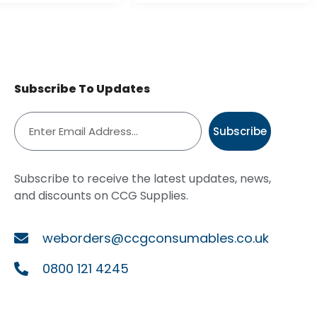
Subscribe To Updates
Subscribe
Subscribe to receive the latest updates, news,
and discounts on CCG Supplies.
weborders@ccgconsumables.co.uk
0800 121 4245