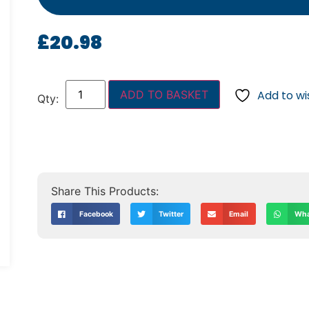
£
20.98
ADD TO BASKET
Add to wis
Facebook
Twitter
Email
Wha