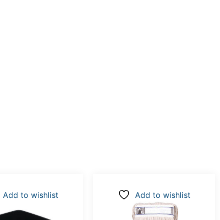
Add to wishlist
Add to wishlist