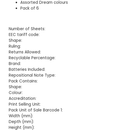
Assorted Dream colours
Pack of 6
Number of Sheets:
EEC tariff code:
Shape:
Ruling:
Returns Allowed:
Recyclable Percentage:
Brand:
Batteries Included:
Repositional Note Type:
Pack Contains:
Shape:
Colour:
Accreditation:
Print Selling Unit:
Pack Unit of Sale Barcode 1:
Width (mm):
Depth (mm):
Height (mm):