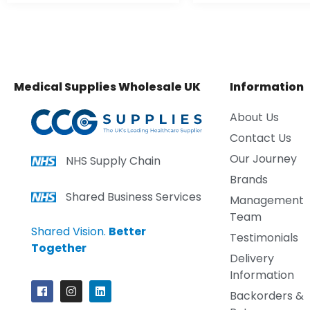
Medical Supplies Wholesale UK
Information
About Us
Contact Us
Our Journey
NHS Supply Chain
Brands
Shared Business Services
Management
Team
Shared Vision.
Better
Testimonials
Together
Delivery
Information
Backorders &