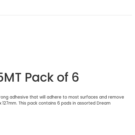
5MT Pack of 6
trong adhesive that will adhere to most surfaces and remove
 x 127mm. This pack contains 6 pads in assorted Dream