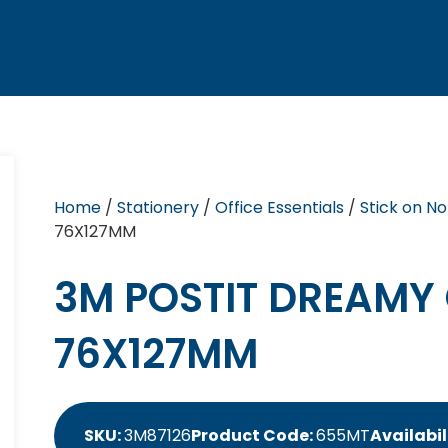
Home
/
Stationery
/
Office Essentials
/
Stick on No
76X127MM
3M POSTIT DREAMY
76X127MM
SKU:
3M87126
Product Code:
655MT
Availabil