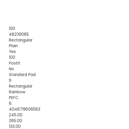
100
48239085
Rectangular
Plain
Yes
100
Postit
No
Standard Pad
6
Rectangular
Rainbow
PEFC
6
4046719506583
245.00
265.00
133.00