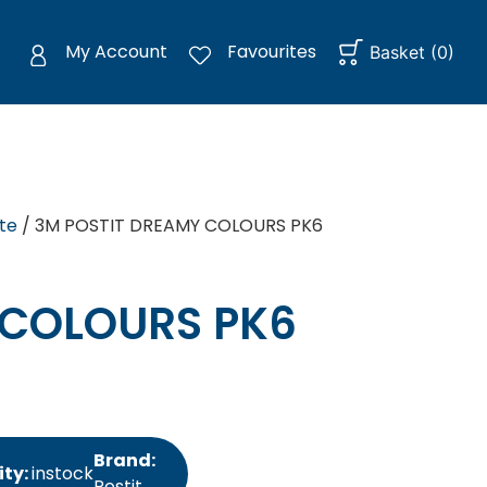
My Account
Favourites
Basket
(
0
)
te
/ 3M POSTIT DREAMY COLOURS PK6
 COLOURS PK6
Brand:
ity:
instock
Postit