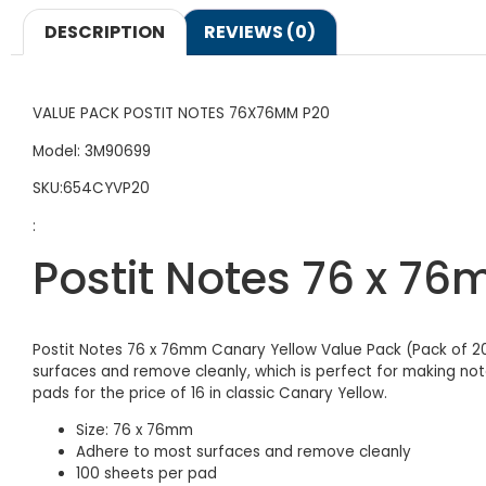
DESCRIPTION
REVIEWS (0)
VALUE PACK POSTIT NOTES 76X76MM P20
Model: 3M90699
SKU:654CYVP20
:
Postit Notes 76 x 7
Postit Notes 76 x 76mm Canary Yellow Value Pack (Pack of 20
surfaces and remove cleanly, which is perfect for making no
pads for the price of 16 in classic Canary Yellow.
Size: 76 x 76mm
Adhere to most surfaces and remove cleanly
100 sheets per pad