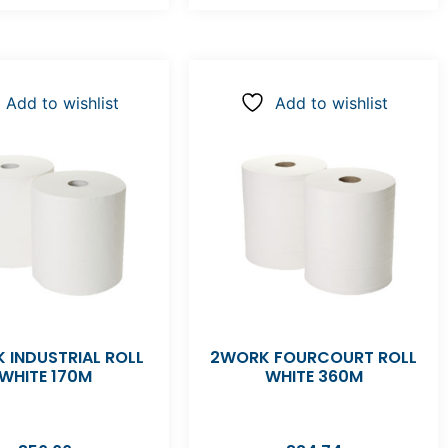
Add to wishlist
Add to wishlist
 INDUSTRIAL ROLL
2WORK FOURCOURT ROLL
WHITE 170M
WHITE 360M