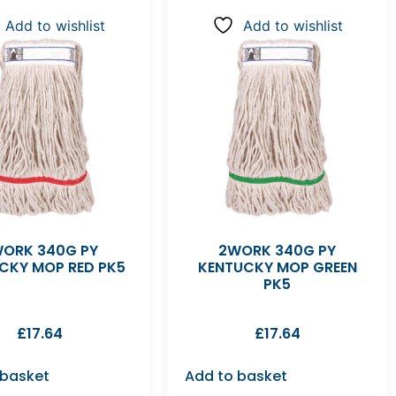
Add to wishlist
Add to wishlist
ORK 340G PY
2WORK 340G PY
CKY MOP RED PK5
KENTUCKY MOP GREEN
PK5
£
17.64
£
17.64
 basket
Add to basket