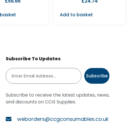
£
56.66
£
24.74
 basket
Add to basket
Subscribe To Updates
Subscribe
Subscribe to receive the latest updates, news,
and discounts on CCG Supplies.
weborders@ccgconsumables.co.uk