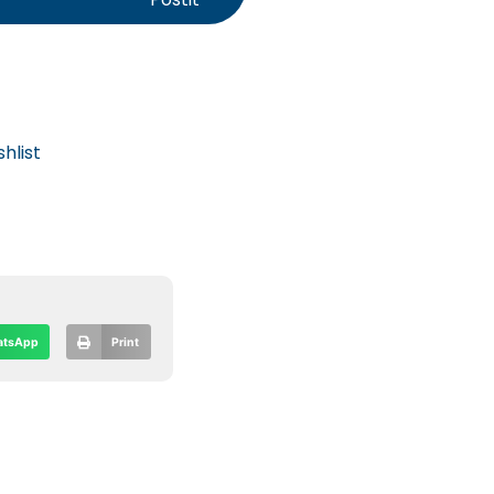
hlist
tsApp
Print