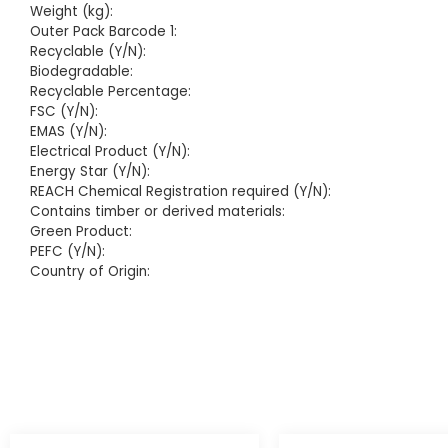
Weight (kg):
Outer Pack Barcode 1:
Recyclable (Y/N):
Biodegradable:
Recyclable Percentage:
FSC (Y/N):
EMAS (Y/N):
Electrical Product (Y/N):
Energy Star (Y/N):
REACH Chemical Registration required (Y/N):
Contains timber or derived materials:
Green Product:
PEFC (Y/N):
Country of Origin: