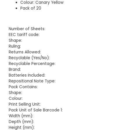
Colour: Canary Yellow
Pack of 20
Number of Sheets:
EEC tariff code:
Shape:
Ruling:
Returns Allowed:
Recyclable (Yes/No):
Recyclable Percentage:
Brand:
Batteries Included:
Repositional Note Type:
Pack Contains:
Shape:
Colour:
Print Selling Unit:
Pack Unit of Sale Barcode 1:
Width (mm):
Depth (mm):
Height (mm):