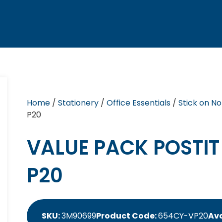
Home
/
Stationery
/
Office Essentials
/
Stick on No
P20
VALUE PACK POSTI
P20
SKU:
3M90699
Product Code:
654CY-VP20
Ava