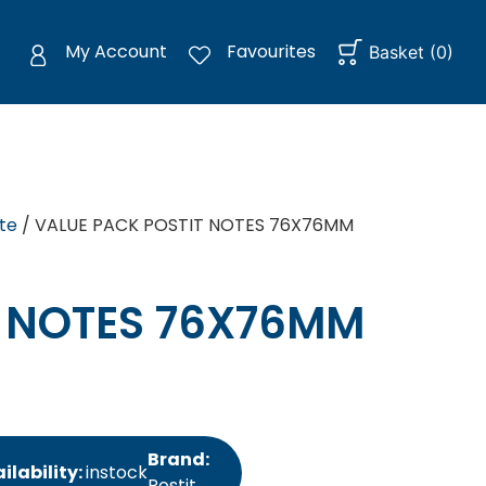
My Account
Favourites
Basket
(
0
)
te
/ VALUE PACK POSTIT NOTES 76X76MM
T NOTES 76X76MM
Brand:
ilability:
instock
Postit