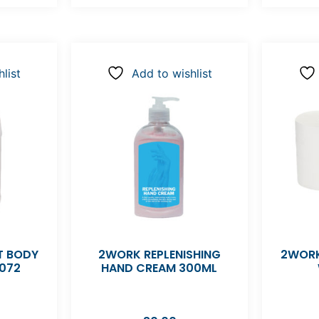
list
Add to wishlist
 BODY
2WORK REPLENISHING
2WORK
072
HAND CREAM 300ML