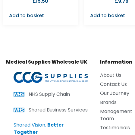
£
15.50
£
9.78
Add to basket
Add to basket
Medical Supplies Wholesale UK
Information
About Us
Contact Us
Our Journey
NHS Supply Chain
Brands
Shared Business Services
Management
Team
Shared Vision.
Better
Testimonials
Together