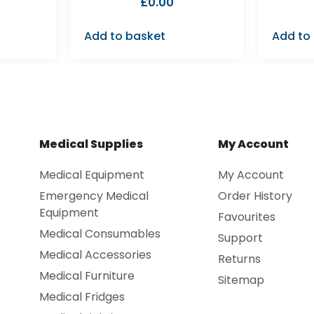
£
0.00
Add to basket
Add to
Medical Supplies
My Account
Medical Equipment
My Account
Emergency Medical
Order History
Equipment
Favourites
Medical Consumables
Support
Medical Accessories
Returns
Medical Furniture
Sitemap
Medical Fridges