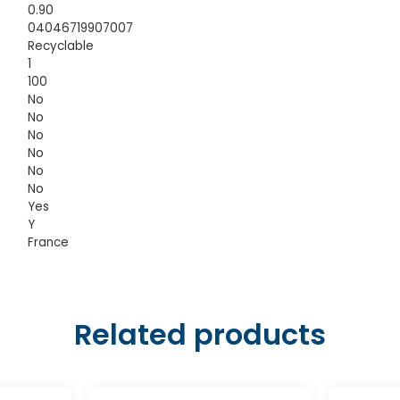
0.90
04046719907007
Recyclable
1
100
No
No
No
No
No
No
Yes
Y
France
Related products