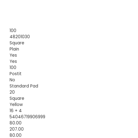
100
48201030
Square
Plain
Yes
Yes
100
Postit
No
Standard Pad
20
Square
Yellow
16 + 4
54046719906999
80.00
207.00
80.00