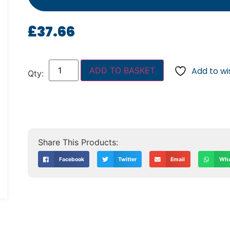
£
37.66
ADD TO BASKET
Add to wis
Facebook
Twitter
Email
Wha