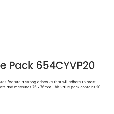
lue Pack 654CYVP20
tes feature a strong adhesive that will adhere to most
eets and measures 76 x 76mm. This value pack contains 20