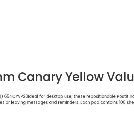
6mm Canary Yellow Va
) 654CYVP20Ideal for desktop use, these repositionable Postit no
tes or leaving messages and reminders. Each pad contains 100 sh