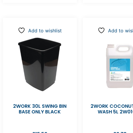
Add to wishlist
Add to wish
2WORK 30L SWING BIN
2WORK COCONUT
BASE ONLY BLACK
WASH 5L 2W01