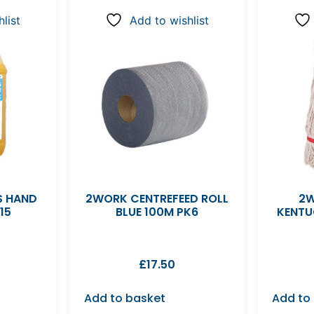
list
Add to wishlist
S HAND
2WORK CENTREFEED ROLL
2W
15
BLUE 100M PK6
KENTU
£
17.50
Add to basket
Add to