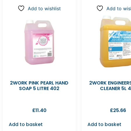
Add to wishlist
Add to wish
2WORK PINK PEARL HAND
2WORK ENGINEER
SOAP 5 LITRE 402
CLEANER 5L 4
£
11.40
£
25.66
Add to basket
Add to basket