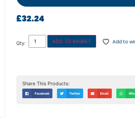
£
32.24
ADD TO BASKET
Add to wis
Facebook
Twitter
Email
Wha