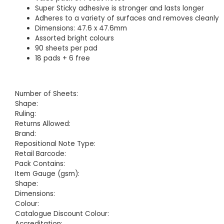
Super Sticky adhesive is stronger and lasts longer
Adheres to a variety of surfaces and removes cleanly
Dimensions: 47.6 x 47.6mm
Assorted bright colours
90 sheets per pad
18 pads + 6 free
Number of Sheets:
Shape:
Ruling:
Returns Allowed:
Brand:
Repositional Note Type:
Retail Barcode:
Pack Contains:
Item Gauge (gsm):
Shape:
Dimensions:
Colour:
Catalogue Discount Colour:
Accreditation: