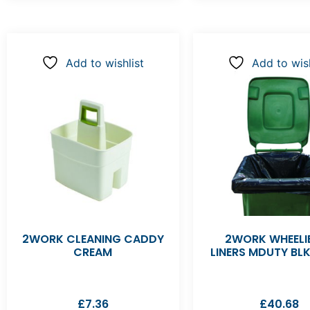
Add to wishlist
Add to wish
2WORK CLEANING CADDY
2WORK WHEELIE
CREAM
LINERS MDUTY BL
£
7.36
£
40.68