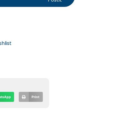
hlist
tsApp
Print