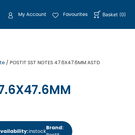
My Account
Favourites
Basket
(
0
)
te
/ POSTIT SST NOTES 47.6X47.6MM ASTD
47.6X47.6MM
Brand:
vailability:
instock
Postit