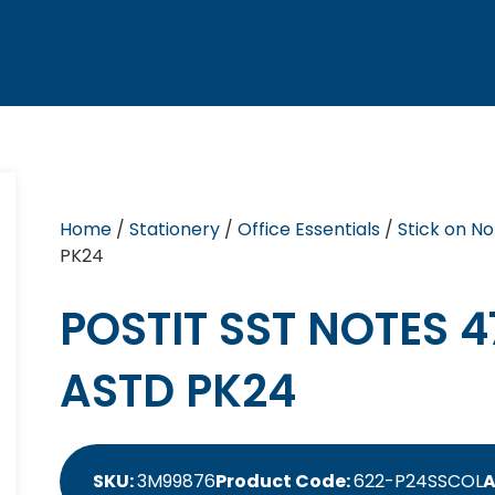
Home
/
Stationery
/
Office Essentials
/
Stick on No
PK24
POSTIT SST NOTES 
ASTD PK24
SKU:
3M99876
Product Code:
622-P24SSCOL
A