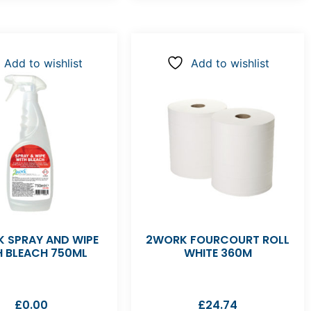
Add to wishlist
Add to wishlist
 SPRAY AND WIPE
2WORK FOURCOURT ROLL
H BLEACH 750ML
WHITE 360M
£
0.00
£
24.74