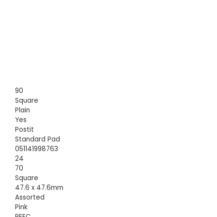
90
Square
Plain
Yes
Postit
Standard Pad
051141998763
24
70
Square
47.6 x 47.6mm
Assorted
Pink
PEFC