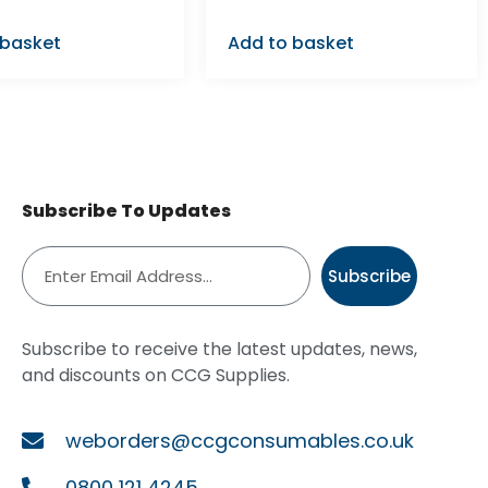
 basket
Add to basket
Subscribe To Updates
Subscribe
Subscribe to receive the latest updates, news,
and discounts on CCG Supplies.
weborders@ccgconsumables.co.uk
0800 121 4245