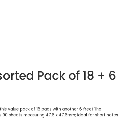
orted Pack of 18 + 6
is value pack of 18 pads with another 6 free! The
s 90 sheets measuring 47.6 x 47.6mm; ideal for short notes