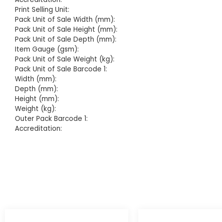
Print Selling Unit:
Pack Unit of Sale Width (mm):
Pack Unit of Sale Height (mm):
Pack Unit of Sale Depth (mm):
Item Gauge (gsm):
Pack Unit of Sale Weight (kg):
Pack Unit of Sale Barcode 1:
Width (mm):
Depth (mm):
Height (mm):
Weight (kg):
Outer Pack Barcode 1:
Accreditation: