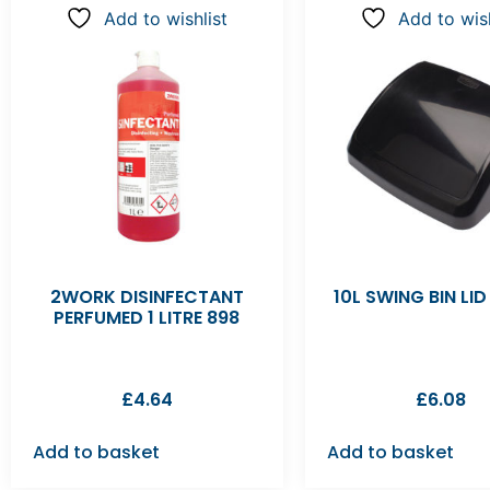
Add to wishlist
Add to wish
2WORK DISINFECTANT
10L SWING BIN LI
PERFUMED 1 LITRE 898
£
4.64
£
6.08
Add to basket
Add to basket