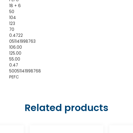
18 + 6
50
104
123
70
0.4722
051141998763
106.00
125.00
55.00
0.47
50051141998768
PEFC
Related products