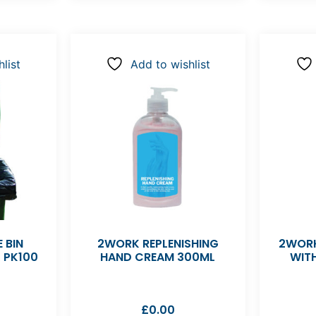
list
Add to wishlist
 BIN
2WORK REPLENISHING
2WORK
K PK100
HAND CREAM 300ML
WIT
£
0.00