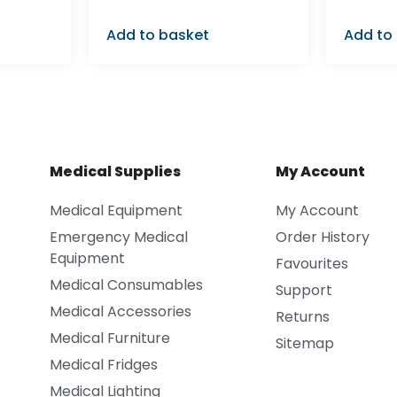
Add to basket
Add to
Medical Supplies
My Account
Medical Equipment
My Account
Emergency Medical
Order History
Equipment
Favourites
Medical Consumables
Support
Medical Accessories
Returns
Medical Furniture
Sitemap
Medical Fridges
Medical Lighting