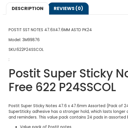
DESCRIPTION
REVIEWS (0)
POSTIT SST NOTES 47.6X47.6MM ASTD PK24
Model: 3M99876
SKU:622P24SSCOL
:
Postit Super Sticky 
Free 622 P24SSCOL
Postit Super Sticky Notes 47.6 x 47.6mm Assorted (Pack of 2
SuperSticky adhesive has a stronger hold, which lasts longer
and reminders. This value pack contains 24 pads in assorted b
Value pack of Postit notes