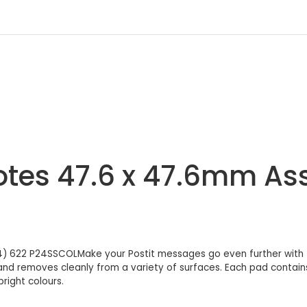
Notes 47.6 x 47.6mm Ass
4) 622 P24SSCOLMake your Postit messages go even further with th
 and removes cleanly from a variety of surfaces. Each pad contain
right colours.