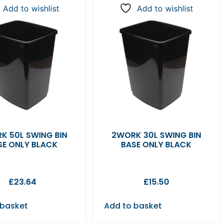
Add to wishlist
Add to wishlist
K 50L SWING BIN
2WORK 30L SWING BIN
SE ONLY BLACK
BASE ONLY BLACK
£
23.64
£
15.50
 basket
Add to basket