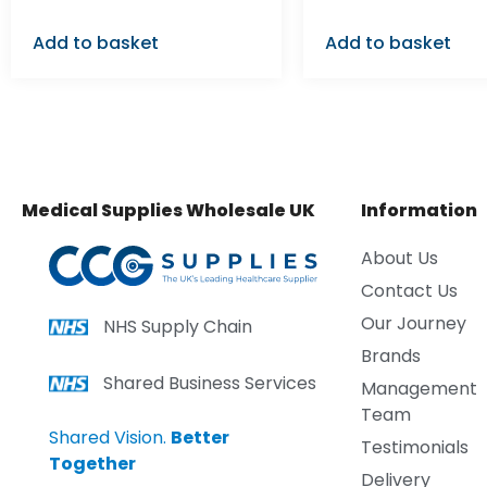
Add to basket
Add to basket
Medical Supplies Wholesale UK
Information
About Us
Contact Us
Our Journey
NHS Supply Chain
Brands
Shared Business Services
Management
Team
Shared Vision.
Better
Testimonials
Together
Delivery