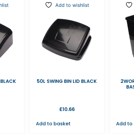
list
Add to wishlist
D BLACK
50L SWING BIN LID BLACK
2WOR
BA
£
10.66
Add to basket
Add to