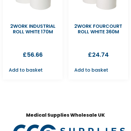
2WORK INDUSTRIAL
2WORK FOURCOURT
ROLL WHITE 170M
ROLL WHITE 360M
£
56.66
£
24.74
Add to basket
Add to basket
Medical Supplies Wholesale UK