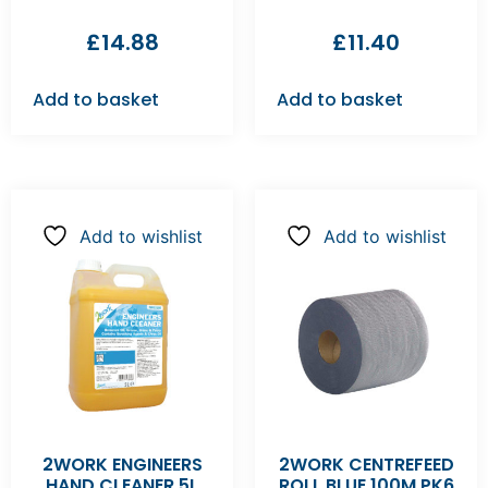
£
14.88
£
11.40
Add to basket
Add to basket
Add to wishlist
Add to wishlist
2WORK ENGINEERS
2WORK CENTREFEED
HAND CLEANER 5L
ROLL BLUE 100M PK6