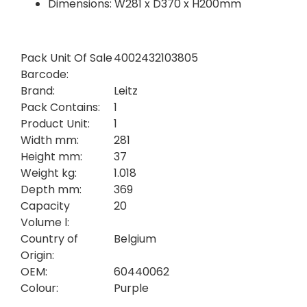
Dimensions: W281 x D370 x H200mm
Pack Unit Of Sale
4002432103805
Barcode:
Brand:
Leitz
Pack Contains:
1
Product Unit:
1
Width mm:
281
Height mm:
37
Weight kg:
1.018
Depth mm:
369
Capacity
20
Volume l:
Country of
Belgium
Origin:
OEM:
60440062
Colour:
Purple