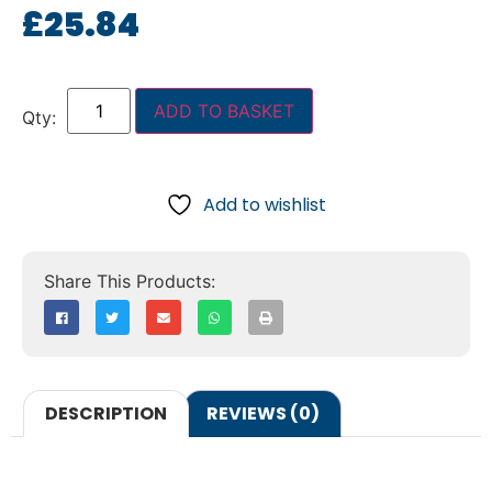
£
25.84
ADD TO BASKET
Add to wishlist
DESCRIPTION
REVIEWS (0)