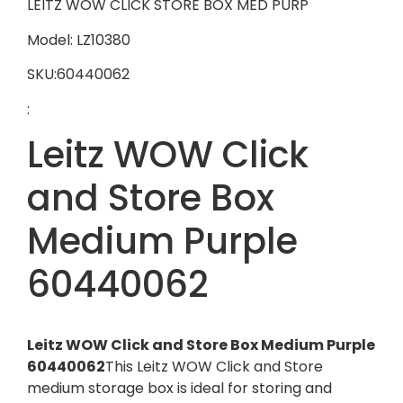
LEITZ WOW CLICK STORE BOX MED PURP
Model: LZ10380
SKU:60440062
:
Leitz WOW Click
and Store Box
Medium Purple
60440062
Leitz WOW Click and Store Box Medium Purple
60440062
This Leitz WOW Click and Store
medium storage box is ideal for storing and