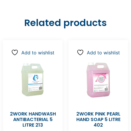
Related products
Add to wishlist
Add to wishlist
2WORK HANDWASH
2WORK PINK PEARL
ANTIBACTERIAL 5
HAND SOAP 5 LITRE
LITRE 213
402