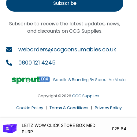
Subscribe
Subscribe to receive the latest updates, news,
and discounts on CCG Supplies.
weborders@ccgconsumables.co.uk
0800 121 4245
Website & Branding By Sprout Me Media
Copyright ©2026
CCG Supplies
Cookie Policy
|
Terms & Conditions
|
Privacy Policy
LEITZ WOW CLICK STORE BOX MED
£
25.84
PURP