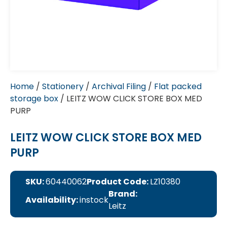
Home
/
Stationery
/
Archival Filing
/
Flat packed
storage box
/ LEITZ WOW CLICK STORE BOX MED
PURP
LEITZ WOW CLICK STORE BOX MED
PURP
SKU:
60440062
Product Code:
LZ10380
Brand:
Availability:
instock
Leitz