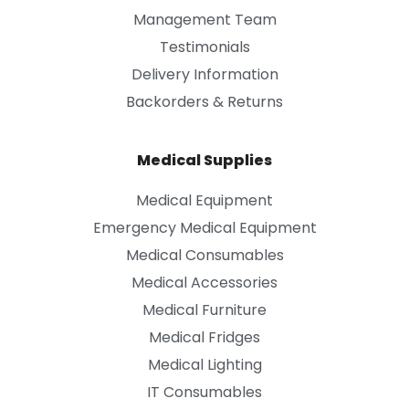
Management Team
Testimonials
Delivery Information
Backorders & Returns
Medical Supplies
Medical Equipment
Emergency Medical Equipment
Medical Consumables
Medical Accessories
Medical Furniture
Medical Fridges
Medical Lighting
IT Consumables