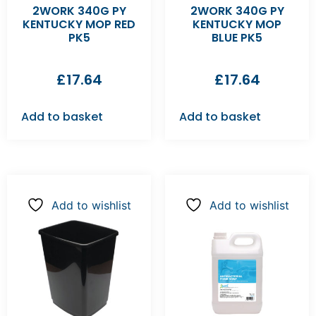
2WORK 340G PY
2WORK 340G PY
KENTUCKY MOP RED
KENTUCKY MOP
PK5
BLUE PK5
£
17.64
£
17.64
Add to basket
Add to basket
Add to wishlist
Add to wishlist