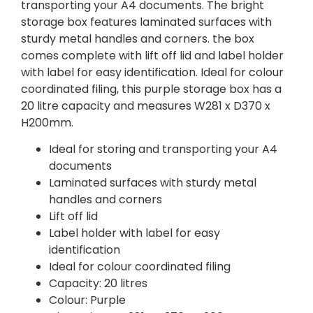
transporting your A4 documents. The bright
storage box features laminated surfaces with
sturdy metal handles and corners. the box
comes complete with lift off lid and label holder
with label for easy identification. Ideal for colour
coordinated filing, this purple storage box has a
20 litre capacity and measures W281 x D370 x
H200mm.
Ideal for storing and transporting your A4
documents
Laminated surfaces with sturdy metal
handles and corners
Lift off lid
Label holder with label for easy
identification
Ideal for colour coordinated filing
Capacity: 20 litres
Colour: Purple