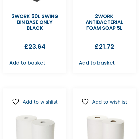
2WORK 50L SWING
2WORK
BIN BASE ONLY
ANTIBACTERIAL
BLACK
FOAM SOAP 5L
£
23.64
£
21.72
Add to basket
Add to basket
Add to wishlist
Add to wishlist