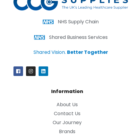
NHS Supply Chain
Shared Business Services
Shared Vision.
Better Together
Information
About Us
Contact Us
Our Journey
Brands