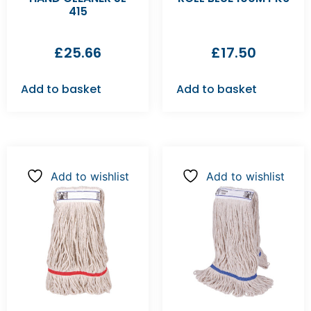
415
£
25.66
£
17.50
Add to basket
Add to basket
Add to wishlist
Add to wishlist