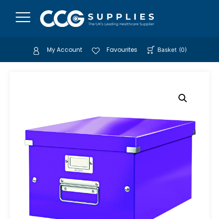
My Account
Favourites
Basket
(
0
)