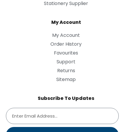
Stationery Supplier
My Account
My Account
Order History
Favourites
Support
Returns
Sitemap
Subscribe To Updates