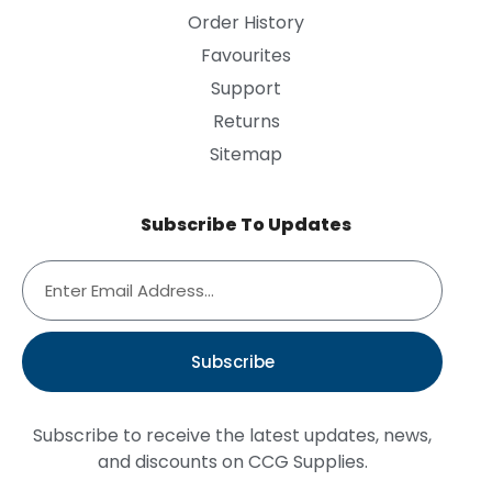
Order History
Favourites
Support
Returns
Sitemap
Subscribe To Updates
Subscribe
Subscribe to receive the latest updates, news,
and discounts on CCG Supplies.