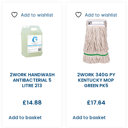
Add to wishlist
Add to wishlist
2WORK HANDWASH
2WORK 340G PY
ANTIBACTERIAL 5
KENTUCKY MOP
LITRE 213
GREEN PK5
£
14.88
£
17.64
Add to basket
Add to basket