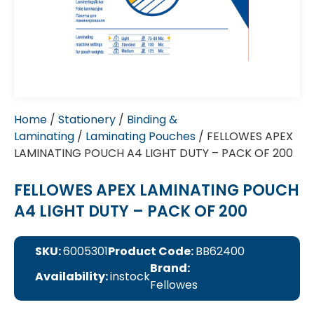
Home
/
Stationery
/
Binding &
Laminating
/
Laminating Pouches
/ FELLOWES APEX
LAMINATING POUCH A4 LIGHT DUTY – PACK OF 200
FELLOWES APEX LAMINATING POUCH
A4 LIGHT DUTY – PACK OF 200
SKU:
6005301
Product Code:
BB62400
Brand:
Availability:
instock
Fellowes