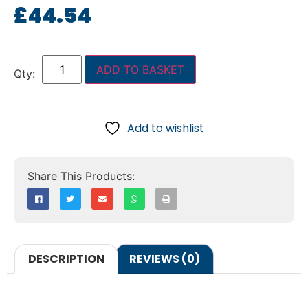
£
44.54
ADD TO BASKET
Add to wishlist
DESCRIPTION
REVIEWS (0)