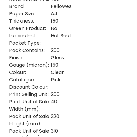
Brand:
Fellowes
Paper Size:
A4
Thickness:
150
Green Product:
No
Laminated
Hot Seal
Pocket Type:
Pack Contains:
200
Finish:
Gloss
Gauge (micron):
150
Colour:
Clear
Catalogue
Pink
Discount Colour:
Print Selling Unit:
200
Pack Unit of Sale
40
Width (mm):
Pack Unit of Sale
220
Height (mm):
Pack Unit of Sale
310