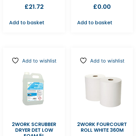
£
21.72
£
0.00
Add to basket
Add to basket
Add to wishlist
Add to wishlist
2WORK SCRUBBER
2WORK FOURCOURT
DRYER DET LOW
ROLL WHITE 360M
FOAM 5L