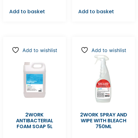
Add to basket
Add to basket
Add to wishlist
Add to wishlist
2WORK
2WORK SPRAY AND
ANTIBACTERIAL
WIPE WITH BLEACH
FOAM SOAP 5L
750ML