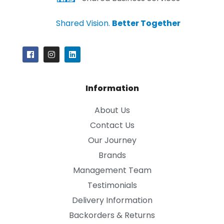
Shared Vision.
Better Together
Information
About Us
Contact Us
Our Journey
Brands
Management Team
Testimonials
Delivery Information
Backorders & Returns