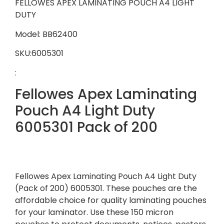
FELLOWES APEX LAMINATING POUCH A4 LIGHT
DUTY
Model: BB62400
SKU:6005301
:
Fellowes Apex Laminating
Pouch A4 Light Duty
6005301 Pack of 200
Fellowes Apex Laminating Pouch A4 Light Duty
(Pack of 200) 6005301. These pouches are the
affordable choice for quality laminating pouches
for your laminator. Use these 150 micron