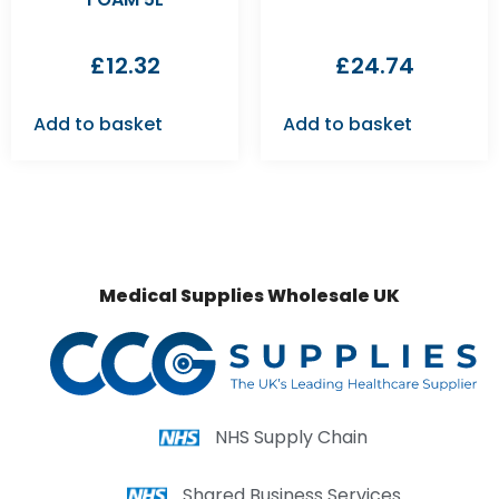
£
12.32
£
24.74
Add to basket
Add to basket
Medical Supplies Wholesale UK
NHS Supply Chain
Shared Business Services