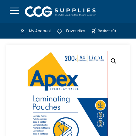
My Account
Favourites
Basket
(
0
)