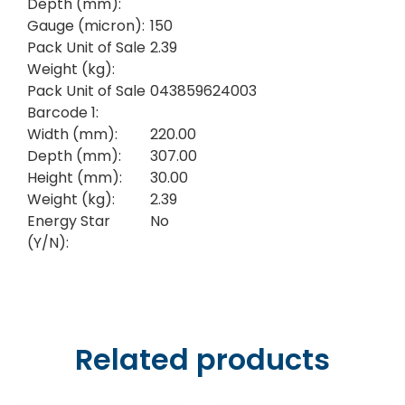
Depth (mm):
Gauge (micron):
150
Pack Unit of Sale
2.39
Weight (kg):
Pack Unit of Sale
043859624003
Barcode 1:
Width (mm):
220.00
Depth (mm):
307.00
Height (mm):
30.00
Weight (kg):
2.39
Energy Star
No
(Y/N):
Related products