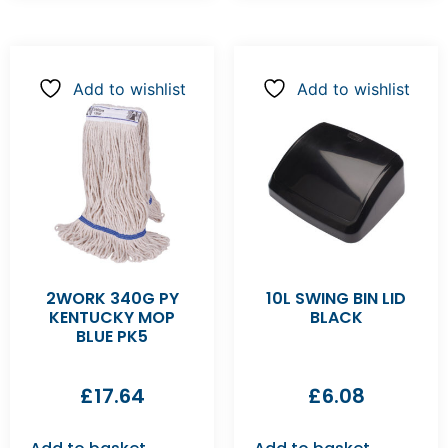
Add to wishlist
Add to wishlist
2WORK 340G PY
10L SWING BIN LID
KENTUCKY MOP
BLACK
BLUE PK5
£
17.64
£
6.08