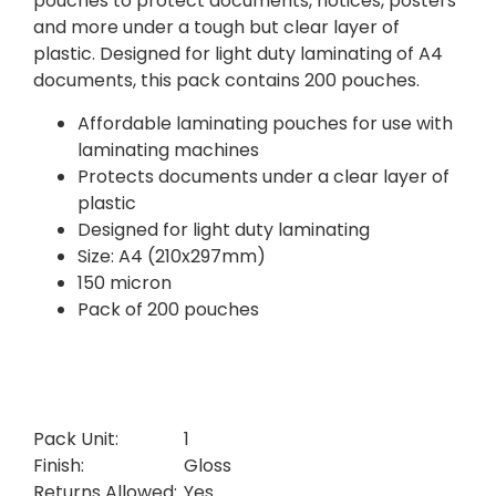
pouches to protect documents, notices, posters
and more under a tough but clear layer of
plastic. Designed for light duty laminating of A4
documents, this pack contains 200 pouches.
Affordable laminating pouches for use with
laminating machines
Protects documents under a clear layer of
plastic
Designed for light duty laminating
Size: A4 (210x297mm)
150 micron
Pack of 200 pouches
Pack Unit:
1
Finish:
Gloss
Returns Allowed:
Yes