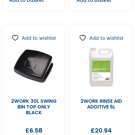
Add to basket
Add to basket
Add to wishlist
Add to wishlist
2WORK 30L SWING
2WORK RINSE AID
BIN TOP ONLY
ADDITIVE 5L
BLACK
£
6.58
£
20.94