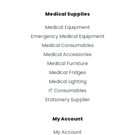
Medical Supplies
Medical Equipment
Emergency Medical Equipment
Medical Consumables
Medical Accessories
Medical Furniture
Medical Fridges
Medical Lighting
IT Consumables
Stationery Supplier
My Account
My Account