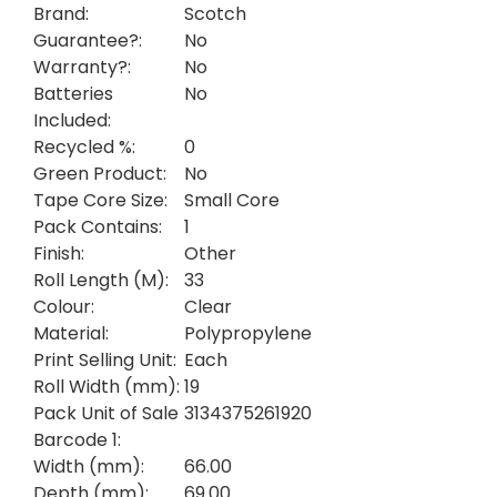
Brand:
Scotch
Guarantee?:
No
Warranty?:
No
Batteries
No
Included:
Recycled %:
0
Green Product:
No
Tape Core Size:
Small Core
Pack Contains:
1
Finish:
Other
Roll Length (M):
33
Colour:
Clear
Material:
Polypropylene
Print Selling Unit:
Each
Roll Width (mm):
19
Pack Unit of Sale
3134375261920
Barcode 1:
Width (mm):
66.00
Depth (mm):
69.00