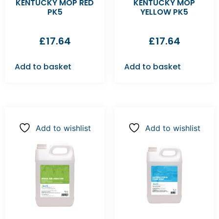
KENTUCKY MOP RED
KENTUCKY MOP
PK5
YELLOW PK5
£
17.64
£
17.64
Add to basket
Add to basket
Add to wishlist
Add to wishlist