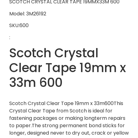
SCOTCH CRYSTAL CLEAR TAPE 19MMX33M 600
Model: 3M26192
SKU:600
:
Scotch Crystal
Clear Tape 19mm x
33m 600
Scotch Crystal Clear Tape 19mm x 33m600This
Crystal Clear Tape from Scotch is ideal for
fastening packages or making longterm repairs
to paper.The strong permanent bond sticks for
longer, designed never to dry out, crack or yellow