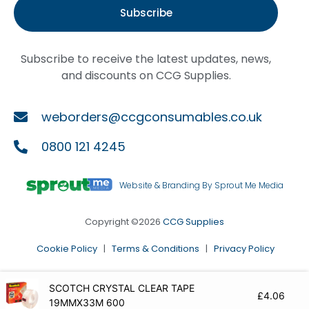
Subscribe
Subscribe to receive the latest updates, news,
and discounts on CCG Supplies.
weborders@ccgconsumables.co.uk
0800 121 4245
Website & Branding By Sprout Me Media
Copyright ©2026
CCG Supplies
Cookie Policy
|
Terms & Conditions
|
Privacy Policy
SCOTCH CRYSTAL CLEAR TAPE
£
4.06
19MMX33M 600