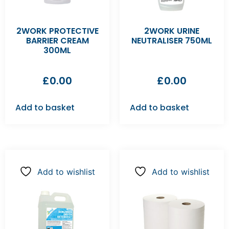
2WORK PROTECTIVE
2WORK URINE
BARRIER CREAM
NEUTRALISER 750ML
300ML
£
0.00
£
0.00
Add to basket
Add to basket
Add to wishlist
Add to wishlist