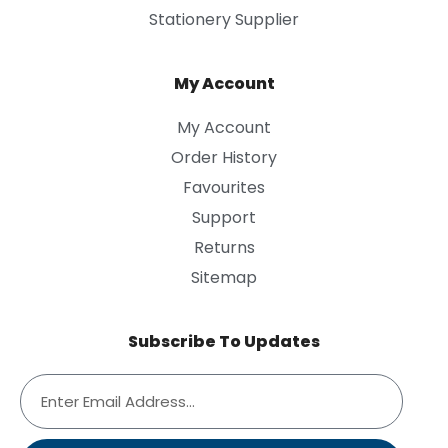
Stationery Supplier
My Account
My Account
Order History
Favourites
Support
Returns
Sitemap
Subscribe To Updates