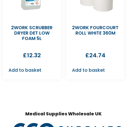
2WORK SCRUBBER
2WORK FOURCOURT
DRYER DET LOW
ROLL WHITE 360M
FOAM 5L
£
12.32
£
24.74
Add to basket
Add to basket
Medical Supplies Wholesale UK