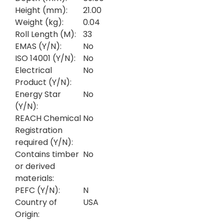
Height (mm):
21.00
Weight (kg):
0.04
Roll Length (M):
33
EMAS (Y/N):
No
ISO 14001 (Y/N):
No
Electrical
No
Product (Y/N):
Energy Star
No
(Y/N):
REACH Chemical
No
Registration
required (Y/N):
Contains timber
No
or derived
materials:
PEFC (Y/N):
N
Country of
USA
Origin: