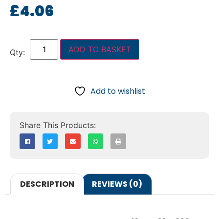
£
4.06
ADD TO BASKET
Add to wishlist
DESCRIPTION
REVIEWS (0)