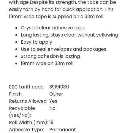
with age.Despite its strength, the tape can be
easily torn by hand for quick application. This
19mm wide tape is supplied on a 33m roll.
Crystal clear adhesive tape
Long lasting, stays clear without yellowing
Easy to apply
Use to seal envelopes and packages
Strong adhesion is lasting
19mm wide on 33m roll
EEC tariff code:
39191080
Finish:
Other
Returns Allowed:
Yes
Recyclable
No
(Yes/No):
Roll Width (mm):
19
Adhesive Type:
Permanent