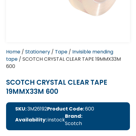
Home
/
Stationery
/
Tape
/
Invisible mending
tape
/ SCOTCH CRYSTAL CLEAR TAPE 19MMX33M
600
SCOTCH CRYSTAL CLEAR TAPE
19MMX33M 600
SKU:
3M26192
Product Code:
600
Brand:
Availability:
instock
Scotch