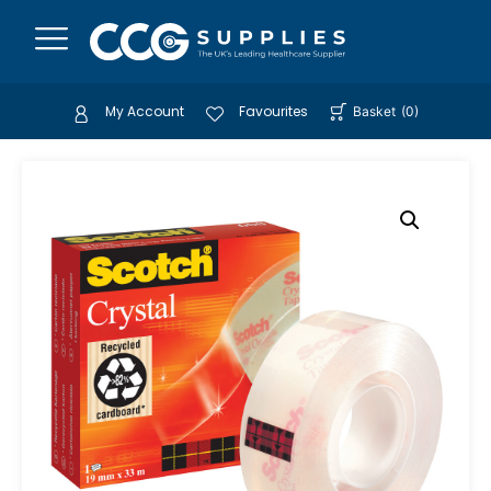
My Account
Favourites
Basket
(
0
)