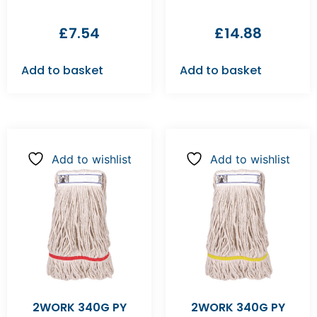
£
7.54
£
14.88
Add to basket
Add to basket
Add to wishlist
Add to wishlist
2WORK 340G PY
2WORK 340G PY