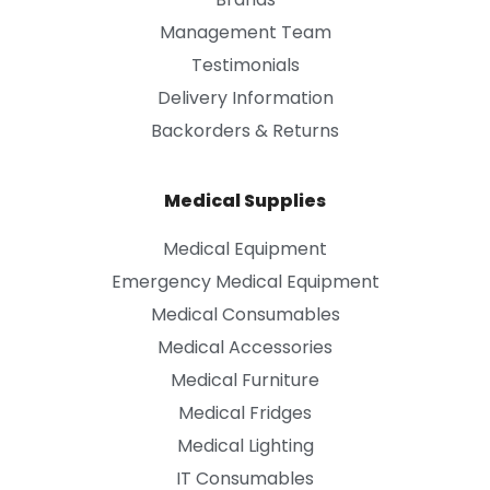
Management Team
Testimonials
Delivery Information
Backorders & Returns
Medical Supplies
Medical Equipment
Emergency Medical Equipment
Medical Consumables
Medical Accessories
Medical Furniture
Medical Fridges
Medical Lighting
IT Consumables