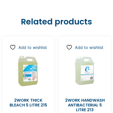
Related products
Add to wishlist
Add to wishlist
2WORK THICK
2WORK HANDWASH
BLEACH 5 LITRE 215
ANTIBACTERIAL 5
LITRE 213