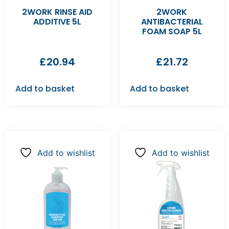
2WORK RINSE AID
2WORK
ADDITIVE 5L
ANTIBACTERIAL
FOAM SOAP 5L
£
20.94
£
21.72
Add to basket
Add to basket
Add to wishlist
Add to wishlist