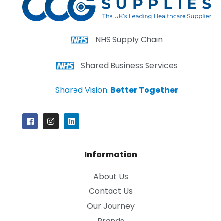
NHS Supply Chain
Shared Business Services
Shared Vision.
Better Together
Information
About Us
Contact Us
Our Journey
Brands