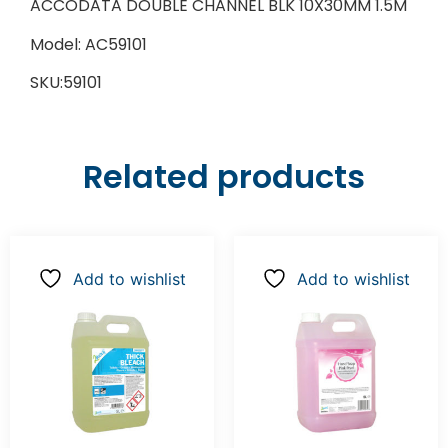
ACCODATA DOUBLE CHANNEL BLK 10X30MM 1.5M
Model: AC59101
SKU:59101
Related products
Add to wishlist
Add to wishlist