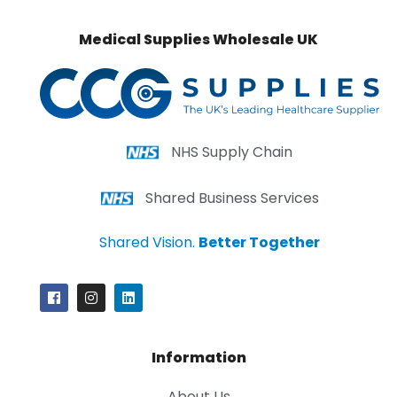
Medical Supplies Wholesale UK
NHS Supply Chain
Shared Business Services
Shared Vision.
Better Together
Information
About Us