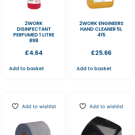
2WORK
2WORK ENGINEERS
DISINFECTANT
HAND CLEANER 5L
PERFUMED 1 LITRE
415
898
£
4.64
£
25.66
Add to basket
Add to basket
Add to wishlist
Add to wishlist