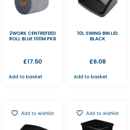
2WORK CENTREFEED
10L SWING BIN LID
ROLL BLUE 100M PK6
BLACK
£
17.50
£
6.08
Add to basket
Add to basket
Add to wishlist
Add to wishlist