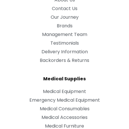
Contact Us
Our Journey
Brands
Management Team
Testimonials
Delivery Information
Backorders & Returns
Medical Supplies
Medical Equipment
Emergency Medical Equipment
Medical Consumables
Medical Accessories
Medical Furniture