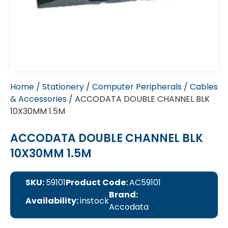
Home
/
Stationery
/
Computer Peripherals
/
Cables
& Accessories
/ ACCODATA DOUBLE CHANNEL BLK
10X30MM 1.5M
ACCODATA DOUBLE CHANNEL BLK
10X30MM 1.5M
SKU:
59101
Product Code:
AC59101
Brand:
Availability:
instock
Accodata