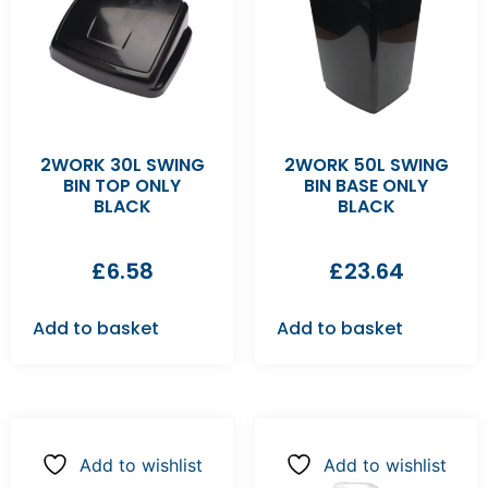
2WORK 30L SWING
2WORK 50L SWING
BIN TOP ONLY
BIN BASE ONLY
BLACK
BLACK
£
6.58
£
23.64
Add to basket
Add to basket
Add to wishlist
Add to wishlist