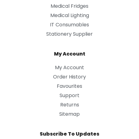
Medical Fridges
Medical Lighting
IT Consumables
Stationery Supplier
My Account
My Account
Order History
Favourites
Support
Returns
Sitemap
Subscribe To Updates