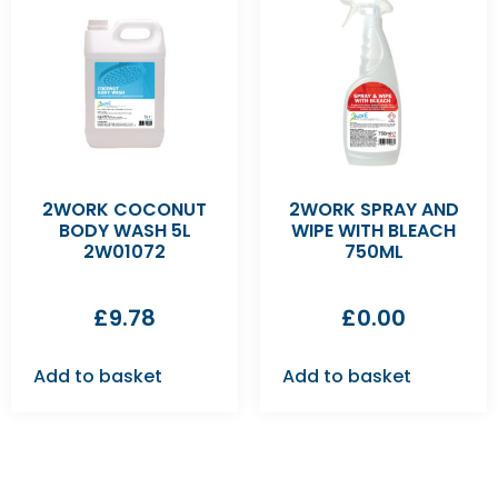
2WORK COCONUT
2WORK SPRAY AND
BODY WASH 5L
WIPE WITH BLEACH
2W01072
750ML
£
9.78
£
0.00
Add to basket
Add to basket