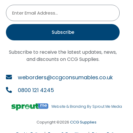
Subscribe
Subscribe to receive the latest updates, news,
and discounts on CCG Supplies.
weborders@ccgconsumables.co.uk
0800 121 4245
Website & Branding By Sprout Me Media
Copyright ©2026
CCG Supplies