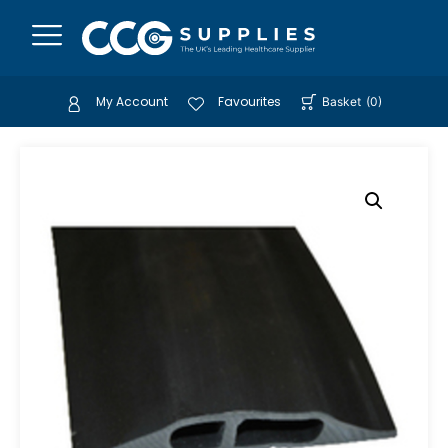
My Account
Favourites
Basket
(
0
)