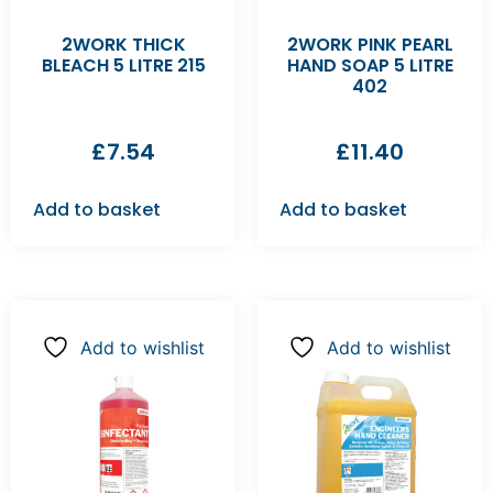
2WORK THICK
2WORK PINK PEARL
BLEACH 5 LITRE 215
HAND SOAP 5 LITRE
402
£
7.54
£
11.40
Add to basket
Add to basket
Add to wishlist
Add to wishlist