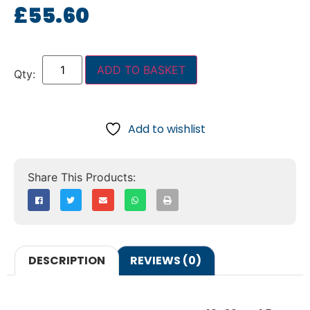
£
55.60
ADD TO BASKET
Add to wishlist
DESCRIPTION
REVIEWS (0)