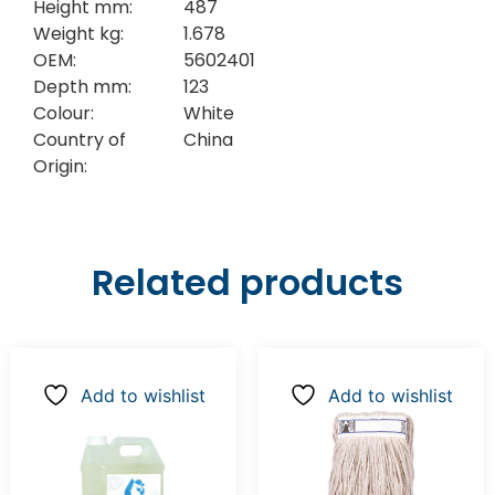
Height mm:
487
Weight kg:
1.678
OEM:
5602401
Depth mm:
123
Colour:
White
Country of
China
Origin:
Related products
Add to wishlist
Add to wishlist