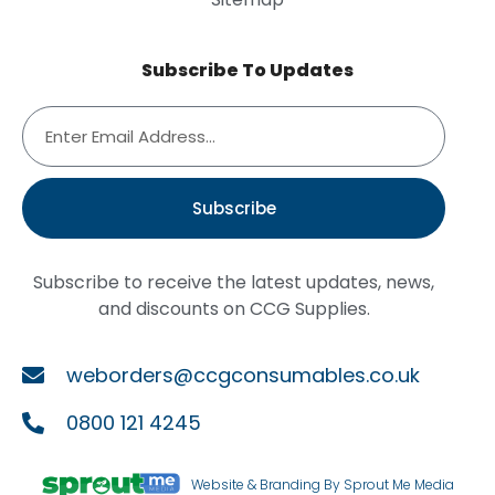
Subscribe To Updates
Subscribe
Subscribe to receive the latest updates, news,
and discounts on CCG Supplies.
weborders@ccgconsumables.co.uk
0800 121 4245
Website & Branding By Sprout Me Media