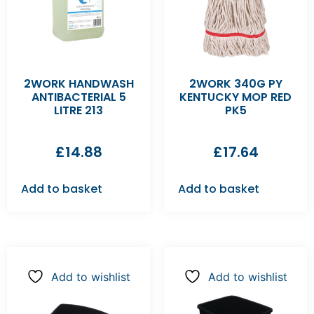
2WORK HANDWASH
2WORK 340G PY
ANTIBACTERIAL 5
KENTUCKY MOP RED
LITRE 213
PK5
£
14.88
£
17.64
Add to basket
Add to basket
Add to wishlist
Add to wishlist