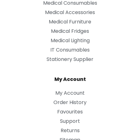
Medical Consumables
Medical Accessories
Medical Furniture
Medical Fridges
Medical Lighting
IT Consumables
Stationery Supplier
My Account
My Account
Order History
Favourites
Support
Returns
Sitemap