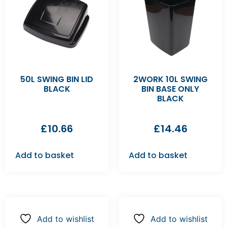
50L SWING BIN LID
2WORK 10L SWING
BLACK
BIN BASE ONLY
BLACK
£
10.66
£
14.46
Add to basket
Add to basket
Add to wishlist
Add to wishlist