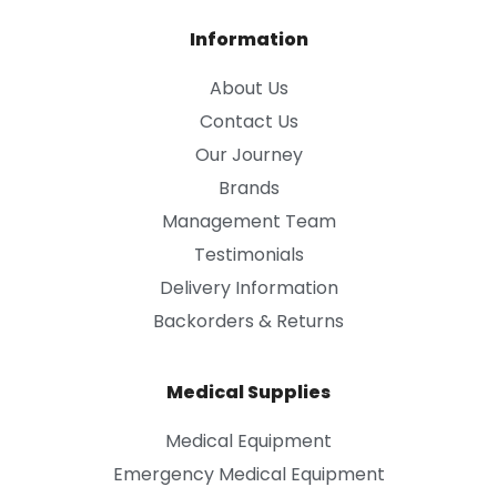
Information
About Us
Contact Us
Our Journey
Brands
Management Team
Testimonials
Delivery Information
Backorders & Returns
Medical Supplies
Medical Equipment
Emergency Medical Equipment