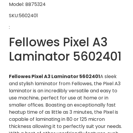
Model: BB75324
SKU:5602401
:
Fellowes Pixel A3
Laminator 5602401
Fellowes Pixel A3 Laminator 5602401
A sleek
and stylish laminator from Fellowes, the Pixel A3
laminator is an incredibly versatile and easy to
use machine, perfect for use at home or in
smaller offices. Boasting an exceptionally fast
heatup time of as little as 3 minutes, the Pixel is
capable of laminating in 80 or 125 micron
thickness allowing it to perfectly suit your needs.