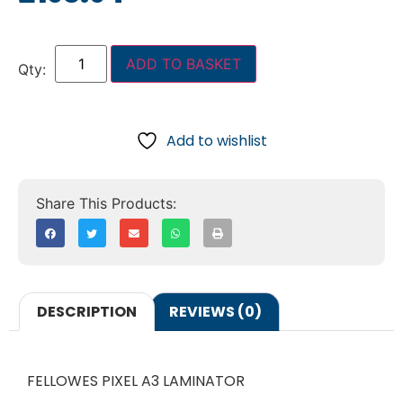
ADD TO BASKET
Add to wishlist
DESCRIPTION
REVIEWS (0)
FELLOWES PIXEL A3 LAMINATOR