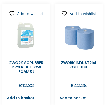
Add to wishlist
Add to wishlist
2WORK SCRUBBER
2WORK INDUSTRIAL
DRYER DET LOW
ROLL BLUE
FOAM 5L
£
12.32
£
42.28
Add to basket
Add to basket