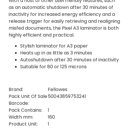
With a host of other userfriendly features, such
as an automatic shutdown after 30 minutes of
inactivity for increased energy efficiency and a
release trigger for easily retrieving and realigning
misfed documents, the Pixel A3 laminator is both
highly efficient and practical.
Stylish laminator for A3 paper
Heats up in as little as 3 minutes
Autoshutdown after 30 minutes of inactivity
Suitable for 80 or 125 microns
Brand:
Fellowes
Pack Unit Of Sale
50043859753241
Barcode:
Pack Contains:
1
Width mm:
160
Product Unit:
1