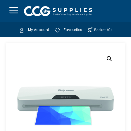
My Account
Favourites
Basket
(
0
)