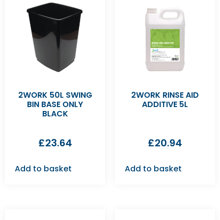
2WORK 50L SWING
2WORK RINSE AID
BIN BASE ONLY
ADDITIVE 5L
BLACK
£
23.64
£
20.94
Add to basket
Add to basket