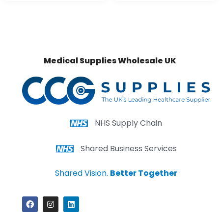
Medical Supplies Wholesale UK
NHS Supply Chain
Shared Business Services
Shared Vision.
Better Together