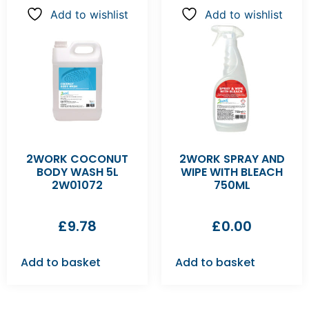
Add to wishlist
Add to wishlist
2WORK COCONUT
2WORK SPRAY AND
BODY WASH 5L
WIPE WITH BLEACH
2W01072
750ML
£
9.78
£
0.00
Add to basket
Add to basket