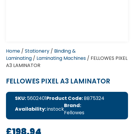
Home
/
Stationery
/
Binding &
Laminating
/
Laminating Machines
/ FELLOWES PIXEL
A3 LAMINATOR
FELLOWES PIXEL A3 LAMINATOR
SKU:
5602401
Product Code:
BB75324
Brand:
Availability:
instock
Fellowes
£
198.94