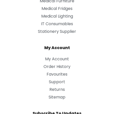
Medical Furniture
Medical Fridges
Medical Lighting
IT Consumables
Stationery Supplier
My Account
My Account
Order History
Favourites
Support
Returns
Sitemap
Subscribe To Updates