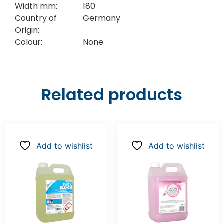
Width mm:
180
Country of
Germany
Origin:
Colour:
None
Related products
Add to wishlist
Add to wishlist