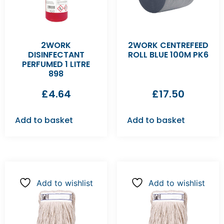
2WORK
2WORK CENTREFEED
DISINFECTANT
ROLL BLUE 100M PK6
PERFUMED 1 LITRE
898
£
4.64
£
17.50
Add to basket
Add to basket
Add to wishlist
Add to wishlist