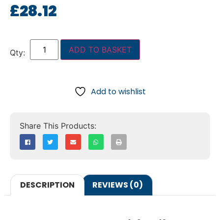
£
28.12
ADD TO BASKET
Add to wishlist
DESCRIPTION
REVIEWS (0)