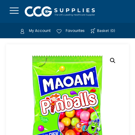
My Account
Favourites
Basket
(
0
)