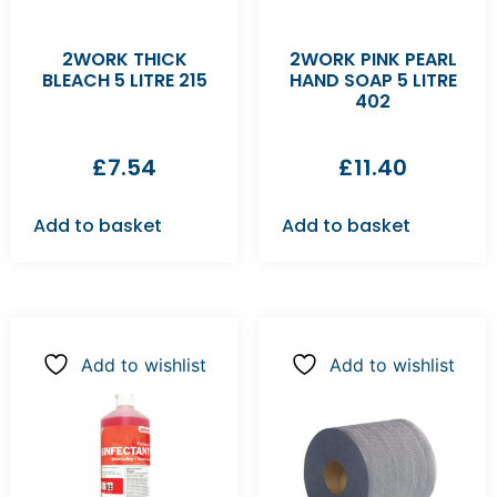
2WORK THICK
2WORK PINK PEARL
BLEACH 5 LITRE 215
HAND SOAP 5 LITRE
402
£
7.54
£
11.40
Add to basket
Add to basket
Add to wishlist
Add to wishlist