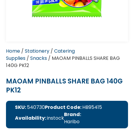
Home
/
Stationery
/
Catering
Supplies
/
Snacks
/ MAOAM PINBALLS SHARE BAG
140G PK12
MAOAM PINBALLS SHARE BAG 140G
PK12
SKU:
540730
Product Code:
HB95415
Brand:
Availability:
instock
Haribo