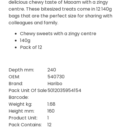
delicious chewy taste of Maoam with a zingy
centre. These bitesized treats come in 12 140g
bags that are the perfect size for sharing with
colleagues and family.
Chewy sweets with a zingy centre
140g
Pack of 12
Depth mm:
240
OEM:
540730
Brand:
Haribo
Pack Unit Of Sale
5012035954154
Barcode:
Weight kg:
1.68
Height mm:
160
Product Unit:
1
Pack Contains:
12