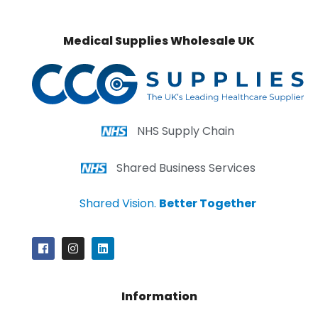
Medical Supplies Wholesale UK
NHS Supply Chain
Shared Business Services
Shared Vision.
Better Together
Information