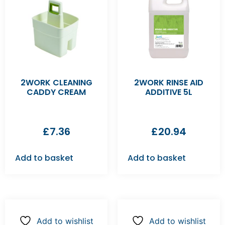
2WORK CLEANING
2WORK RINSE AID
CADDY CREAM
ADDITIVE 5L
£
7.36
£
20.94
Add to basket
Add to basket
Add to wishlist
Add to wishlist