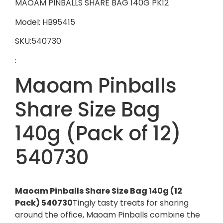
MAOAM PINBALLS SHARE BAG 140G PK12
Model: HB95415
SKU:540730
:
Maoam Pinballs
Share Size Bag
140g (Pack of 12)
540730
Maoam Pinballs Share Size Bag 140g (12
Pack) 540730
Tingly tasty treats for sharing
around the office, Maoam Pinballs combine the