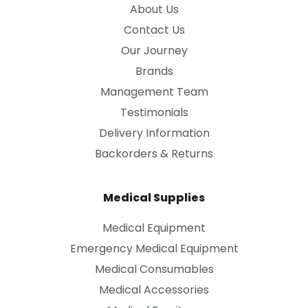
About Us
Contact Us
Our Journey
Brands
Management Team
Testimonials
Delivery Information
Backorders & Returns
Medical Supplies
Medical Equipment
Emergency Medical Equipment
Medical Consumables
Medical Accessories