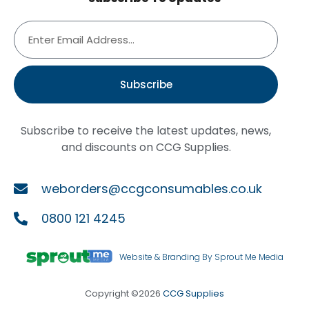
Subscribe
Subscribe to receive the latest updates, news,
and discounts on CCG Supplies.
weborders@ccgconsumables.co.uk
0800 121 4245
Website & Branding By Sprout Me Media
Copyright ©2026
CCG Supplies