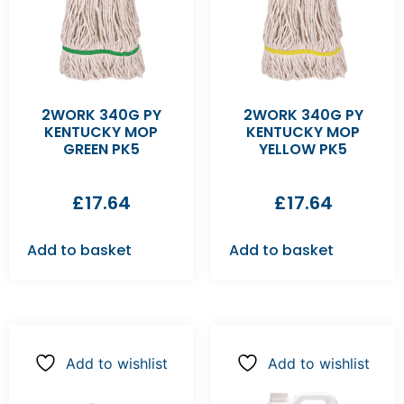
2WORK 340G PY
2WORK 340G PY
KENTUCKY MOP
KENTUCKY MOP
GREEN PK5
YELLOW PK5
£
17.64
£
17.64
Add to basket
Add to basket
Add to wishlist
Add to wishlist