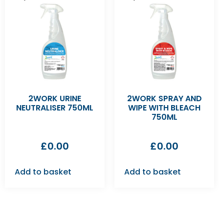
2WORK URINE
2WORK SPRAY AND
NEUTRALISER 750ML
WIPE WITH BLEACH
750ML
£
0.00
£
0.00
Add to basket
Add to basket