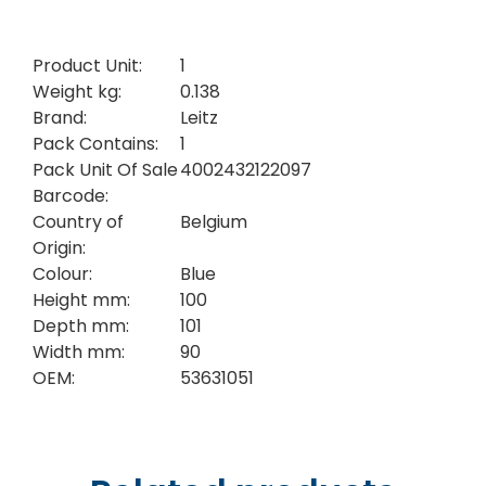
Product Unit:
1
Weight kg:
0.138
Brand:
Leitz
Pack Contains:
1
Pack Unit Of Sale
4002432122097
Barcode:
Country of
Belgium
Origin:
Colour:
Blue
Height mm:
100
Depth mm:
101
Width mm:
90
OEM:
53631051