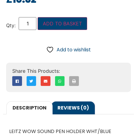
ADD TO BASKET
Add to wishlist
DESCRIPTION
REVIEWS (0)
LEITZ WOW SOUND PEN HOLDER WHT/BLUE