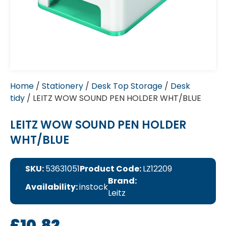
Home
/
Stationery
/
Desk Top Storage
/
Desk
tidy
/ LEITZ WOW SOUND PEN HOLDER WHT/BLUE
LEITZ WOW SOUND PEN HOLDER
WHT/BLUE
SKU:
53631051
Product Code:
LZ12209
Brand:
Availability:
instock
Leitz
£
10.82