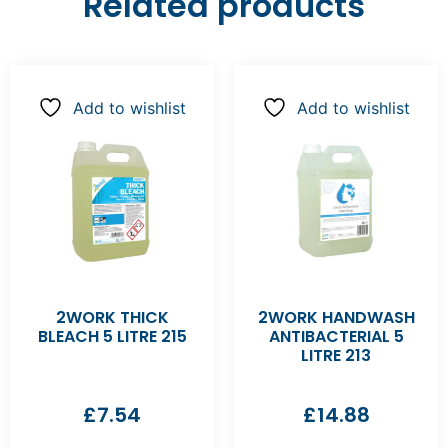
Related products
Add to wishlist
Add to wishlist
2WORK THICK
2WORK HANDWASH
BLEACH 5 LITRE 215
ANTIBACTERIAL 5
LITRE 213
£
7.54
£
14.88