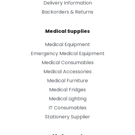
Delivery Information
Backorders & Returns
Medical Supplies
Medical Equipment
Emergency Medical Equipment
Medical Consumables
Medical Accessories
Medical Furniture
Medical Fridges
Medical Lighting
IT Consumables
Stationery Supplier