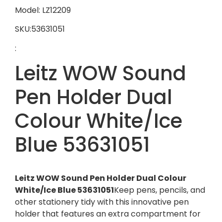
Model: LZ12209
SKU:53631051
:
Leitz WOW Sound
Pen Holder Dual
Colour White/Ice
Blue 53631051
Leitz WOW Sound Pen Holder Dual Colour
White/Ice Blue 53631051
Keep pens, pencils, and
other stationery tidy with this innovative pen
holder that features an extra compartment for