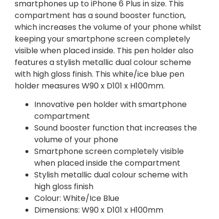
smartphones up to iPhone 6 Plus in size. This
compartment has a sound booster function,
which increases the volume of your phone whilst
keeping your smartphone screen completely
visible when placed inside. This pen holder also
features a stylish metallic dual colour scheme
with high gloss finish. This white/ice blue pen
holder measures W90 x D101 x H100mm.
Innovative pen holder with smartphone
compartment
Sound booster function that increases the
volume of your phone
Smartphone screen completely visible
when placed inside the compartment
Stylish metallic dual colour scheme with
high gloss finish
Colour: White/Ice Blue
Dimensions: W90 x D101 x H100mm