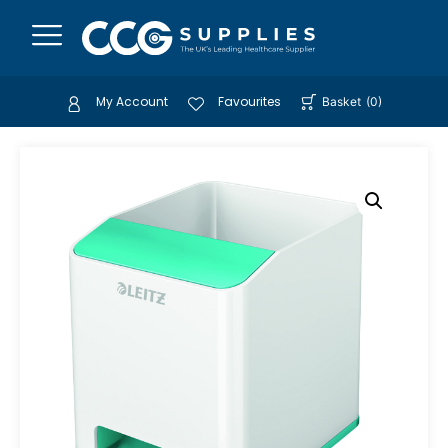
My Account
Favourites
Basket
(
0
)