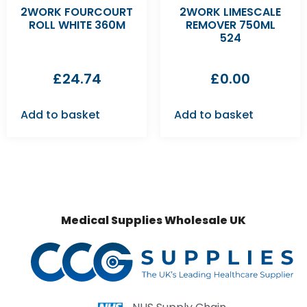
2WORK FOURCOURT
2WORK LIMESCALE
ROLL WHITE 360M
REMOVER 750ML
524
£
24.74
£
0.00
Add to basket
Add to basket
Medical Supplies Wholesale UK