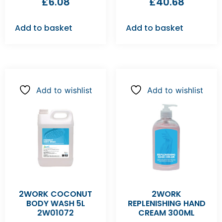
£
6.08
£
40.68
Add to basket
Add to basket
Add to wishlist
Add to wishlist
2WORK COCONUT
2WORK
BODY WASH 5L
REPLENISHING HAND
2W01072
CREAM 300ML