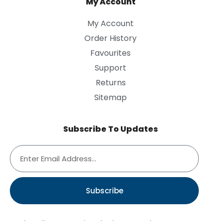
My Account
My Account
Order History
Favourites
Support
Returns
Sitemap
Subscribe To Updates
Subscribe