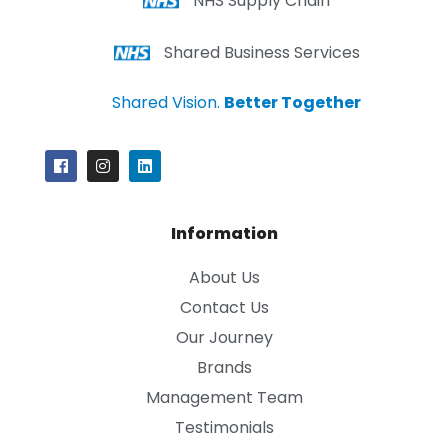
NHS Supply Chain
Shared Business Services
Shared Vision.
Better Together
Information
About Us
Contact Us
Our Journey
Brands
Management Team
Testimonials