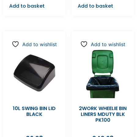
Add to basket
Add to basket
Add to wishlist
Add to wishlist
10L SWING BIN LID
2WORK WHEELIE BIN
BLACK
LINERS MDUTY BLK
PK100