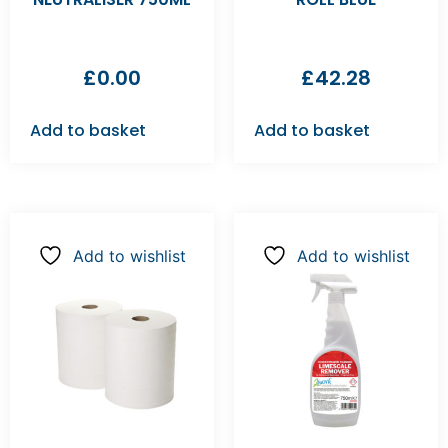
£
0.00
£
42.28
Add to basket
Add to basket
Add to wishlist
Add to wishlist