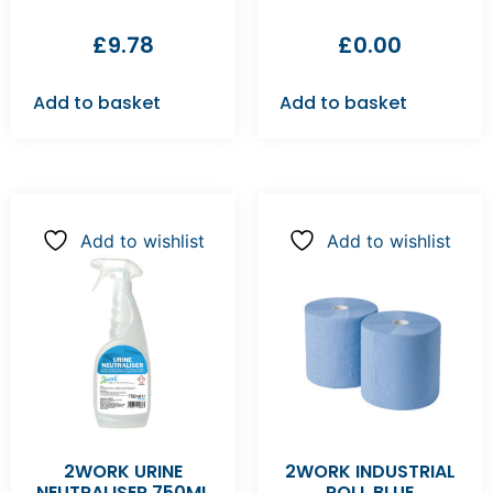
£
9.78
£
0.00
Add to basket
Add to basket
Add to wishlist
Add to wishlist
2WORK URINE
2WORK INDUSTRIAL
NEUTRALISER 750ML
ROLL BLUE