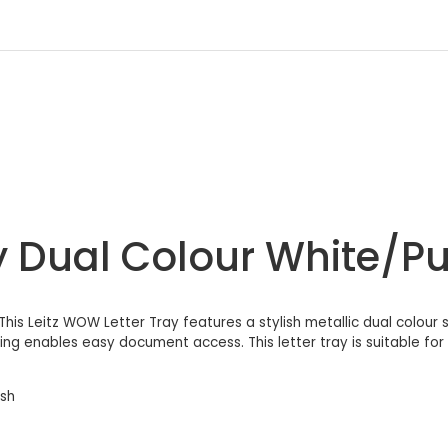
y Dual Colour White/Pu
This Leitz WOW Letter Tray features a stylish metallic dual colour s
g enables easy document access. This letter tray is suitable for fo
ish