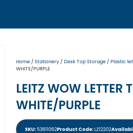
Home
/
Stationery
/
Desk Top Storage
/
Plastic le
WHITE/PURPLE
LEITZ WOW LETTER 
WHITE/PURPLE
SKU:
53611062
Product Code:
LZ12202
Availabi