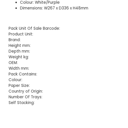
Colour: White/Purple
Dimensions: W267 x D336 x H48mm
Pack Unit Of Sale Barcode:
Product Unit:
Brand:
Height mm:
Depth mm:
Weight kg:
OEM:
Width mm:
Pack Contains:
Colour:
Paper Size:
Country of Origin:
Number Of Trays:
Self Stacking: