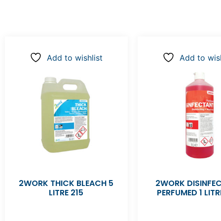
Add to wishlist
Add to wish
2WORK THICK BLEACH 5
2WORK DISINFE
LITRE 215
PERFUMED 1 LITR