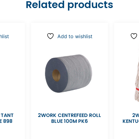
Related products
list
Add to wishlist
CTANT
2WORK CENTREFEED ROLL
2W
E 898
BLUE 100M PK6
KENTU