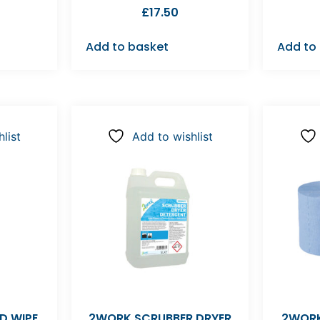
£
17.50
Add to basket
Add to
list
Add to wishlist
D WIPE
2WORK SCRUBBER DRYER
2WORK