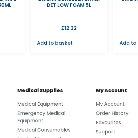
50ML
DET LOW FOAM 5L
£
12.32
Add to basket
Add to
Medical Supplies
My Account
Medical Equipment
My Account
Emergency Medical
Order History
Equipment
Favourites
Medical Consumables
Support