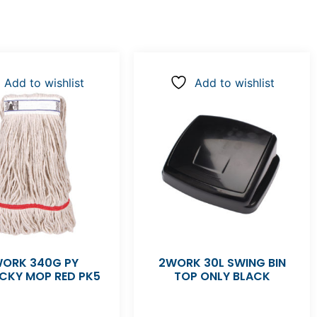
Add to wishlist
Add to wishlist
ORK 340G PY
2WORK 30L SWING BIN
CKY MOP RED PK5
TOP ONLY BLACK