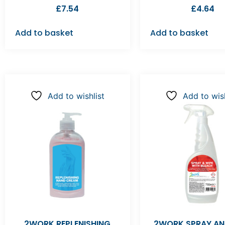
£
7.54
£
4.64
Add to basket
Add to basket
Add to wishlist
Add to wish
2WORK REPLENISHING
2WORK SPRAY AN