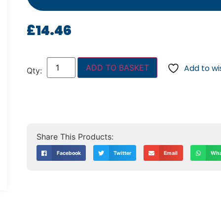
£
14.46
ADD TO BASKET
Add to wis
Facebook
Twitter
Email
Wha