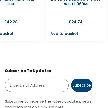
BLUE
WHITE 360M
£
42.28
£
24.74
 basket
Add to basket
Subscribe To Updates
Subscribe
Subscribe to receive the latest updates, news,
and discounts on CCG Supplies.