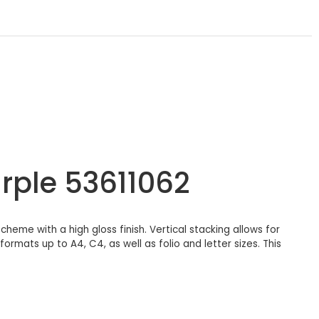
rple 53611062
cheme with a high gloss finish. Vertical stacking allows for
rmats up to A4, C4, as well as folio and letter sizes. This