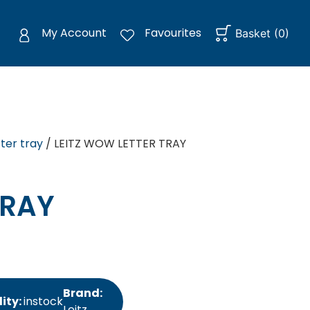
My Account
Favourites
Basket
(
0
)
tter tray
/ LEITZ WOW LETTER TRAY
TRAY
Brand:
lity:
instock
Leitz