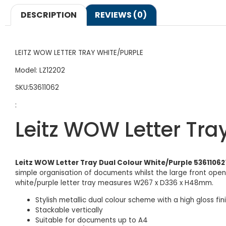
DESCRIPTION
REVIEWS (0)
LEITZ WOW LETTER TRAY WHITE/PURPLE
Model: LZ12202
SKU:53611062
:
Leitz WOW Letter Tra
Leitz WOW Letter Tray Dual Colour White/Purple 53611062
simple organisation of documents whilst the large front openin
white/purple letter tray measures W267 x D336 x H48mm.
Stylish metallic dual colour scheme with a high gloss fin
Stackable vertically
Suitable for documents up to A4