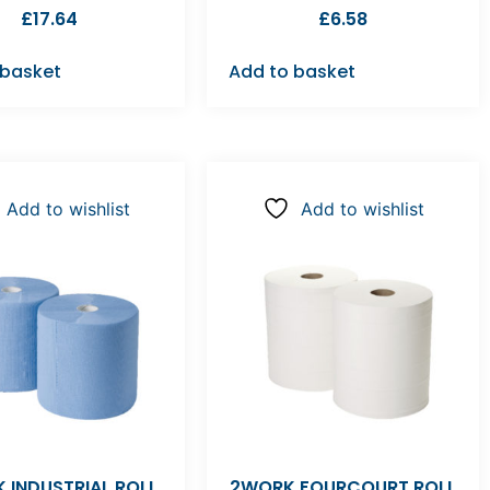
£
17.64
£
6.58
 basket
Add to basket
Add to wishlist
Add to wishlist
 INDUSTRIAL ROLL
2WORK FOURCOURT ROLL