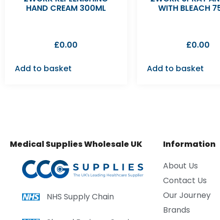
HAND CREAM 300ML
WITH BLEACH 7
£
0.00
£
0.00
Add to basket
Add to basket
Medical Supplies Wholesale UK
Information
About Us
Contact Us
Our Journey
NHS Supply Chain
Brands