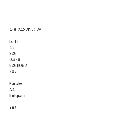
4002432122028
1
Leitz
49
336
0.376
53611062
267
1
Purple
A4
Belgium
1
Yes