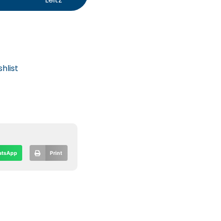
hlist
tsApp
Print