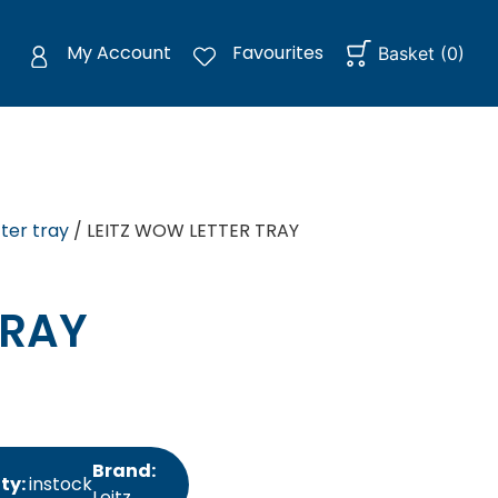
My Account
Favourites
Basket
(
0
)
tter tray
/ LEITZ WOW LETTER TRAY
TRAY
Brand:
ity:
instock
Leitz