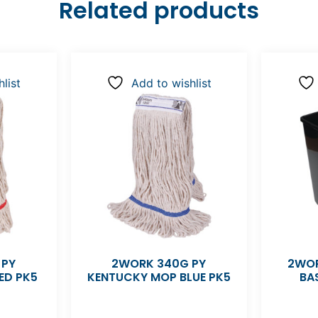
Related products
list
Add to wishlist
 PY
2WORK 340G PY
2WOR
ED PK5
KENTUCKY MOP BLUE PK5
BA