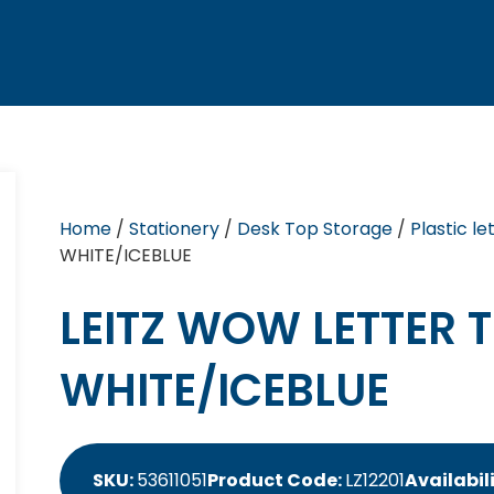
Home
/
Stationery
/
Desk Top Storage
/
Plastic le
WHITE/ICEBLUE
LEITZ WOW LETTER 
WHITE/ICEBLUE
SKU:
53611051
Product Code:
LZ12201
Availabil