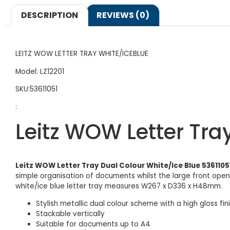
DESCRIPTION
REVIEWS (0)
LEITZ WOW LETTER TRAY WHITE/ICEBLUE
Model: LZ12201
SKU:53611051
:
Leitz WOW Letter Tra
Leitz WOW Letter Tray Dual Colour White/Ice Blue 5361105
simple organisation of documents whilst the large front openin
white/ice blue letter tray measures W267 x D336 x H48mm.
Stylish metallic dual colour scheme with a high gloss fin
Stackable vertically
Suitable for documents up to A4