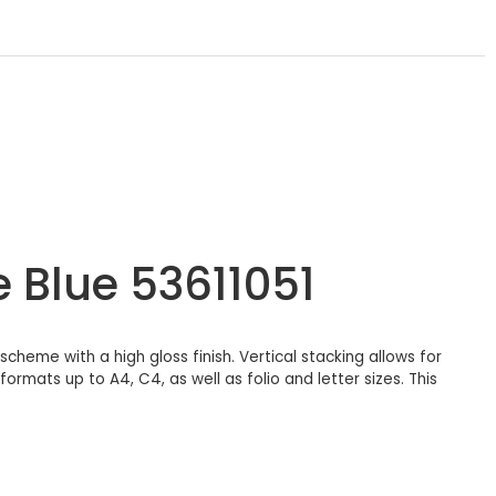
e Blue 53611051
scheme with a high gloss finish. Vertical stacking allows for
rmats up to A4, C4, as well as folio and letter sizes. This