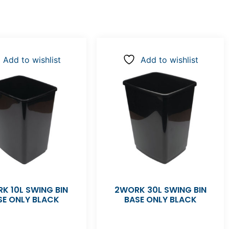
Add to wishlist
Add to wishlist
K 10L SWING BIN
2WORK 30L SWING BIN
SE ONLY BLACK
BASE ONLY BLACK