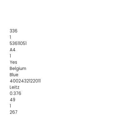
336
1
53611051
A4
1
Yes
Belgium
Blue
4002432122011
Leitz
0.376
49
1
267