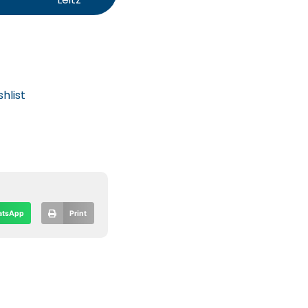
hlist
tsApp
Print