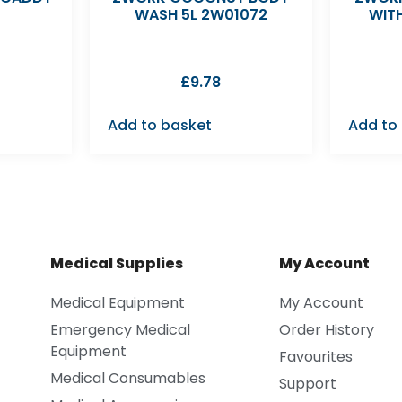
WASH 5L 2W01072
WIT
£
9.78
Add to basket
Add to
Medical Supplies
My Account
Medical Equipment
My Account
Emergency Medical
Order History
Equipment
Favourites
Medical Consumables
Support