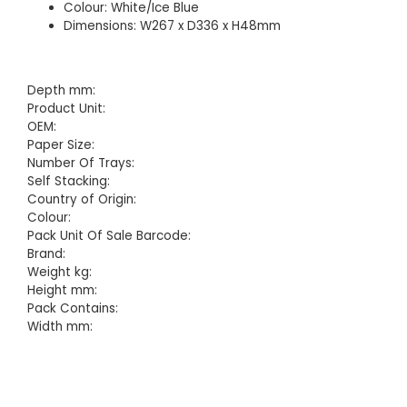
Colour: White/Ice Blue
Dimensions: W267 x D336 x H48mm
Depth mm:
Product Unit:
OEM:
Paper Size:
Number Of Trays:
Self Stacking:
Country of Origin:
Colour:
Pack Unit Of Sale Barcode:
Brand:
Weight kg:
Height mm:
Pack Contains:
Width mm: