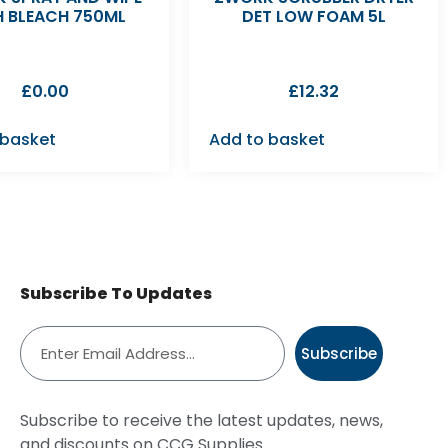
H BLEACH 750ML
DET LOW FOAM 5L
£
0.00
£
12.32
 basket
Add to basket
Subscribe To Updates
Subscribe
Subscribe to receive the latest updates, news,
and discounts on CCG Supplies.