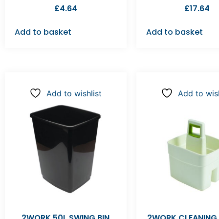
£
4.64
£
17.64
Add to basket
Add to basket
Add to wishlist
Add to wish
2WORK 50L SWING BIN
2WORK CLEANING