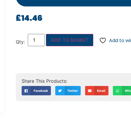
£
14.46
ADD TO BASKET
Add to wis
Facebook
Twitter
Email
Wha