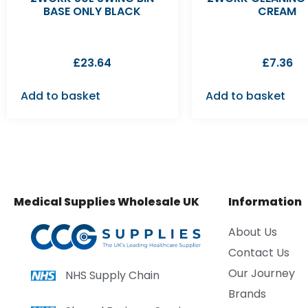
BASE ONLY BLACK
CREAM
£
23.64
£
7.36
Add to basket
Add to basket
Medical Supplies Wholesale UK
Information
About Us
Contact Us
Our Journey
NHS Supply Chain
Brands