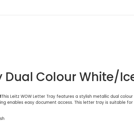
y Dual Colour White/Ic
1
This Leitz WOW Letter Tray features a stylish metallic dual colour 
g enables easy document access. This letter tray is suitable for fo
ish