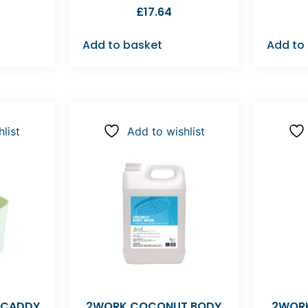
£
17.64
Add to basket
Add to
list
Add to wishlist
 CADDY
2WORK COCONUT BODY
2WORK