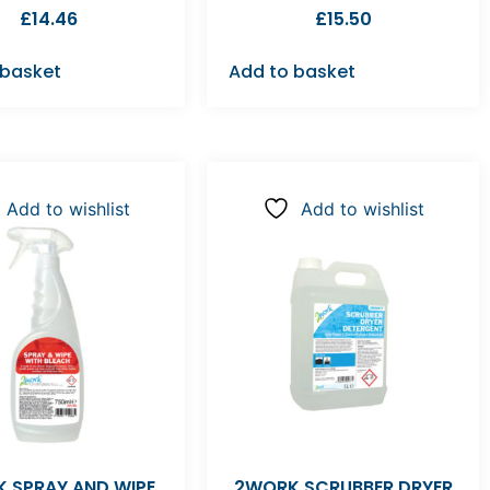
£
14.46
£
15.50
 basket
Add to basket
Add to wishlist
Add to wishlist
 SPRAY AND WIPE
2WORK SCRUBBER DRYER