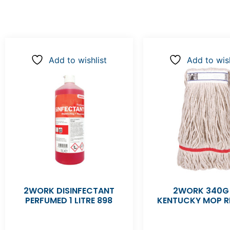
Add to wishlist
Add to wish
2WORK DISINFECTANT
2WORK 340G
PERFUMED 1 LITRE 898
KENTUCKY MOP R