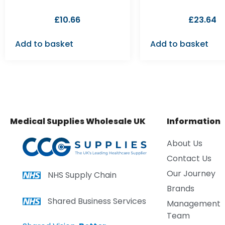
£
10.66
£
23.64
Add to basket
Add to basket
Medical Supplies Wholesale UK
Information
About Us
Contact Us
Our Journey
NHS Supply Chain
Brands
Shared Business Services
Management
Team