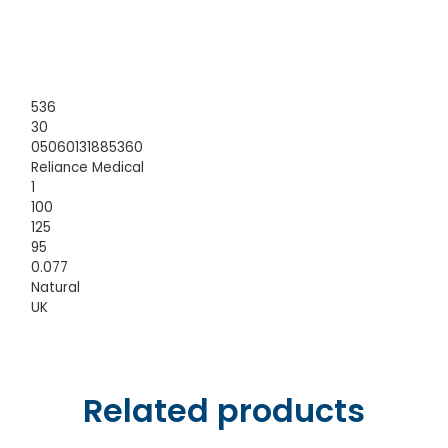
536
30
05060131885360
Reliance Medical
1
100
125
95
0.077
Natural
UK
Related products