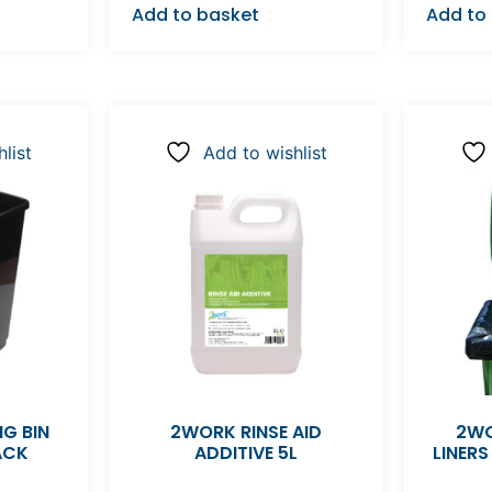
Add to basket
Add to
list
Add to wishlist
G BIN
2WORK RINSE AID
2WO
ACK
ADDITIVE 5L
LINERS