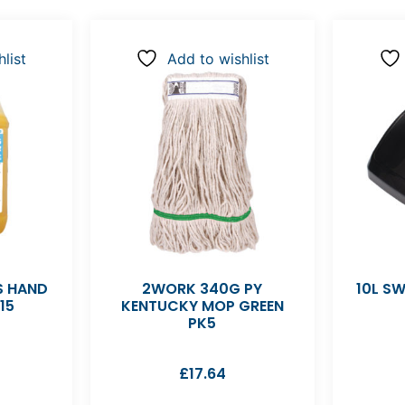
list
Add to wishlist
S HAND
2WORK 340G PY
10L SW
15
KENTUCKY MOP GREEN
PK5
£
17.64