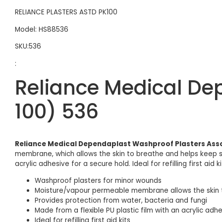
RELIANCE PLASTERS ASTD PK100
Model: HS88536
SKU:536
:
Reliance Medical De
100) 536
Reliance Medical Dependaplast Washproof Plasters Asso
membrane, which allows the skin to breathe and helps keep sm
acrylic adhesive for a secure hold. Ideal for refilling first aid 
Washproof plasters for minor wounds
Moisture/vapour permeable membrane allows the skin 
Provides protection from water, bacteria and fungi
Made from a flexible PU plastic film with an acrylic adh
Ideal for refilling first aid kits