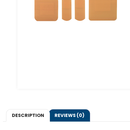
DESCRIPTION
REVIEWS (0)