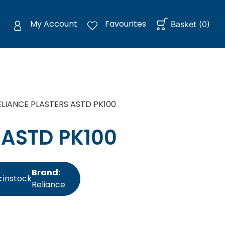
My Account
Favourites
Basket
(
0
)
ELIANCE PLASTERS ASTD PK100
 ASTD PK100
Brand:
:
instock
Reliance