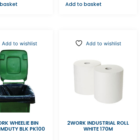
 basket
Add to basket
Add to wishlist
Add to wishlist
RK WHEELIE BIN
2WORK INDUSTRIAL ROLL
 MDUTY BLK PK100
WHITE 170M