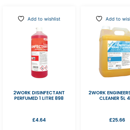
Add to wishlist
Add to wish
2WORK DISINFECTANT
2WORK ENGINEER
PERFUMED 1 LITRE 898
CLEANER 5L 4
£
4.64
£
25.66