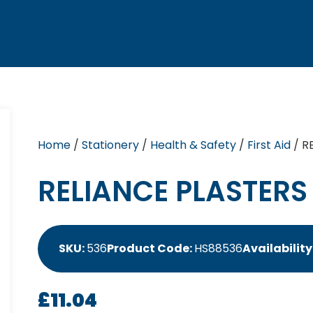
Home
/
Stationery
/
Health & Safety
/
First Aid
/ R
RELIANCE PLASTERS
SKU:
536
Product Code:
HS88536
Availability
£
11.04