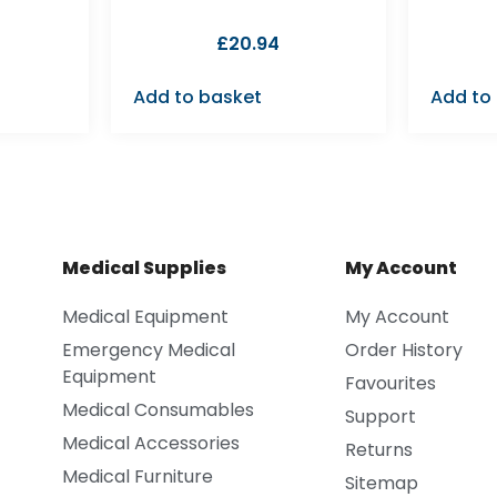
£
20.94
Add to basket
Add to
Medical Supplies
My Account
Medical Equipment
My Account
Emergency Medical
Order History
Equipment
Favourites
Medical Consumables
Support
Medical Accessories
Returns
Medical Furniture
Sitemap