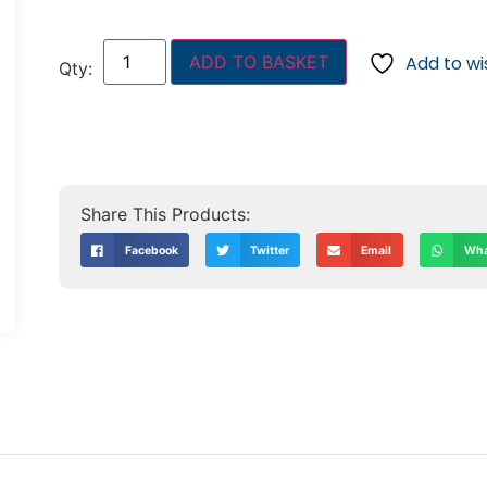
ADD TO BASKET
Add to wis
Facebook
Twitter
Email
Wha