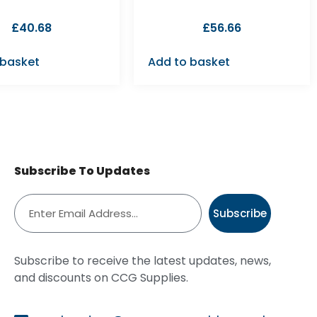
£
40.68
£
56.66
 basket
Add to basket
Subscribe To Updates
Subscribe
Subscribe to receive the latest updates, news,
and discounts on CCG Supplies.