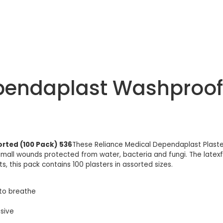
pendaplast Washproof 
rted (100 Pack) 536
These Reliance Medical Dependaplast Plast
all wounds protected from water, bacteria and fungi. The latexfre
kits, this pack contains 100 plasters in assorted sizes.
to breathe
esive