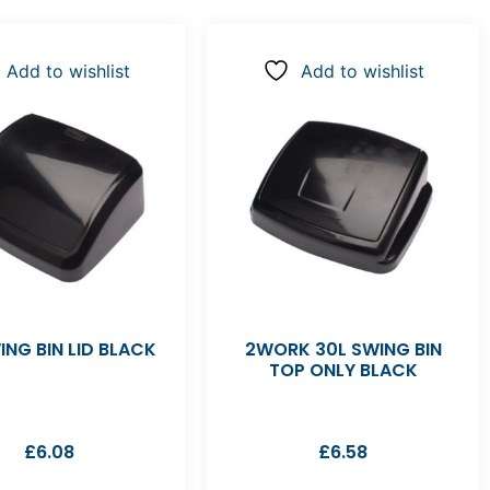
Add to wishlist
Add to wishlist
ING BIN LID BLACK
2WORK 30L SWING BIN
TOP ONLY BLACK
£
6.08
£
6.58