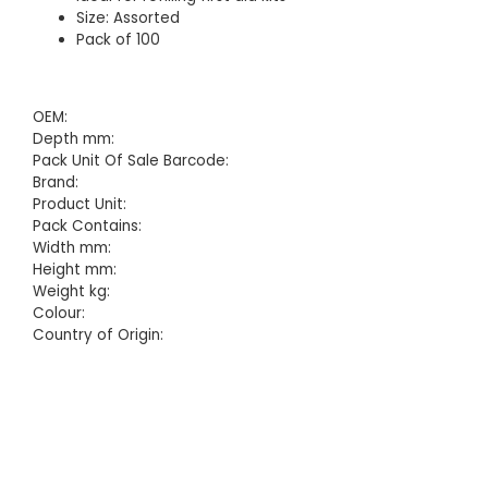
Size: Assorted
Pack of 100
OEM:
Depth mm:
Pack Unit Of Sale Barcode:
Brand:
Product Unit:
Pack Contains:
Width mm:
Height mm:
Weight kg:
Colour:
Country of Origin: