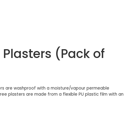
Plasters (Pack of
ers are washproof with a moisture/vapour permeable
e plasters are made from a flexible PU plastic film with an