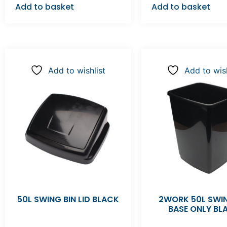
Add to basket
Add to basket
Add to wishlist
Add to wish
50L SWING BIN LID BLACK
2WORK 50L SWIN
BASE ONLY BL