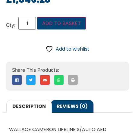
ADD TO BASKET
Add to wishlist
DESCRIPTION
REVIEWS (0)
WALLACE CAMERON LIFELINE S/AUTO AED