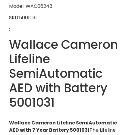
Model: WAC06248
SKU:5001031
:
Wallace Cameron
Lifeline
SemiAutomatic
AED with Battery
5001031
Wallace Cameron Lifeline SemiAutomatic
AED with 7 Year Battery 5001031
The Lifeline