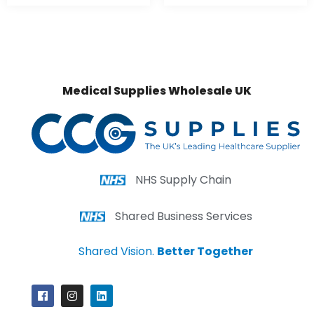
Medical Supplies Wholesale UK
NHS Supply Chain
Shared Business Services
Shared Vision.
Better Together