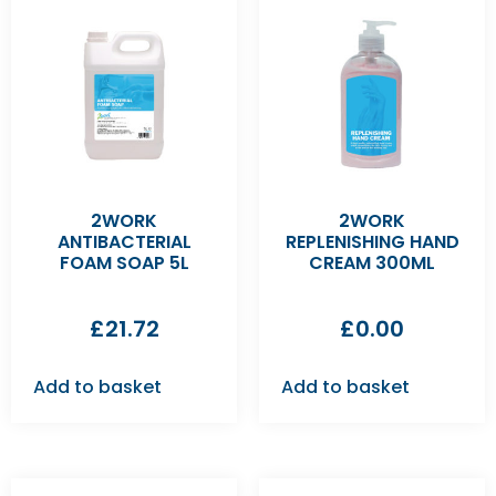
2WORK
2WORK
ANTIBACTERIAL
REPLENISHING HAND
FOAM SOAP 5L
CREAM 300ML
£
21.72
£
0.00
Add to basket
Add to basket