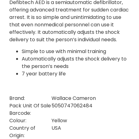
Defibtech AED is a semiautomatic defibrillator,
offering advanced treatment for sudden cardiac
arrest. It is so simple and unintimidating to use
that even nonmedical personnel can use it
effectively. It automatically adjusts the shock
delivery to suit the person’s individual needs.
Simple to use with minimal training
Automatically adjusts the shock delivery to
the person’s needs
7 year battery life
Brand:
Wallace Cameron
Pack Unit Of Sale
5050747062484
Barcode:
Colour:
Yellow
Country of
USA
Origin: