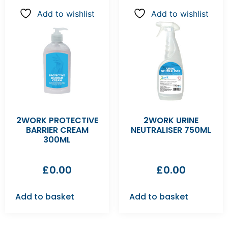
Add to wishlist
Add to wishlist
2WORK PROTECTIVE
2WORK URINE
BARRIER CREAM
NEUTRALISER 750ML
300ML
£
0.00
£
0.00
Add to basket
Add to basket