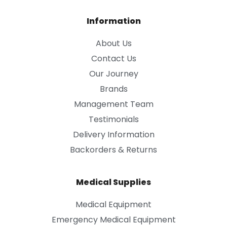
Information
About Us
Contact Us
Our Journey
Brands
Management Team
Testimonials
Delivery Information
Backorders & Returns
Medical Supplies
Medical Equipment
Emergency Medical Equipment