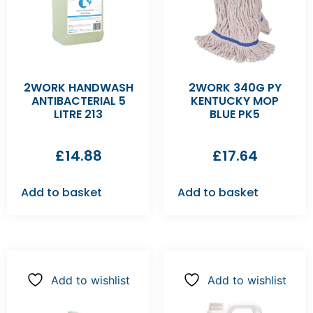
2WORK HANDWASH
2WORK 340G PY
ANTIBACTERIAL 5
KENTUCKY MOP
LITRE 213
BLUE PK5
£
14.88
£
17.64
Add to basket
Add to basket
Add to wishlist
Add to wishlist