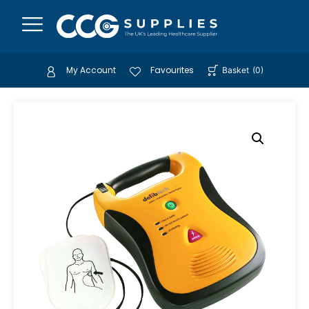
My Account
Favourites
Basket
(
0
)