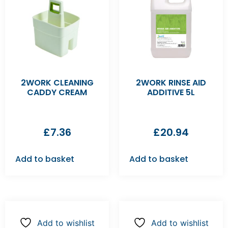
2WORK CLEANING
2WORK RINSE AID
CADDY CREAM
ADDITIVE 5L
£
7.36
£
20.94
Add to basket
Add to basket
Add to wishlist
Add to wishlist