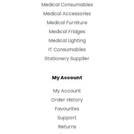
Medical Consumables
Medical Accessories
Medical Furniture
Medical Fridges
Medical Lighting
IT Consumables
Stationery Supplier
My Account
My Account
Order History
Favourites
Support
Returns