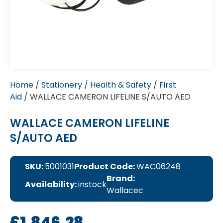
Home
/
Stationery
/
Health & Safety
/
First
Aid
/ WALLACE CAMERON LIFELINE S/AUTO AED
WALLACE CAMERON LIFELINE
S/AUTO AED
SKU:
5001031
Product Code:
WAC06248
Brand:
Availability:
instock
Wallacec
£
1,846.28