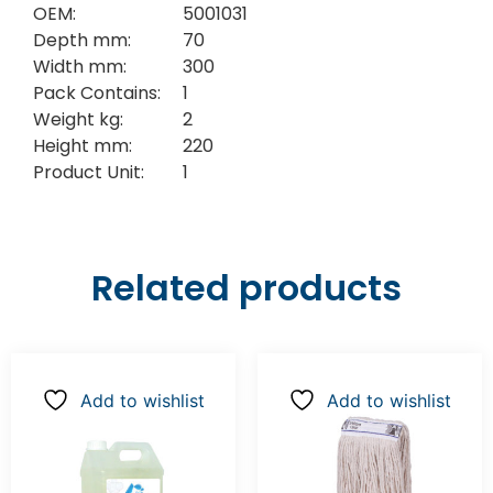
OEM:
5001031
Depth mm:
70
Width mm:
300
Pack Contains:
1
Weight kg:
2
Height mm:
220
Product Unit:
1
Related products
Add to wishlist
Add to wishlist