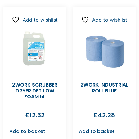
Add to wishlist
Add to wishlist
2WORK SCRUBBER
2WORK INDUSTRIAL
DRYER DET LOW
ROLL BLUE
FOAM 5L
£
12.32
£
42.28
Add to basket
Add to basket