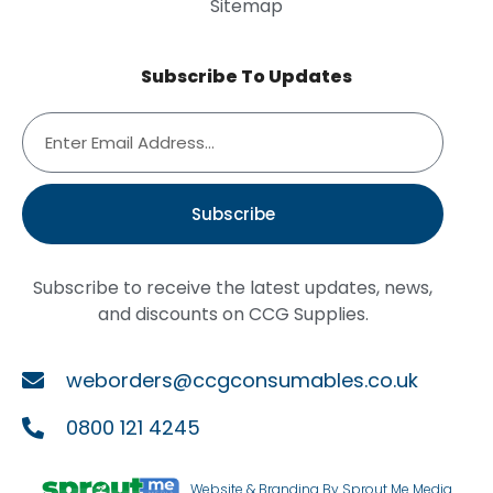
Sitemap
Subscribe To Updates
Subscribe
Subscribe to receive the latest updates, news,
and discounts on CCG Supplies.
weborders@ccgconsumables.co.uk
0800 121 4245
Website & Branding By Sprout Me Media