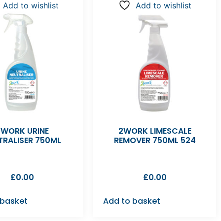
Add to wishlist
Add to wishlist
2WORK URINE
2WORK LIMESCALE
TRALISER 750ML
REMOVER 750ML 524
£
0.00
£
0.00
 basket
Add to basket