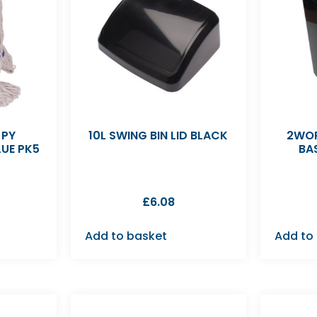
 PY
10L SWING BIN LID BLACK
2WOR
UE PK5
BA
£
6.08
Add to basket
Add to