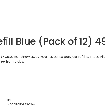
fill Blue (Pack of 12)
302PCE
Do not throw away your favourite pen, just refill it. These Pi
free from blobs.
186
4902505163302PCE