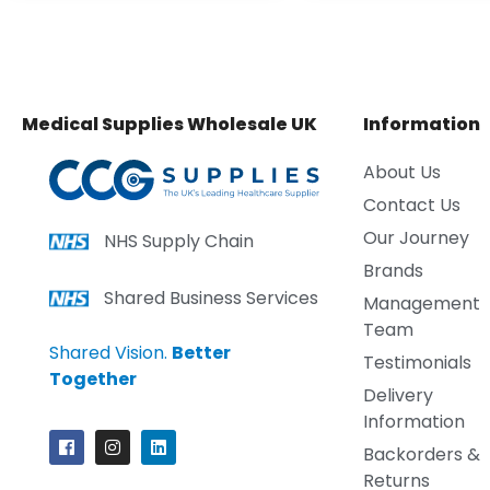
Medical Supplies Wholesale UK
Information
About Us
Contact Us
Our Journey
NHS Supply Chain
Brands
Shared Business Services
Management
Team
Shared Vision.
Better
Testimonials
Together
Delivery
Information
Backorders &
Returns