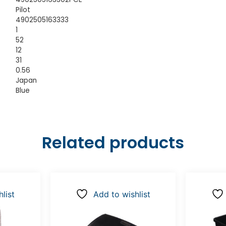
Pilot
4902505163333
1
52
12
31
0.56
Japan
Blue
Related products
list
Add to wishlist