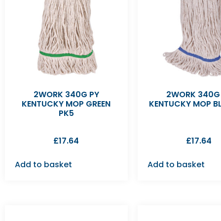
2WORK 340G PY
2WORK 340G
KENTUCKY MOP GREEN
KENTUCKY MOP BL
PK5
£
17.64
£
17.64
Add to basket
Add to basket