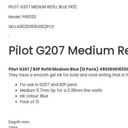
PILOT G207 MEDIUM REFILL BLUE PK12
Model: PI16333
SKU:4902505163302PCE
:
Pilot G207 Medium Re
Pilot G207 / B2P Refill Medium Blue (12 Pack) 4902505163
They have a smooth gel ink for bold and vivid writing that is 
For use in G207 and B2P pens
Medium 0.7mm tip for a 0.39mm line width
Ink colour: Blue
Pack of 12
Depth mm:
OEM: