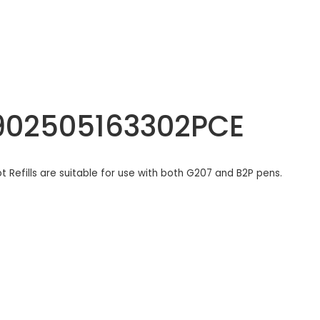
 4902505163302PCE
lot Refills are suitable for use with both G207 and B2P pens.