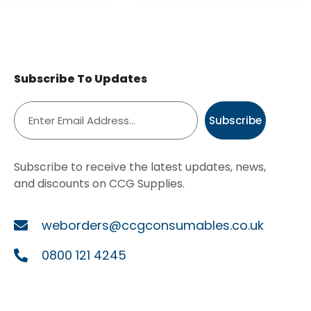
Subscribe To Updates
Subscribe
Subscribe to receive the latest updates, news,
and discounts on CCG Supplies.
weborders@ccgconsumables.co.uk
0800 121 4245