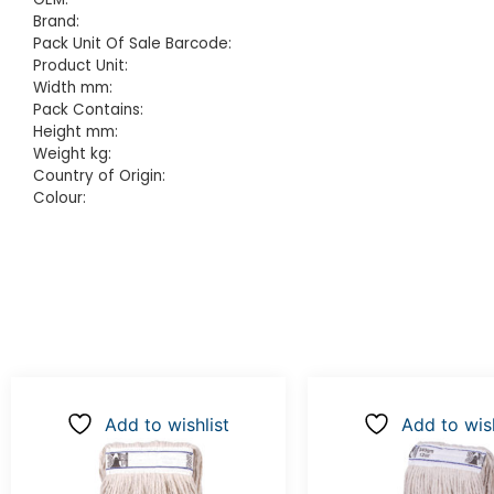
Brand:
Pack Unit Of Sale Barcode:
Product Unit:
Width mm:
Pack Contains:
Height mm:
Weight kg:
Country of Origin:
Colour:
Add to wishlist
Add to wish