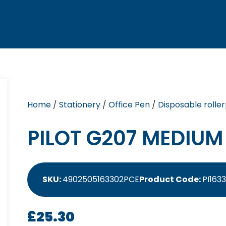
Home
/
Stationery
/
Office Pen
/
Disposable rolle
PILOT G207 MEDIUM 
SKU:
4902505163302PCE
Product Code:
PI163
£
25.30