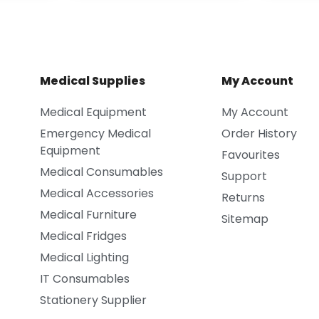
Medical Supplies
My Account
Medical Equipment
My Account
Emergency Medical
Order History
Equipment
Favourites
Medical Consumables
Support
Medical Accessories
Returns
Medical Furniture
Sitemap
Medical Fridges
Medical Lighting
IT Consumables
Stationery Supplier