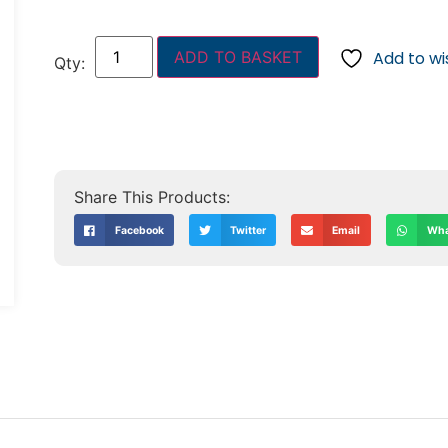
ADD TO BASKET
Add to wis
Facebook
Twitter
Email
Wha