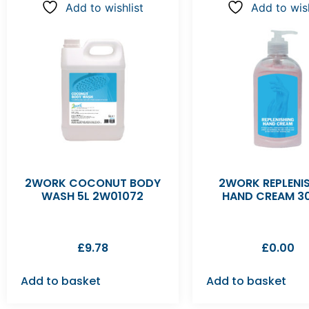
Add to wishlist
Add to wish
2WORK COCONUT BODY
2WORK REPLENI
WASH 5L 2W01072
HAND CREAM 3
£
9.78
£
0.00
Add to basket
Add to basket