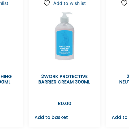
list
Add to wishlist
SHING
2WORK PROTECTIVE
00ML
BARRIER CREAM 300ML
NEU
£
0.00
Add to basket
Add to