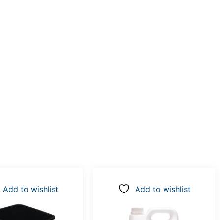
Add to wishlist
Add to wishlist