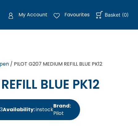
My Account
Favourites
Basket
(
0
)
rpen
/ PILOT G207 MEDIUM REFILL BLUE PK12
REFILL BLUE PK12
Brand:
33
Availability:
instock
Pilot