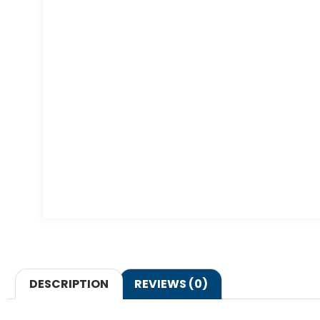
DESCRIPTION
REVIEWS (0)