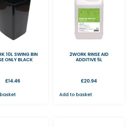
K 10L SWING BIN
2WORK RINSE AID
SE ONLY BLACK
ADDITIVE 5L
£
14.46
£
20.94
 basket
Add to basket