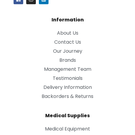
Information
About Us
Contact Us
Our Journey
Brands
Management Team
Testimonials
Delivery Information
Backorders & Returns
Medical Supplies
Medical Equipment