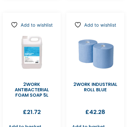
Add to wishlist
Add to wishlist
2WORK
2WORK INDUSTRIAL
ANTIBACTERIAL
ROLL BLUE
FOAM SOAP 5L
£
21.72
£
42.28
Add to basket
Add to basket