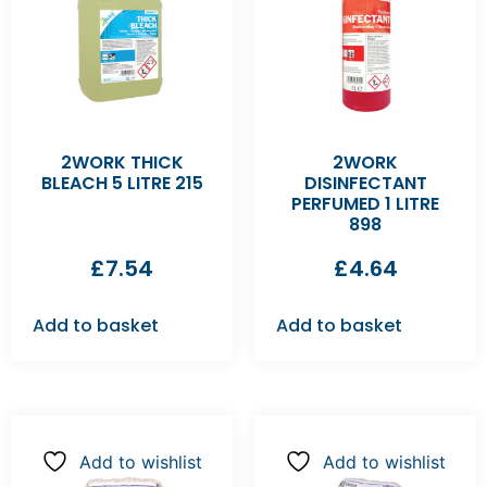
2WORK THICK
2WORK
BLEACH 5 LITRE 215
DISINFECTANT
PERFUMED 1 LITRE
898
£
7.54
£
4.64
Add to basket
Add to basket
Add to wishlist
Add to wishlist