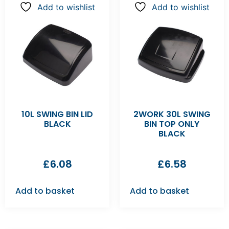
Add to wishlist
Add to wishlist
10L SWING BIN LID
2WORK 30L SWING
BLACK
BIN TOP ONLY
BLACK
£
6.08
£
6.58
Add to basket
Add to basket