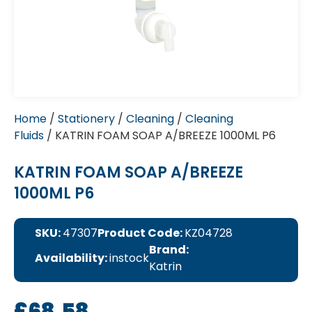
Home
/
Stationery
/
Cleaning
/
Cleaning
Fluids
/ KATRIN FOAM SOAP A/BREEZE 1000ML P6
KATRIN FOAM SOAP A/BREEZE
1000ML P6
SKU:
47307
Product Code:
KZ04728
Brand:
Availability:
instock
Katrin
£
68.58