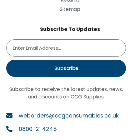
Sitemap
Subscribe To Updates
Subscribe
Subscribe to receive the latest updates, news,
and discounts on CCG Supplies.
weborders@ccgconsumables.co.uk
0800 121 4245