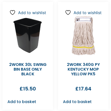
Add to wishlist
Add to wishlist
2WORK 30L SWING
2WORK 340G PY
BIN BASE ONLY
KENTUCKY MOP
BLACK
YELLOW PK5
£
15.50
£
17.64
Add to basket
Add to basket