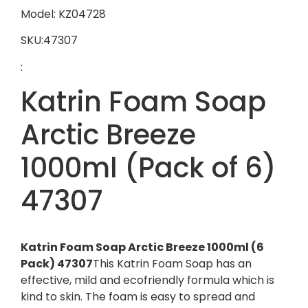
Model: KZ04728
SKU:47307
:
Katrin Foam Soap
Arctic Breeze
1000ml (Pack of 6)
47307
Katrin Foam Soap Arctic Breeze 1000ml (6
Pack) 47307
This Katrin Foam Soap has an
effective, mild and ecofriendly formula which is
kind to skin. The foam is easy to spread and