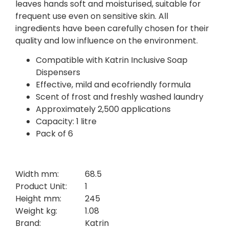
leaves hands soft and moisturised, suitable for
frequent use even on sensitive skin. All
ingredients have been carefully chosen for their
quality and low influence on the environment.
Compatible with Katrin Inclusive Soap
Dispensers
Effective, mild and ecofriendly formula
Scent of frost and freshly washed laundry
Approximately 2,500 applications
Capacity: 1 litre
Pack of 6
Width mm:
68.5
Product Unit:
1
Height mm:
245
Weight kg:
1.08
Brand:
Katrin