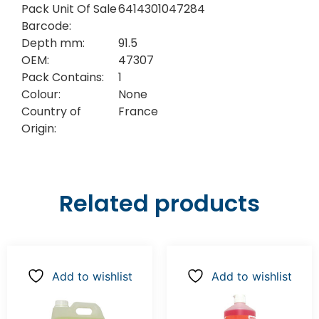
Pack Unit Of Sale
6414301047284
Barcode:
Depth mm:
91.5
OEM:
47307
Pack Contains:
1
Colour:
None
Country of
France
Origin:
Related products
Add to wishlist
Add to wishlist