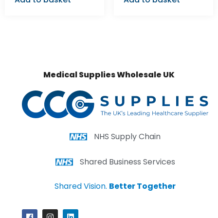
Medical Supplies Wholesale UK
NHS Supply Chain
Shared Business Services
Shared Vision.
Better Together