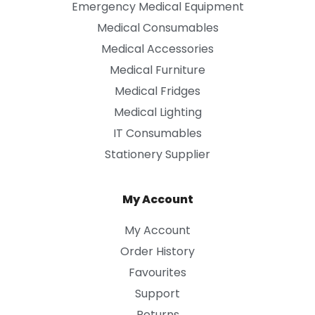
Emergency Medical Equipment
Medical Consumables
Medical Accessories
Medical Furniture
Medical Fridges
Medical Lighting
IT Consumables
Stationery Supplier
My Account
My Account
Order History
Favourites
Support
Returns