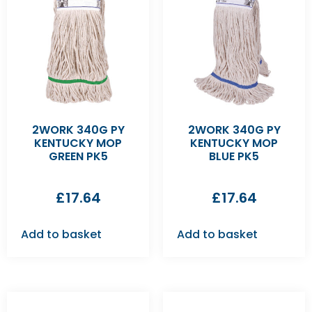
2WORK 340G PY
2WORK 340G PY
KENTUCKY MOP
KENTUCKY MOP
GREEN PK5
BLUE PK5
£
17.64
£
17.64
Add to basket
Add to basket