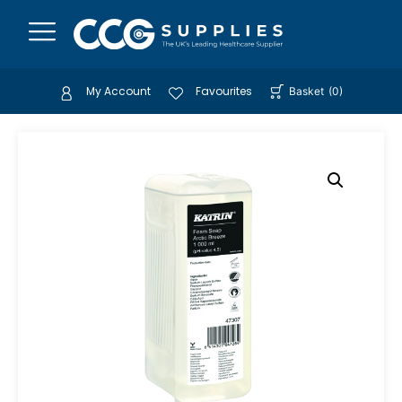
My Account
Favourites
Basket
(
0
)