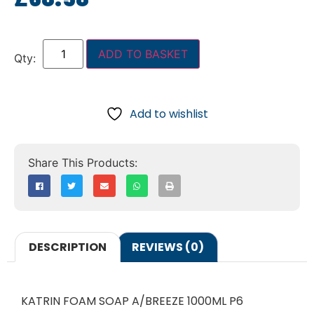
ADD TO BASKET
Add to wishlist
DESCRIPTION
REVIEWS (0)
KATRIN FOAM SOAP A/BREEZE 1000ML P6