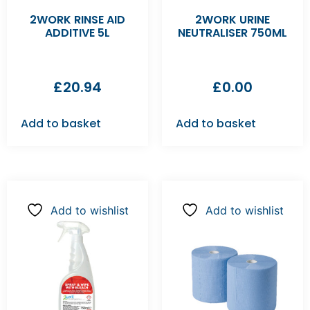
2WORK RINSE AID
2WORK URINE
ADDITIVE 5L
NEUTRALISER 750ML
£
20.94
£
0.00
Add to basket
Add to basket
Add to wishlist
Add to wishlist