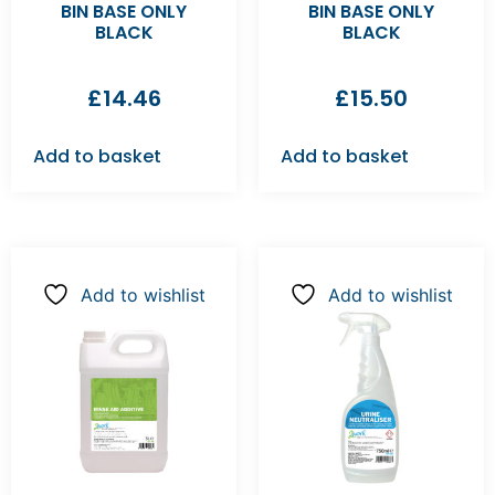
BIN BASE ONLY
BIN BASE ONLY
BLACK
BLACK
£
14.46
£
15.50
Add to basket
Add to basket
Add to wishlist
Add to wishlist