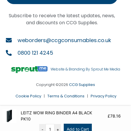
Subscribe to receive the latest updates, news,
and discounts on CCG Supplies.
weborders@ccgconsumables.co.uk
0800 121 4245
Website & Branding By Sprout Me Media
Copyright ©2026
CCG Supplies
Cookie Policy
|
Terms & Conditions
|
Privacy Policy
LEITZ WOW RING BINDER A4 BLACK
£
78.16
PK10
Add to Cart
-
+