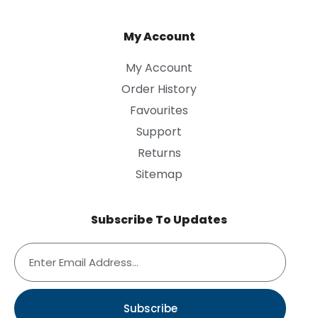
My Account
My Account
Order History
Favourites
Support
Returns
Sitemap
Subscribe To Updates
Subscribe