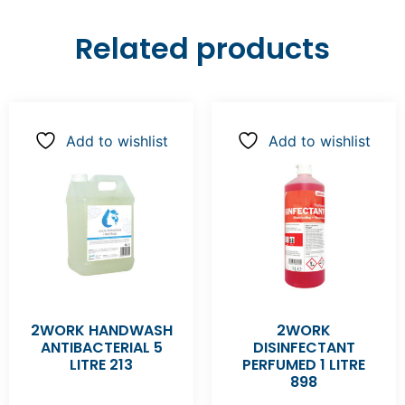
Related products
Add to wishlist
Add to wishlist
2WORK HANDWASH
2WORK
ANTIBACTERIAL 5
DISINFECTANT
LITRE 213
PERFUMED 1 LITRE
898