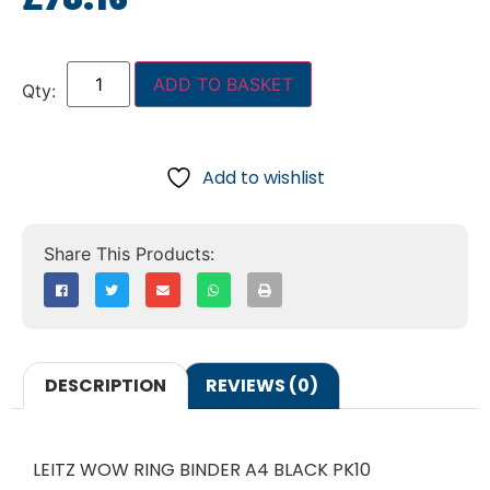
ADD TO BASKET
Add to wishlist
DESCRIPTION
REVIEWS (0)
LEITZ WOW RING BINDER A4 BLACK PK10