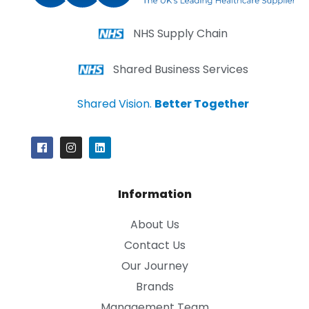
NHS Supply Chain
Shared Business Services
Shared Vision.
Better Together
Information
About Us
Contact Us
Our Journey
Brands
Management Team