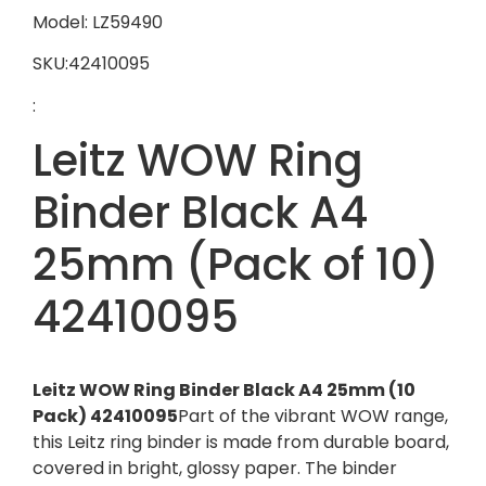
Model: LZ59490
SKU:42410095
:
Leitz WOW Ring
Binder Black A4
25mm (Pack of 10)
42410095
Leitz WOW Ring Binder Black A4 25mm (10
Pack) 42410095
Part of the vibrant WOW range,
this Leitz ring binder is made from durable board,
covered in bright, glossy paper. The binder