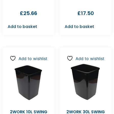
£
25.66
£
17.50
Add to basket
Add to basket
Add to wishlist
Add to wishlist
2WORK 10L SWING
2WORK 30L SWING