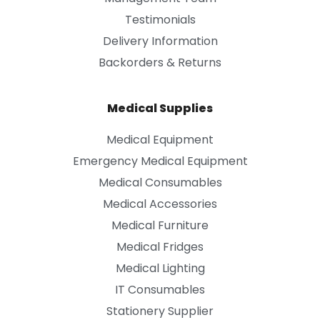
Testimonials
Delivery Information
Backorders & Returns
Medical Supplies
Medical Equipment
Emergency Medical Equipment
Medical Consumables
Medical Accessories
Medical Furniture
Medical Fridges
Medical Lighting
IT Consumables
Stationery Supplier