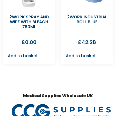
2WORK SPRAY AND
2WORK INDUSTRIAL
WIPE WITH BLEACH
ROLL BLUE
750ML
£
0.00
£
42.28
Add to basket
Add to basket
Medical Supplies Wholesale UK