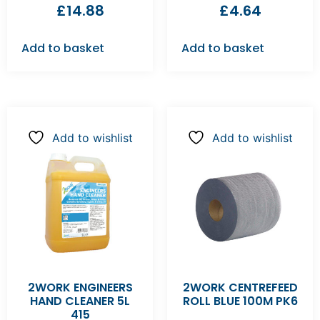
£
14.88
£
4.64
Add to basket
Add to basket
Add to wishlist
Add to wishlist
2WORK ENGINEERS
2WORK CENTREFEED
HAND CLEANER 5L
ROLL BLUE 100M PK6
415