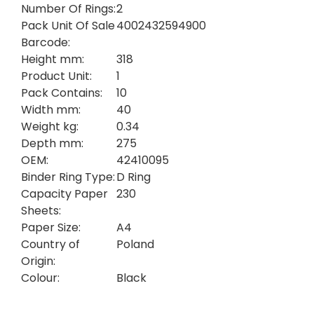
Number Of Rings:
2
Pack Unit Of Sale
4002432594900
Barcode:
Height mm:
318
Product Unit:
1
Pack Contains:
10
Width mm:
40
Weight kg:
0.34
Depth mm:
275
OEM:
42410095
Binder Ring Type:
D Ring
Capacity Paper
230
Sheets:
Paper Size:
A4
Country of
Poland
Origin:
Colour:
Black