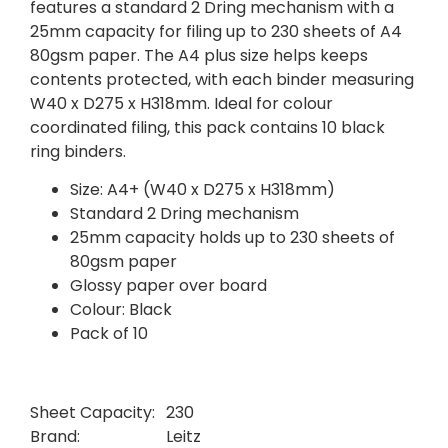
features a standard 2 Dring mechanism with a
25mm capacity for filing up to 230 sheets of A4
80gsm paper. The A4 plus size helps keeps
contents protected, with each binder measuring
W40 x D275 x H318mm. Ideal for colour
coordinated filing, this pack contains 10 black
ring binders.
Size: A4+ (W40 x D275 x H318mm)
Standard 2 Dring mechanism
25mm capacity holds up to 230 sheets of
80gsm paper
Glossy paper over board
Colour: Black
Pack of 10
Sheet Capacity:
230
Brand:
Leitz