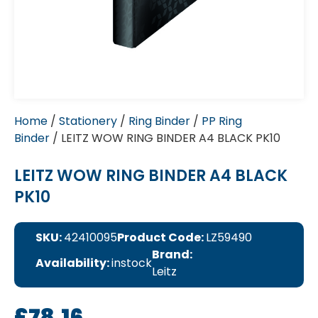
Home
/
Stationery
/
Ring Binder
/
PP Ring
Binder
/ LEITZ WOW RING BINDER A4 BLACK PK10
LEITZ WOW RING BINDER A4 BLACK
PK10
SKU:
42410095
Product Code:
LZ59490
Brand:
Availability:
instock
Leitz
£
78.16