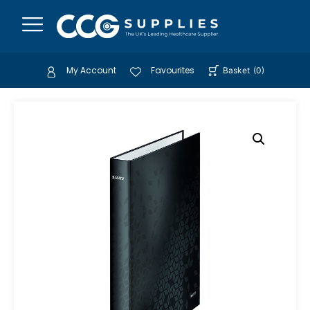
My Account
Favourites
Basket
(
0
)