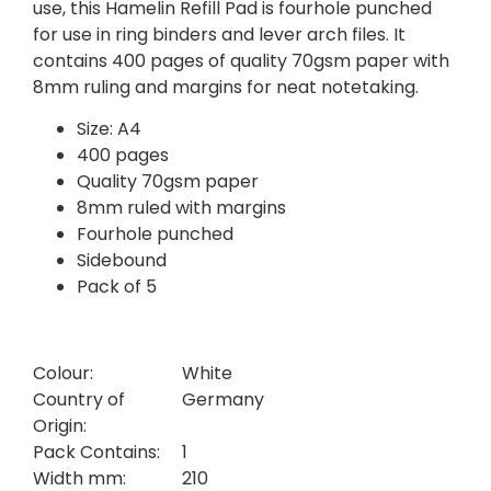
use, this Hamelin Refill Pad is fourhole punched
for use in ring binders and lever arch files. It
contains 400 pages of quality 70gsm paper with
8mm ruling and margins for neat notetaking.
Size: A4
400 pages
Quality 70gsm paper
8mm ruled with margins
Fourhole punched
Sidebound
Pack of 5
Colour:
White
Country of
Germany
Origin:
Pack Contains:
1
Width mm:
210