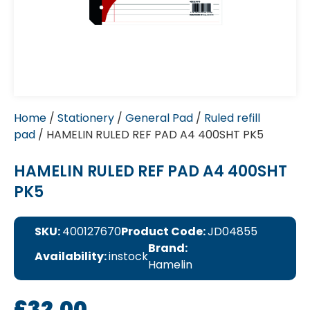
Home
/
Stationery
/
General Pad
/
Ruled refill
pad
/ HAMELIN RULED REF PAD A4 400SHT PK5
HAMELIN RULED REF PAD A4 400SHT
PK5
SKU:
400127670
Product Code:
JD04855
Brand:
Availability:
instock
Hamelin
£
32.00