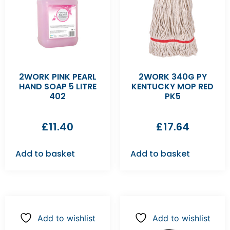
2WORK PINK PEARL
2WORK 340G PY
HAND SOAP 5 LITRE
KENTUCKY MOP RED
402
PK5
£
11.40
£
17.64
Add to basket
Add to basket
Add to wishlist
Add to wishlist