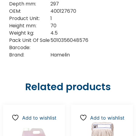
Depth mm:
297
OEM:
400127670
Product Unit:
1
Height mm:
70
Weight kg:
4.5
Pack Unit Of Sale
5010356048576
Barcode:
Brand:
Hamelin
Related products
Add to wishlist
Add to wishlist