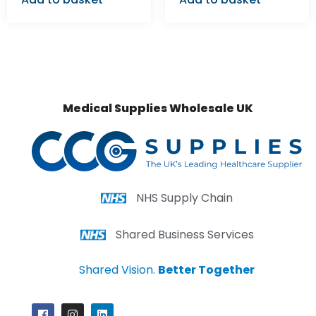
Medical Supplies Wholesale UK
NHS Supply Chain
Shared Business Services
Shared Vision.
Better Together