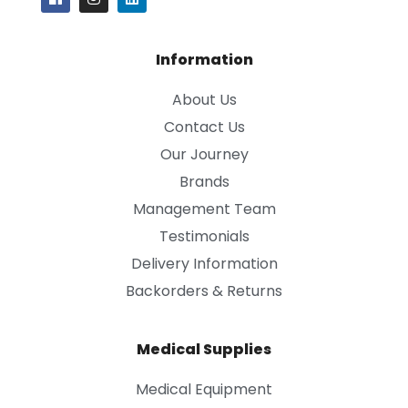
Information
About Us
Contact Us
Our Journey
Brands
Management Team
Testimonials
Delivery Information
Backorders & Returns
Medical Supplies
Medical Equipment