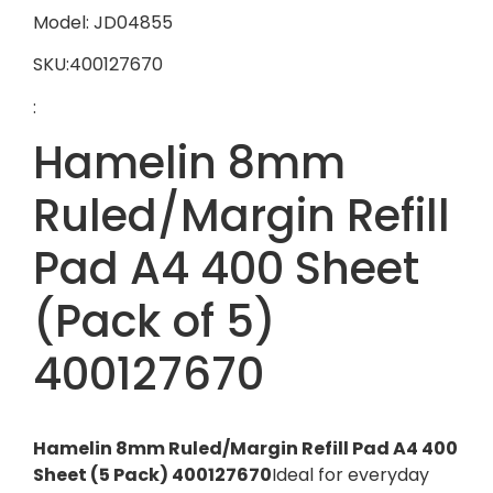
Model: JD04855
SKU:400127670
:
Hamelin 8mm
Ruled/Margin Refill
Pad A4 400 Sheet
(Pack of 5)
400127670
Hamelin 8mm Ruled/Margin Refill Pad A4 400
Sheet (5 Pack) 400127670
Ideal for everyday