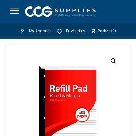
My Account
Favourites
Basket
(
0
)