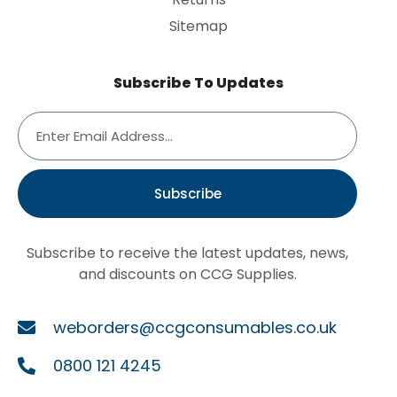
Sitemap
Subscribe To Updates
Subscribe
Subscribe to receive the latest updates, news,
and discounts on CCG Supplies.
weborders@ccgconsumables.co.uk
0800 121 4245