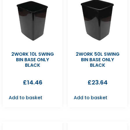
2WORK 10L SWING
2WORK 50L SWING
BIN BASE ONLY
BIN BASE ONLY
BLACK
BLACK
£
14.46
£
23.64
Add to basket
Add to basket