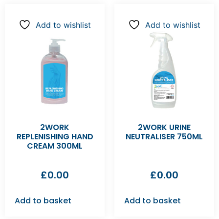
Add to wishlist
Add to wishlist
2WORK
2WORK URINE
REPLENISHING HAND
NEUTRALISER 750ML
CREAM 300ML
£
0.00
£
0.00
Add to basket
Add to basket