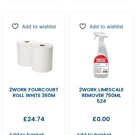
Add to wishlist
Add to wishlist
2WORK FOURCOURT
2WORK LIMESCALE
ROLL WHITE 360M
REMOVER 750ML
524
£
24.74
£
0.00
Add to basket
Add to basket