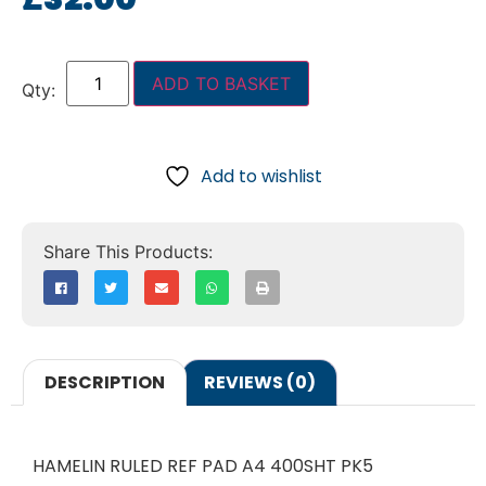
ADD TO BASKET
Add to wishlist
DESCRIPTION
REVIEWS (0)
HAMELIN RULED REF PAD A4 400SHT PK5