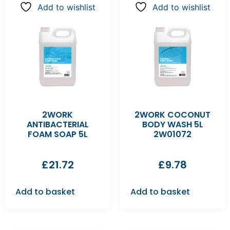
Add to wishlist
Add to wishlist
2WORK
2WORK COCONUT
ANTIBACTERIAL
BODY WASH 5L
FOAM SOAP 5L
2W01072
£
21.72
£
9.78
Add to basket
Add to basket