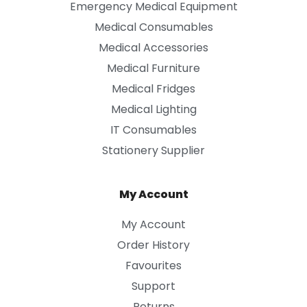
Emergency Medical Equipment
Medical Consumables
Medical Accessories
Medical Furniture
Medical Fridges
Medical Lighting
IT Consumables
Stationery Supplier
My Account
My Account
Order History
Favourites
Support
Returns