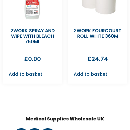
2WORK SPRAY AND
2WORK FOURCOURT
WIPE WITH BLEACH
ROLL WHITE 360M
750ML
£
0.00
£
24.74
Add to basket
Add to basket
Medical Supplies Wholesale UK