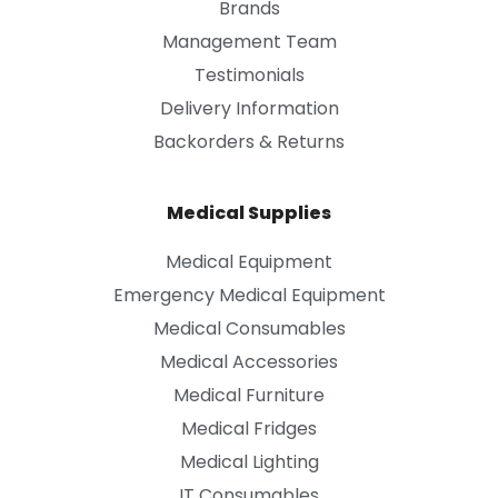
Brands
Management Team
Testimonials
Delivery Information
Backorders & Returns
Medical Supplies
Medical Equipment
Emergency Medical Equipment
Medical Consumables
Medical Accessories
Medical Furniture
Medical Fridges
Medical Lighting
IT Consumables