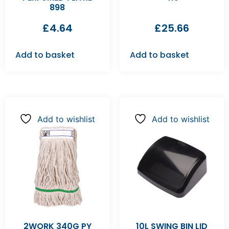
898
£
4.64
£
25.66
Add to basket
Add to basket
Add to wishlist
Add to wishlist
2WORK 340G PY
10L SWING BIN LID