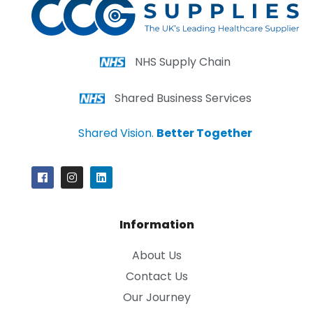
NHS Supply Chain
Shared Business Services
Shared Vision.
Better Together
Information
About Us
Contact Us
Our Journey