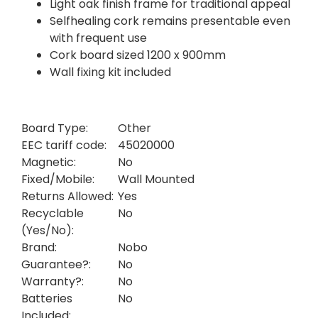
Light oak finish frame for traditional appeal
Selfhealing cork remains presentable even
with frequent use
Cork board sized 1200 x 900mm
Wall fixing kit included
Board Type:
Other
EEC tariff code:
45020000
Magnetic:
No
Fixed/Mobile:
Wall Mounted
Returns Allowed:
Yes
Recyclable
No
(Yes/No):
Brand:
Nobo
Guarantee?:
No
Warranty?:
No
Batteries
No
Included: