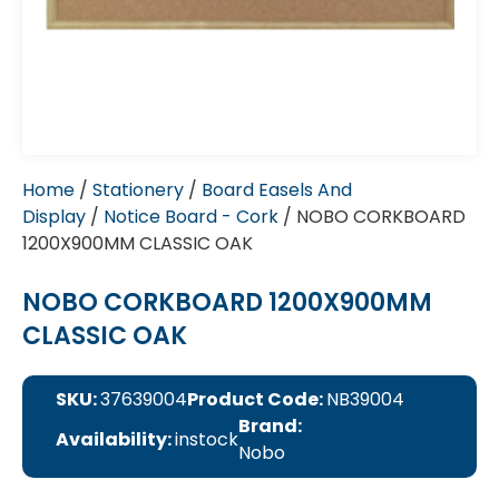
Home
/
Stationery
/
Board Easels And
Display
/
Notice Board - Cork
/ NOBO CORKBOARD
1200X900MM CLASSIC OAK
NOBO CORKBOARD 1200X900MM
CLASSIC OAK
SKU:
37639004
Product Code:
NB39004
Brand:
Availability:
instock
Nobo