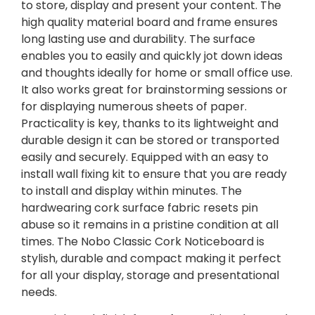
to store, display and present your content. The
high quality material board and frame ensures
long lasting use and durability. The surface
enables you to easily and quickly jot down ideas
and thoughts ideally for home or small office use.
It also works great for brainstorming sessions or
for displaying numerous sheets of paper.
Practicality is key, thanks to its lightweight and
durable design it can be stored or transported
easily and securely. Equipped with an easy to
install wall fixing kit to ensure that you are ready
to install and display within minutes. The
hardwearing cork surface fabric resets pin
abuse so it remains in a pristine condition at all
times. The Nobo Classic Cork Noticeboard is
stylish, durable and compact making it perfect
for all your display, storage and presentational
needs.