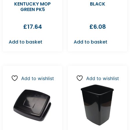
KENTUCKY MOP
BLACK
GREEN PK5
£
17.64
£
6.08
Add to basket
Add to basket
Add to wishlist
Add to wishlist