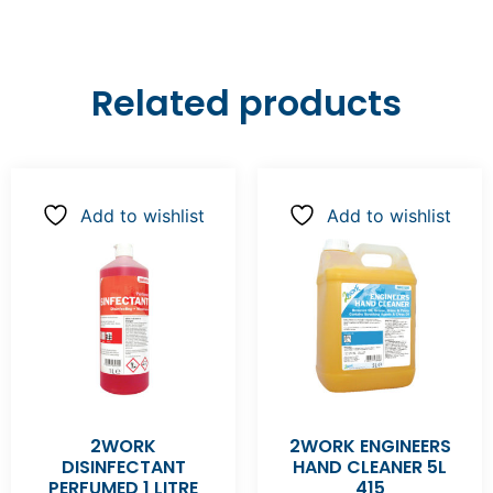
Related products
Add to wishlist
Add to wishlist
2WORK
2WORK ENGINEERS
DISINFECTANT
HAND CLEANER 5L
PERFUMED 1 LITRE
415