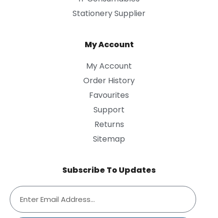
Stationery Supplier
My Account
My Account
Order History
Favourites
Support
Returns
Sitemap
Subscribe To Updates