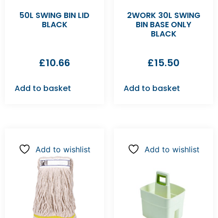
50L SWING BIN LID
2WORK 30L SWING
BLACK
BIN BASE ONLY
BLACK
£
10.66
£
15.50
Add to basket
Add to basket
Add to wishlist
Add to wishlist