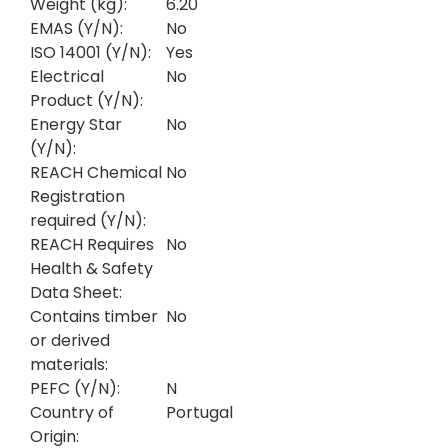
Weight (kg):
6.20
EMAS (Y/N):
No
ISO 14001 (Y/N):
Yes
Electrical
No
Product (Y/N):
Energy Star
No
(Y/N):
REACH Chemical
No
Registration
required (Y/N):
REACH Requires
No
Health & Safety
Data Sheet:
Contains timber
No
or derived
materials:
PEFC (Y/N):
N
Country of
Portugal
Origin: