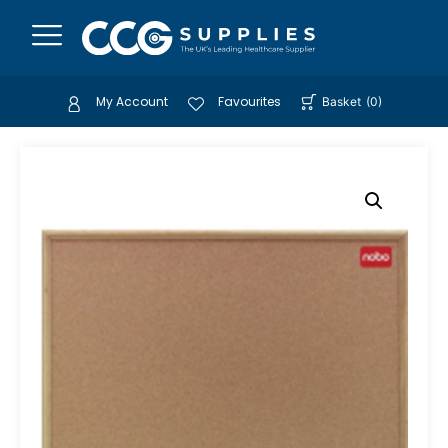
My Account
Favourites
Basket
(
0
)