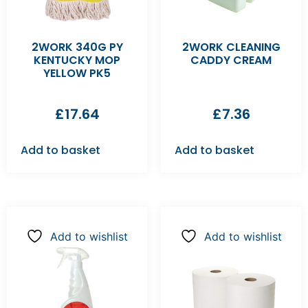
2WORK 340G PY
2WORK CLEANING
KENTUCKY MOP
CADDY CREAM
YELLOW PK5
£
17.64
£
7.36
Add to basket
Add to basket
Add to wishlist
Add to wishlist