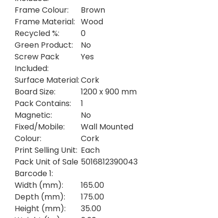
Frame Colour:
Brown
Frame Material:
Wood
Recycled %:
0
Green Product:
No
Screw Pack
Yes
Included:
Surface Material:
Cork
Board Size:
1200 x 900 mm
Pack Contains:
1
Magnetic:
No
Fixed/Mobile:
Wall Mounted
Colour:
Cork
Print Selling Unit:
Each
Pack Unit of Sale
5016812390043
Barcode 1:
Width (mm):
165.00
Depth (mm):
175.00
Height (mm):
35.00