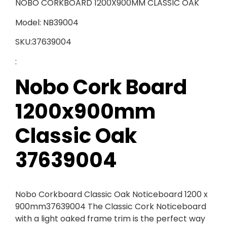
NOBO CORKBOARD 1200X900MM CLASSIC OAK
Model: NB39004
SKU:37639004
:
Nobo Cork Board
1200x900mm
Classic Oak
37639004
Nobo Corkboard Classic Oak Noticeboard 1200 x
900mm37639004 The Classic Cork Noticeboard
with a light oaked frame trim is the perfect way