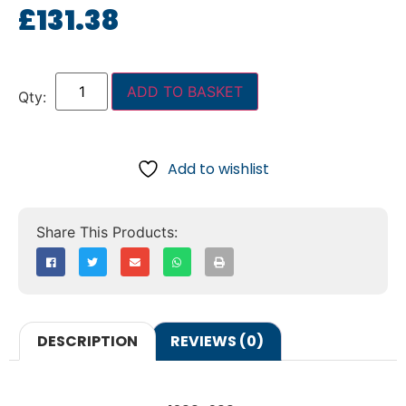
£
131.38
ADD TO BASKET
Add to wishlist
DESCRIPTION
REVIEWS (0)