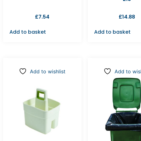
£
7.54
£
14.88
Add to basket
Add to basket
Add to wishlist
Add to wish