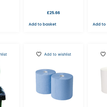
£
25.66
Add to basket
Add to
list
Add to wishlist