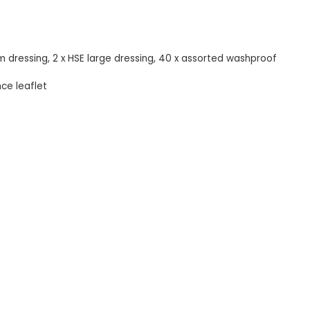
um dressing, 2 x HSE large dressing, 40 x assorted washproof
nce leaflet