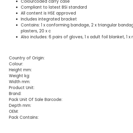
Colourcoded carry case
Compliant to latest BSi standard
All content is HSE approved
Includes integrated bracket
Contains: 1 x conforming bandage, 2 x triangular bandage
plasters, 20 x c
Also includes: 6 pairs of gloves, 1 x adult foil blanket, 1 
Country of Origin:
Colour:
Height mm:
Weight kg:
Width mm:
Product Unit:
Brand:
Pack Unit Of Sale Barcode:
Depth mm:
OEM:
Pack Contains: