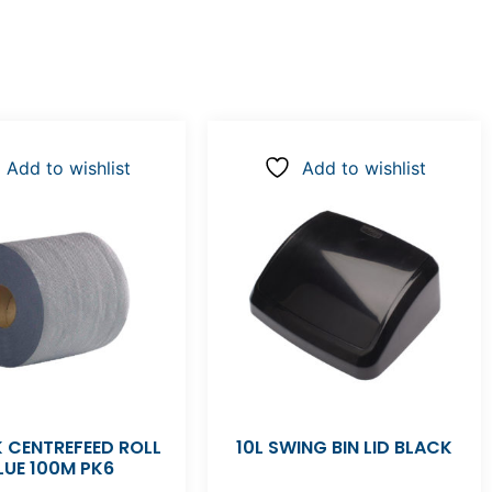
Add to wishlist
Add to wishlist
 CENTREFEED ROLL
10L SWING BIN LID BLACK
LUE 100M PK6