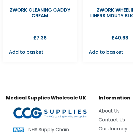
2WORK CLEANING CADDY
2WORK WHEELIE
CREAM
LINERS MDUTY BL
£
7.36
£
40.68
Add to basket
Add to basket
Medical Supplies Wholesale UK
Information
About Us
Contact Us
Our Journey
NHS Supply Chain