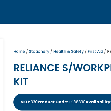
Home
/
Stationery
/
Health & Safety
/
First Aid
/ R
RELIANCE S/WORKPL
KIT
SKU:
330
Product Code:
HS88330
Availability