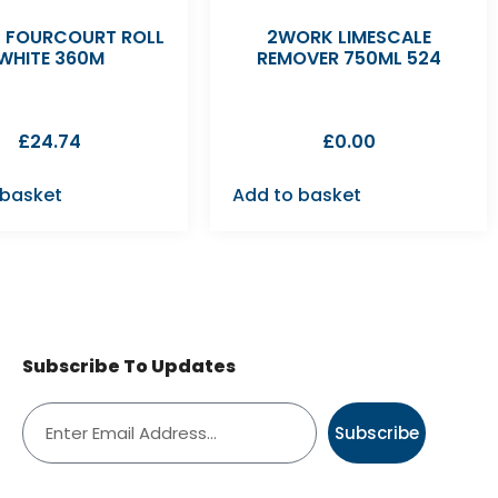
 FOURCOURT ROLL
2WORK LIMESCALE
WHITE 360M
REMOVER 750ML 524
£
24.74
£
0.00
 basket
Add to basket
Subscribe To Updates
Subscribe