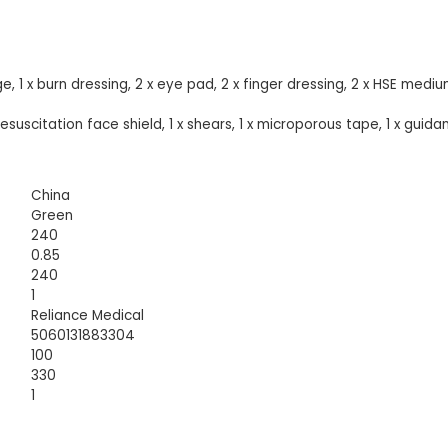
, 1 x burn dressing, 2 x eye pad, 2 x finger dressing, 2 x HSE medi
x resuscitation face shield, 1 x shears, 1 x microporous tape, 1 x guida
China
Green
240
0.85
240
1
Reliance Medical
5060131883304
100
330
1