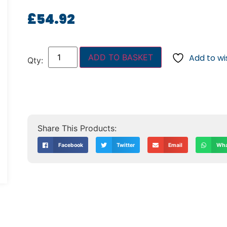
£
54.92
ADD TO BASKET
Add to wis
Facebook
Twitter
Email
Wha