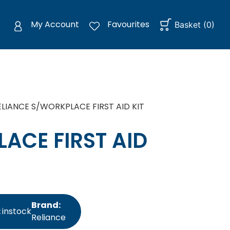
My Account
Favourites
Basket
(
0
)
ELIANCE S/WORKPLACE FIRST AID KIT
ACE FIRST AID
Brand:
:
instock
Reliance