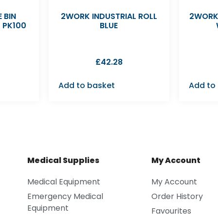
 BIN
2WORK INDUSTRIAL ROLL
2WORK
K PK100
BLUE
£
42.28
Add to basket
Add to
Medical Supplies
My Account
Medical Equipment
My Account
Emergency Medical
Order History
Equipment
Favourites