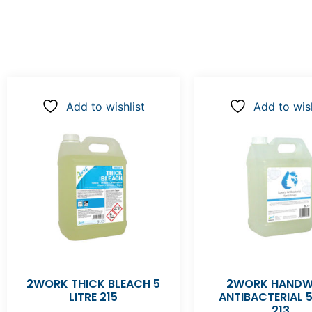
Add to wishlist
Add to wish
2WORK THICK BLEACH 5
2WORK HAND
LITRE 215
ANTIBACTERIAL 5
213