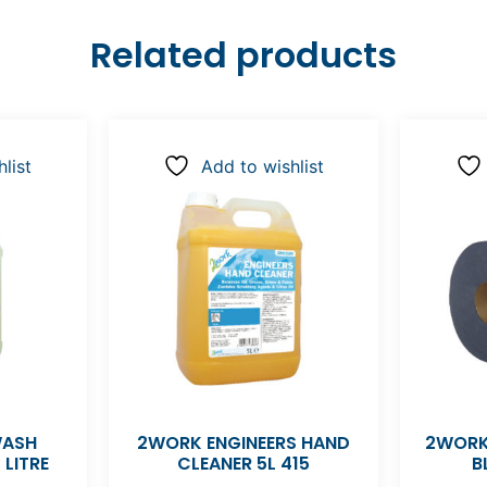
Related products
list
Add to wishlist
WASH
2WORK ENGINEERS HAND
2WORK
 LITRE
CLEANER 5L 415
B