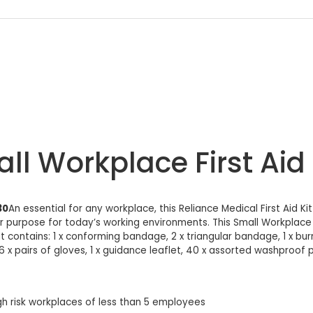
ll Workplace First Aid
30
An essential for any workplace, this Reliance Medical First Aid 
for purpose for today’s working environments. This Small Workplace Fi
 contains: 1 x conforming bandage, 2 x triangular bandage, 1 x burn 
6 x pairs of gloves, 1 x guidance leaflet, 40 x assorted washproof plas
gh risk workplaces of less than 5 employees