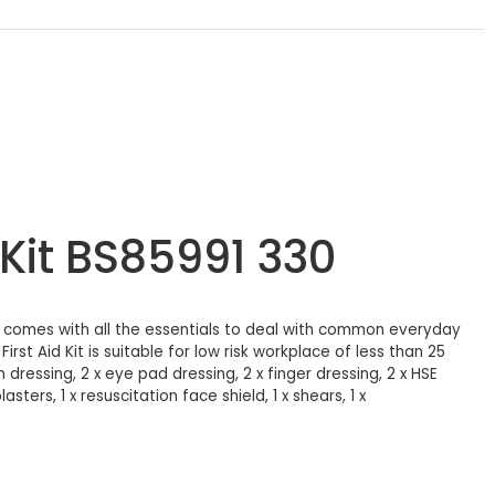
 Kit BS85991 330
Kit comes with all the essentials to deal with common everyday
rst Aid Kit is suitable for low risk workplace of less than 25
dressing, 2 x eye pad dressing, 2 x finger dressing, 2 x HSE
ters, 1 x resuscitation face shield, 1 x shears, 1 x