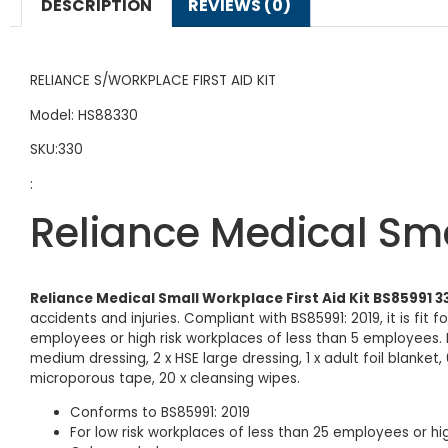
DESCRIPTION
REVIEWS (0)
RELIANCE S/WORKPLACE FIRST AID KIT
Model: HS88330
SKU:330
:
Reliance Medical Sma
Reliance Medical Small Workplace First Aid Kit BS85991 3
accidents and injuries. Compliant with BS85991: 2019, it is fit 
employees or high risk workplaces of less than 5 employees. It
medium dressing, 2 x HSE large dressing, 1 x adult foil blanket, 
microporous tape, 20 x cleansing wipes.
Conforms to BS85991: 2019
For low risk workplaces of less than 25 employees or hi