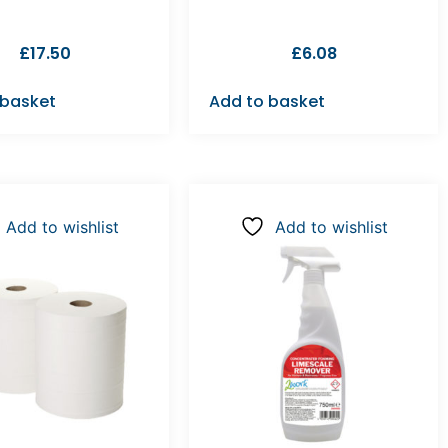
£
17.50
£
6.08
 basket
Add to basket
Add to wishlist
Add to wishlist