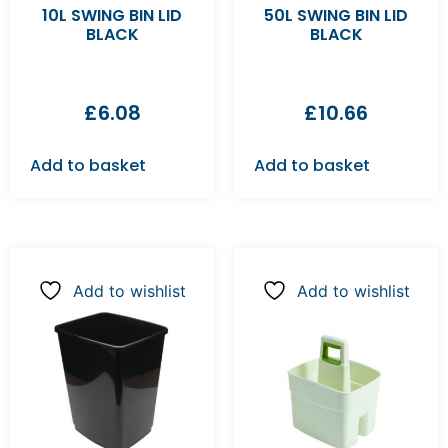
10L SWING BIN LID
50L SWING BIN LID
BLACK
BLACK
£
6.08
£
10.66
Add to basket
Add to basket
Add to wishlist
Add to wishlist