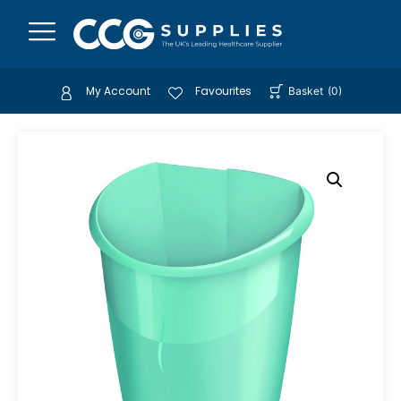
My Account
Favourites
Basket
(
0
)