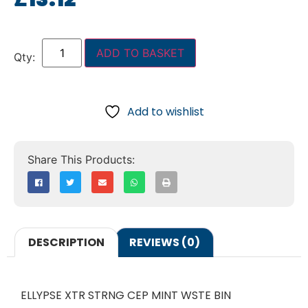
ADD TO BASKET
Add to wishlist
DESCRIPTION
REVIEWS (0)
ELLYPSE XTR STRNG CEP MINT WSTE BIN