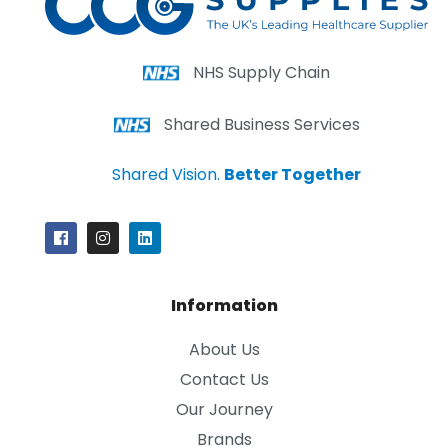
NHS Supply Chain
Shared Business Services
Shared Vision.
Better Together
Information
About Us
Contact Us
Our Journey
Brands