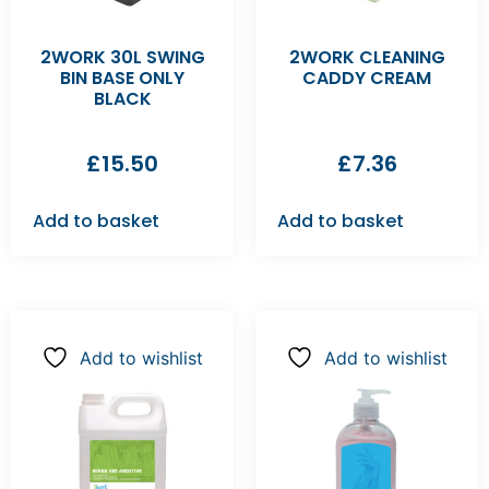
2WORK 30L SWING
2WORK CLEANING
BIN BASE ONLY
CADDY CREAM
BLACK
£
15.50
£
7.36
Add to basket
Add to basket
Add to wishlist
Add to wishlist