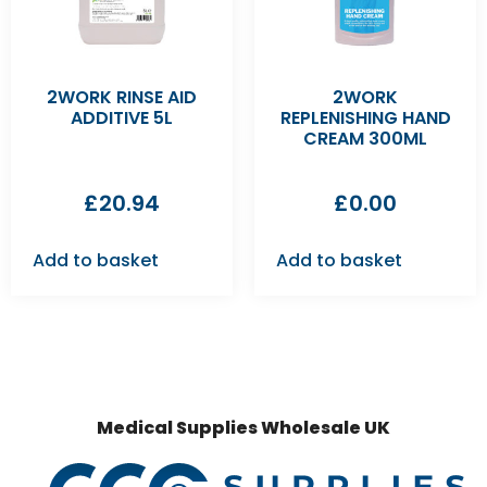
2WORK RINSE AID
2WORK
ADDITIVE 5L
REPLENISHING HAND
CREAM 300ML
£
20.94
£
0.00
Add to basket
Add to basket
Medical Supplies Wholesale UK