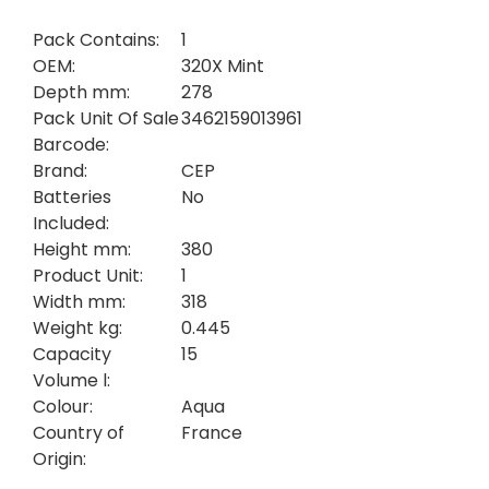
Pack Contains:
1
OEM:
320X Mint
Depth mm:
278
Pack Unit Of Sale
3462159013961
Barcode:
Brand:
CEP
Batteries
No
Included:
Height mm:
380
Product Unit:
1
Width mm:
318
Weight kg:
0.445
Capacity
15
Volume l:
Colour:
Aqua
Country of
France
Origin: