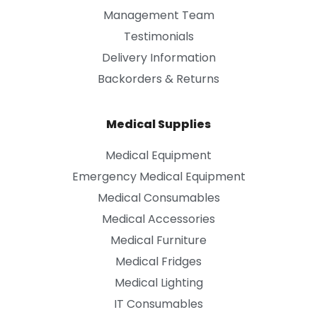
Management Team
Testimonials
Delivery Information
Backorders & Returns
Medical Supplies
Medical Equipment
Emergency Medical Equipment
Medical Consumables
Medical Accessories
Medical Furniture
Medical Fridges
Medical Lighting
IT Consumables