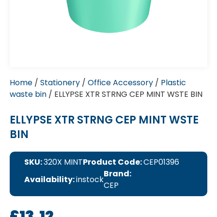
Home
/
Stationery
/
Office Accessory
/
Plastic
waste bin
/ ELLYPSE XTR STRNG CEP MINT WSTE BIN
ELLYPSE XTR STRNG CEP MINT WSTE
BIN
SKU:
320X MINT
Product Code:
CEP01396
Brand:
Availability:
instock
CEP
£
13.12