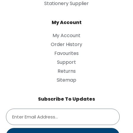
Stationery Supplier
My Account
My Account
Order History
Favourites
Support
Returns
Sitemap
Subscribe To Updates