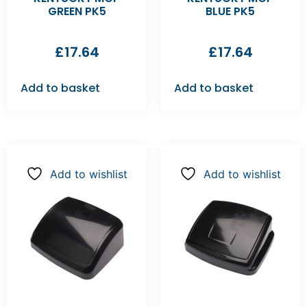
GREEN PK5
BLUE PK5
£
17.64
£
17.64
Add to basket
Add to basket
Add to wishlist
Add to wishlist