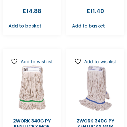
£
14.88
£
11.40
Add to basket
Add to basket
Add to wishlist
Add to wishlist
2WORK 340G PY
2WORK 340G PY
KENTUCKY MOP
KENTUCKY MOP