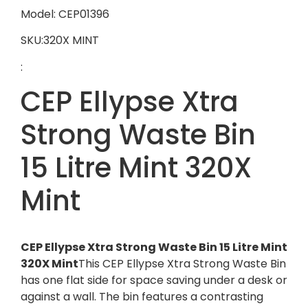
Model: CEP01396
SKU:320X MINT
:
CEP Ellypse Xtra
Strong Waste Bin
15 Litre Mint 320X
Mint
CEP Ellypse Xtra Strong Waste Bin 15 Litre Mint
320X Mint
This CEP Ellypse Xtra Strong Waste Bin
has one flat side for space saving under a desk or
against a wall. The bin features a contrasting