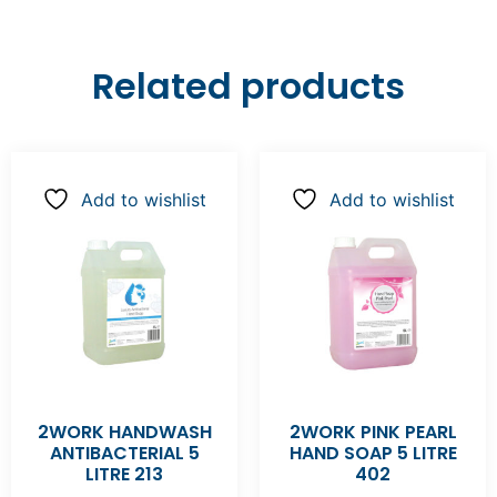
Related products
Add to wishlist
Add to wishlist
2WORK HANDWASH
2WORK PINK PEARL
ANTIBACTERIAL 5
HAND SOAP 5 LITRE
LITRE 213
402