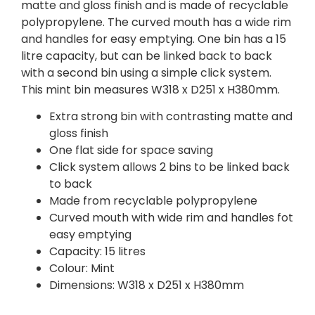
matte and gloss finish and is made of recyclable
polypropylene. The curved mouth has a wide rim
and handles for easy emptying. One bin has a 15
litre capacity, but can be linked back to back
with a second bin using a simple click system.
This mint bin measures W318 x D251 x H380mm.
Extra strong bin with contrasting matte and
gloss finish
One flat side for space saving
Click system allows 2 bins to be linked back
to back
Made from recyclable polypropylene
Curved mouth with wide rim and handles fot
easy emptying
Capacity: 15 litres
Colour: Mint
Dimensions: W318 x D251 x H380mm