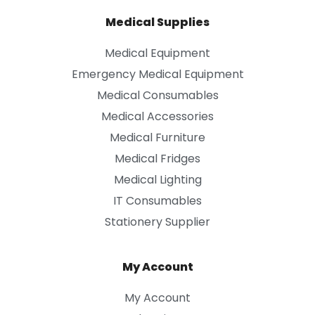
Medical Supplies
Medical Equipment
Emergency Medical Equipment
Medical Consumables
Medical Accessories
Medical Furniture
Medical Fridges
Medical Lighting
IT Consumables
Stationery Supplier
My Account
My Account