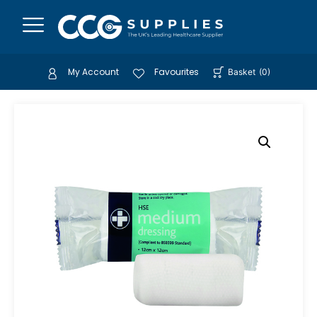
My Account
Favourites
Basket
(
0
)