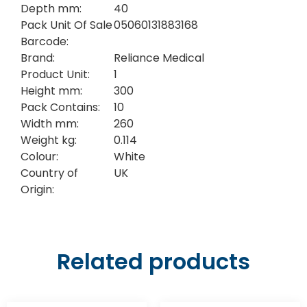
Depth mm:
40
Pack Unit Of Sale
05060131883168
Barcode:
Brand:
Reliance Medical
Product Unit:
1
Height mm:
300
Pack Contains:
10
Width mm:
260
Weight kg:
0.114
Colour:
White
Country of
UK
Origin:
Related products