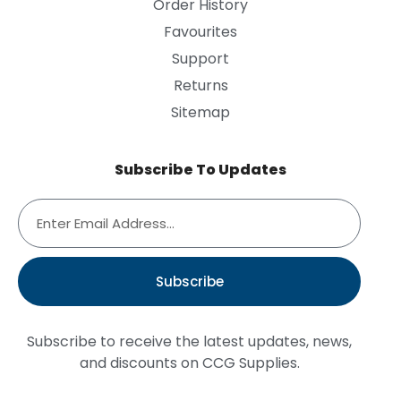
Order History
Favourites
Support
Returns
Sitemap
Subscribe To Updates
Subscribe
Subscribe to receive the latest updates, news,
and discounts on CCG Supplies.