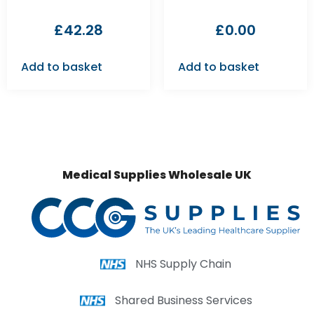
£
42.28
£
0.00
Add to basket
Add to basket
Medical Supplies Wholesale UK
NHS Supply Chain
Shared Business Services