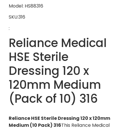
Model: HS88316
SKU:316
:
Reliance Medical
HSE Sterile
Dressing 120 x
120mm Medium
(Pack of 10) 316
Reliance HSE Sterile Dressing 120 x 120mm
Medium (10 Pack) 316
This Reliance Medical