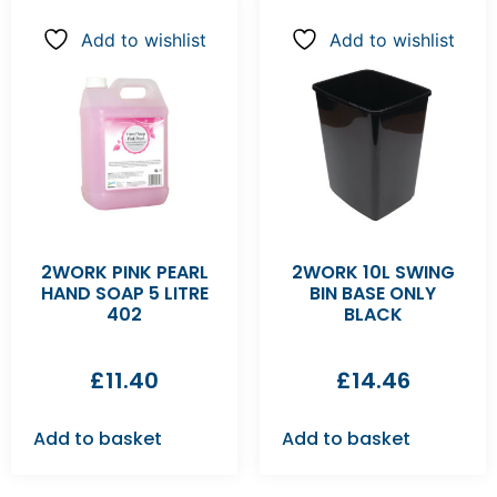
Add to wishlist
Add to wishlist
2WORK PINK PEARL
2WORK 10L SWING
HAND SOAP 5 LITRE
BIN BASE ONLY
402
BLACK
£
11.40
£
14.46
Add to basket
Add to basket