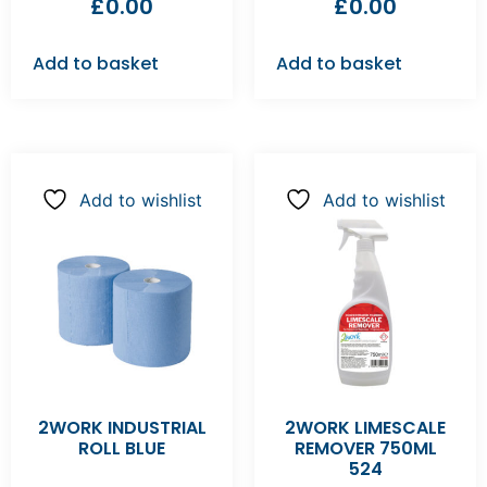
£
0.00
£
0.00
Add to basket
Add to basket
Add to wishlist
Add to wishlist
2WORK INDUSTRIAL
2WORK LIMESCALE
ROLL BLUE
REMOVER 750ML
524