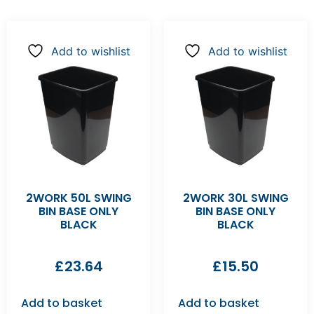
Add to wishlist
Add to wishlist
2WORK 50L SWING
2WORK 30L SWING
BIN BASE ONLY
BIN BASE ONLY
BLACK
BLACK
£
23.64
£
15.50
Add to basket
Add to basket