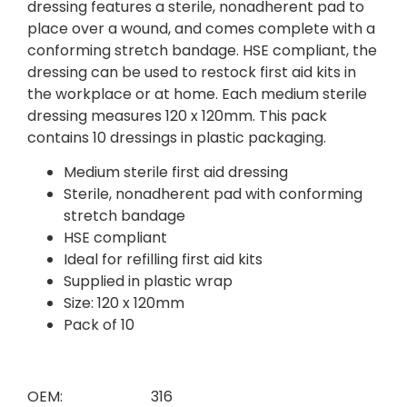
dressing features a sterile, nonadherent pad to
place over a wound, and comes complete with a
conforming stretch bandage. HSE compliant, the
dressing can be used to restock first aid kits in
the workplace or at home. Each medium sterile
dressing measures 120 x 120mm. This pack
contains 10 dressings in plastic packaging.
Medium sterile first aid dressing
Sterile, nonadherent pad with conforming
stretch bandage
HSE compliant
Ideal for refilling first aid kits
Supplied in plastic wrap
Size: 120 x 120mm
Pack of 10
OEM:
316