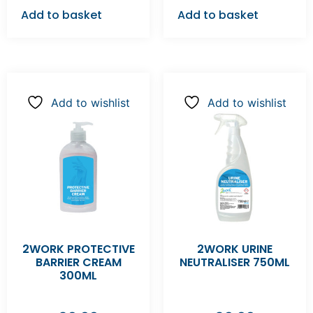
Add to basket
Add to basket
Add to wishlist
Add to wishlist
2WORK PROTECTIVE
2WORK URINE
BARRIER CREAM
NEUTRALISER 750ML
300ML