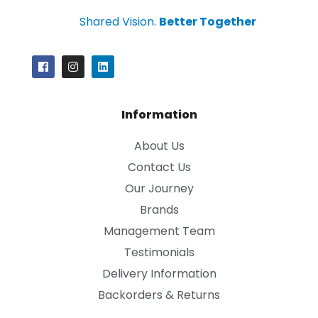
Shared Vision.
Better Together
Information
About Us
Contact Us
Our Journey
Brands
Management Team
Testimonials
Delivery Information
Backorders & Returns