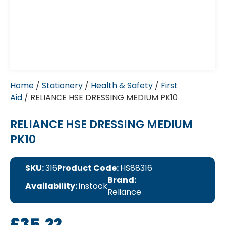
Home
/
Stationery
/
Health & Safety
/
First
Aid
/ RELIANCE HSE DRESSING MEDIUM PK10
RELIANCE HSE DRESSING MEDIUM
PK10
SKU:
316
Product Code:
HS88316
Brand:
Availability:
instock
Reliance
£
35.22