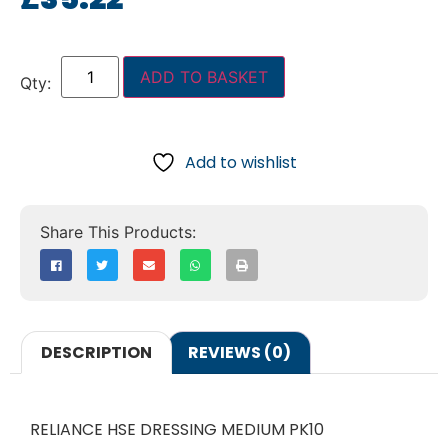
ADD TO BASKET
Add to wishlist
DESCRIPTION
REVIEWS (0)
RELIANCE HSE DRESSING MEDIUM PK10