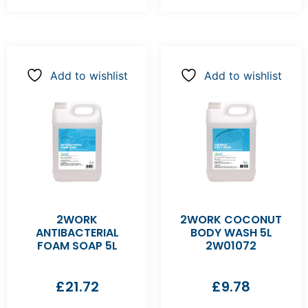
Add to wishlist
Add to wishlist
2WORK
2WORK COCONUT
ANTIBACTERIAL
BODY WASH 5L
FOAM SOAP 5L
2W01072
£
21.72
£
9.78