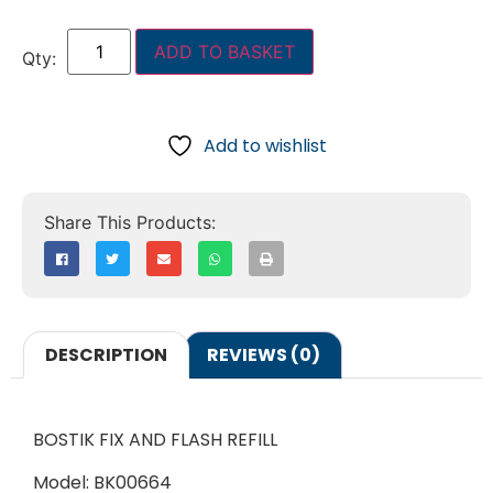
ADD TO BASKET
Add to wishlist
DESCRIPTION
REVIEWS (0)
BOSTIK FIX AND FLASH REFILL
Model: BK00664