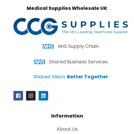
Medical Supplies Wholesale UK
NHS Supply Chain
Shared Business Services
Shared Vision.
Better Together
Information
About Us