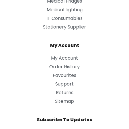
Medical Fridges
Medical Lighting
IT Consumables
Stationery Supplier
My Account
My Account
Order History
Favourites
Support
Returns
Sitemap
Subscribe To Updates