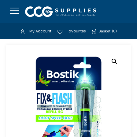
My Account
Favourites
Basket
(
0
)