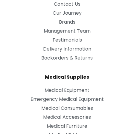
Contact Us
Our Journey
Brands
Management Team
Testimonials
Delivery Information
Backorders & Returns
Medical Supplies
Medical Equipment
Emergency Medical Equipment
Medical Consumables
Medical Accessories
Medical Furniture