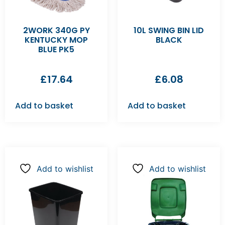
2WORK 340G PY
10L SWING BIN LID
KENTUCKY MOP
BLACK
BLUE PK5
£
17.64
£
6.08
Add to basket
Add to basket
Add to wishlist
Add to wishlist