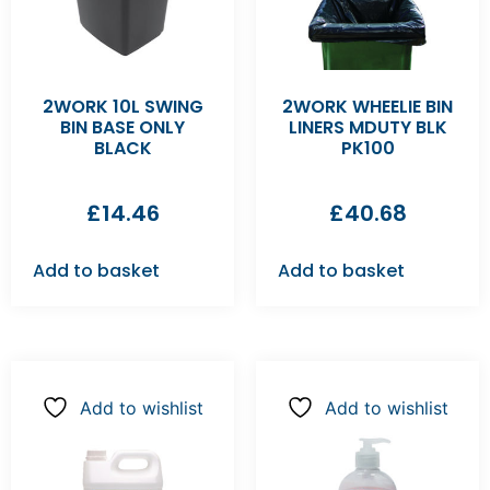
2WORK 10L SWING
2WORK WHEELIE BIN
BIN BASE ONLY
LINERS MDUTY BLK
BLACK
PK100
£
14.46
£
40.68
Add to basket
Add to basket
Add to wishlist
Add to wishlist