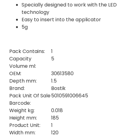
Specially designed to work with the LED
technology
Easy to insert into the applicator
5g
Pack Contains:
1
Capacity
5
Volume ml:
OEM:
30613580
Depth mm:
1.5
Brand:
Bostik
Pack Unit Of Sale
5010591006645
Barcode:
Weight kg:
0.018
Height mm:
185
Product Unit:
1
Width mm:
120