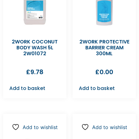
2WORK COCONUT
2WORK PROTECTIVE
BODY WASH 5L
BARRIER CREAM
2W01072
300ML
£
9.78
£
0.00
Add to basket
Add to basket
Add to wishlist
Add to wishlist