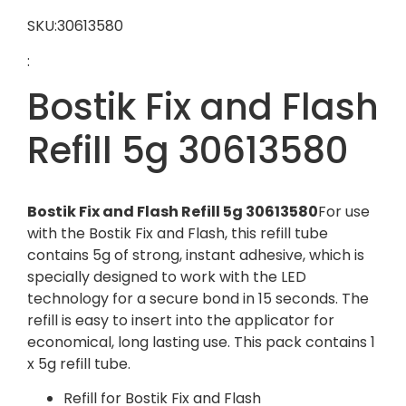
SKU:30613580
:
Bostik Fix and Flash
Refill 5g 30613580
Bostik Fix and Flash Refill 5g 30613580
For use
with the Bostik Fix and Flash, this refill tube
contains 5g of strong, instant adhesive, which is
specially designed to work with the LED
technology for a secure bond in 15 seconds. The
refill is easy to insert into the applicator for
economical, long lasting use. This pack contains 1
x 5g refill tube.
Refill for Bostik Fix and Flash