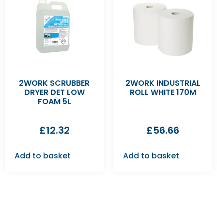
2WORK SCRUBBER
2WORK INDUSTRIAL
DRYER DET LOW
ROLL WHITE 170M
FOAM 5L
£
12.32
£
56.66
Add to basket
Add to basket