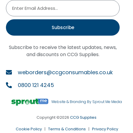
Subscribe
Subscribe to receive the latest updates, news,
and discounts on CCG Supplies.
weborders@ccgconsumables.co.uk
0800 121 4245
Website & Branding By Sprout Me Media
Copyright ©2026
CCG Supplies
Cookie Policy
|
Terms & Conditions
|
Privacy Policy