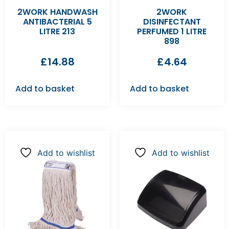
2WORK HANDWASH
2WORK
ANTIBACTERIAL 5
DISINFECTANT
LITRE 213
PERFUMED 1 LITRE
898
£
14.88
£
4.64
Add to basket
Add to basket
Add to wishlist
Add to wishlist