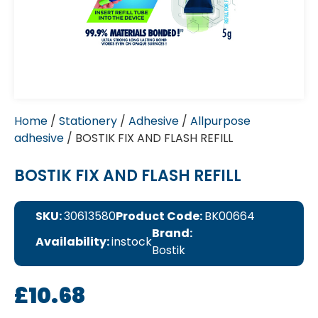
Home
/
Stationery
/
Adhesive
/
Allpurpose
adhesive
/ BOSTIK FIX AND FLASH REFILL
BOSTIK FIX AND FLASH REFILL
SKU:
30613580
Product Code:
BK00664
Brand:
Availability:
instock
Bostik
£
10.68