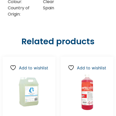
Colour:
Clear
Country of
Spain
Origin:
Related products
Add to wishlist
Add to wishlist