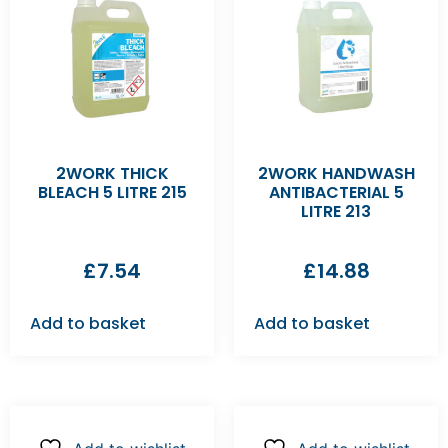
2WORK THICK
2WORK HANDWASH
BLEACH 5 LITRE 215
ANTIBACTERIAL 5
LITRE 213
£
7.54
£
14.88
Add to basket
Add to basket