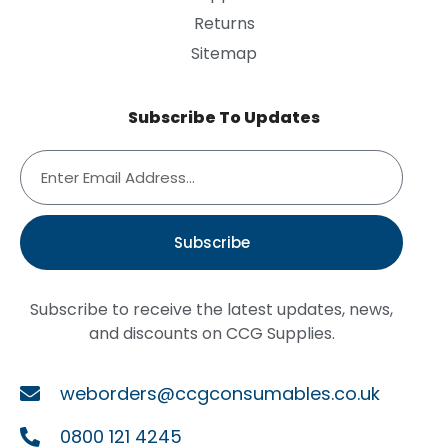
Returns
Sitemap
Subscribe To Updates
Subscribe
Subscribe to receive the latest updates, news,
and discounts on CCG Supplies.
weborders@ccgconsumables.co.uk
0800 121 4245