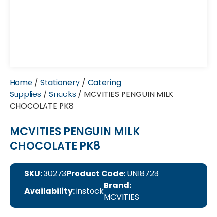
Home
/
Stationery
/
Catering
Supplies
/
Snacks
/ MCVITIES PENGUIN MILK
CHOCOLATE PK8
MCVITIES PENGUIN MILK
CHOCOLATE PK8
SKU:
30273
Product Code:
UN18728
Brand:
Availability:
instock
MCVITIES