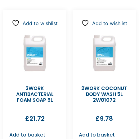
Add to wishlist
Add to wishlist
2WORK
2WORK COCONUT
ANTIBACTERIAL
BODY WASH 5L
FOAM SOAP 5L
2W01072
£
21.72
£
9.78
Add to basket
Add to basket