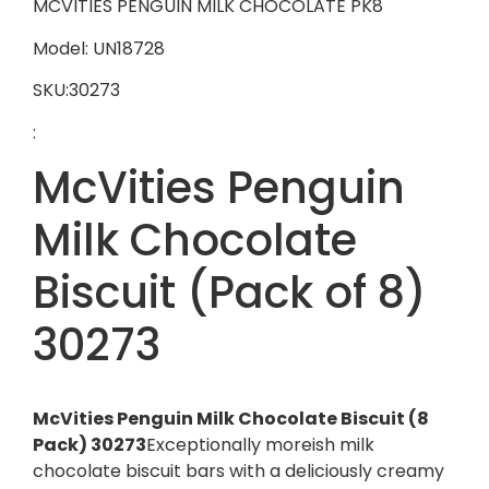
MCVITIES PENGUIN MILK CHOCOLATE PK8
Model: UN18728
SKU:30273
:
McVities Penguin
Milk Chocolate
Biscuit (Pack of 8)
30273
McVities Penguin Milk Chocolate Biscuit (8
Pack) 30273
Exceptionally moreish milk
chocolate biscuit bars with a deliciously creamy