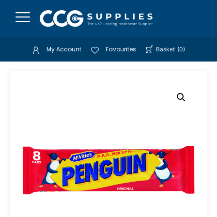
My Account
Favourites
Basket
(
0
)