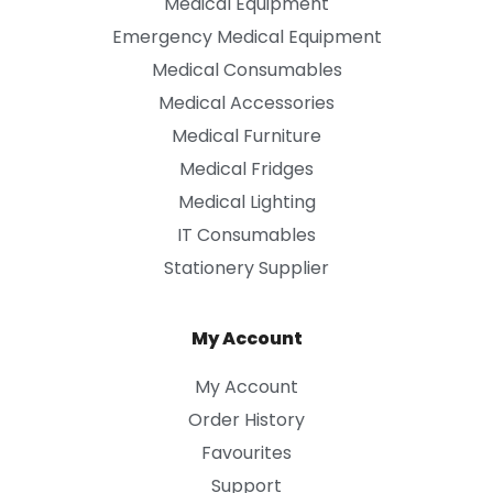
Medical Equipment
Emergency Medical Equipment
Medical Consumables
Medical Accessories
Medical Furniture
Medical Fridges
Medical Lighting
IT Consumables
Stationery Supplier
My Account
My Account
Order History
Favourites
Support