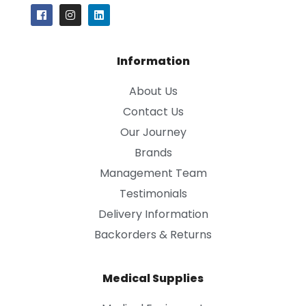
Information
About Us
Contact Us
Our Journey
Brands
Management Team
Testimonials
Delivery Information
Backorders & Returns
Medical Supplies