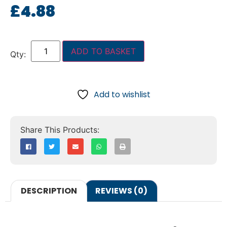
£
4.88
ADD TO BASKET
Add to wishlist
DESCRIPTION
REVIEWS (0)