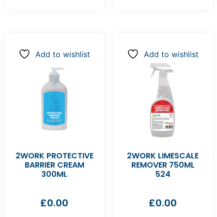
Add to wishlist
Add to wishlist
2WORK PROTECTIVE
2WORK LIMESCALE
BARRIER CREAM
REMOVER 750ML
300ML
524
£
0.00
£
0.00