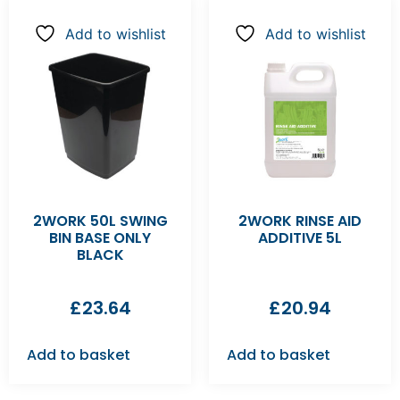
Add to wishlist
Add to wishlist
2WORK 50L SWING
2WORK RINSE AID
BIN BASE ONLY
ADDITIVE 5L
BLACK
£
23.64
£
20.94
Add to basket
Add to basket