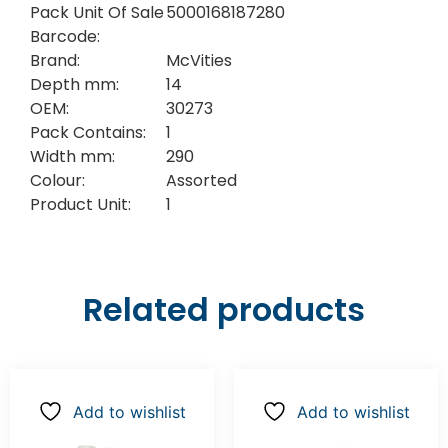
Pack Unit Of Sale
5000168187280
Barcode:
Brand:
McVities
Depth mm:
14
OEM:
30273
Pack Contains:
1
Width mm:
290
Colour:
Assorted
Product Unit:
1
Related products
Add to wishlist
Add to wishlist