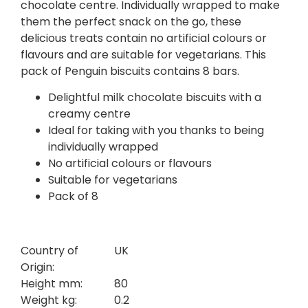
chocolate centre. Individually wrapped to make
them the perfect snack on the go, these
delicious treats contain no artificial colours or
flavours and are suitable for vegetarians. This
pack of Penguin biscuits contains 8 bars.
Delightful milk chocolate biscuits with a
creamy centre
Ideal for taking with you thanks to being
individually wrapped
No artificial colours or flavours
Suitable for vegetarians
Pack of 8
Country of
UK
Origin:
Height mm:
80
Weight kg:
0.2