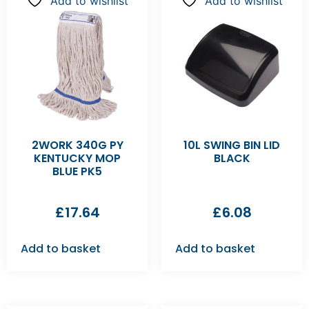
Add to wishlist
Add to wishlist
2WORK 340G PY
10L SWING BIN LID
KENTUCKY MOP
BLACK
BLUE PK5
£
17.64
£
6.08
Add to basket
Add to basket