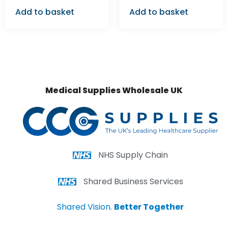
Add to basket
Add to basket
Medical Supplies Wholesale UK
NHS Supply Chain
Shared Business Services
Shared Vision.
Better Together