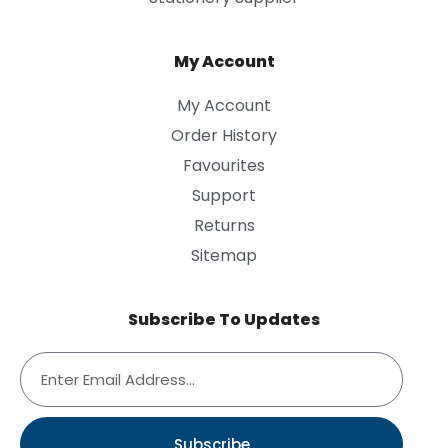
My Account
My Account
Order History
Favourites
Support
Returns
Sitemap
Subscribe To Updates
Subscribe