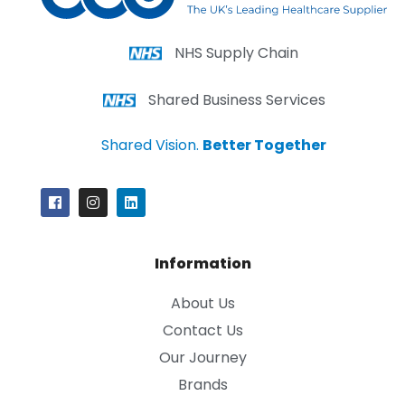
NHS Supply Chain
Shared Business Services
Shared Vision.
Better Together
Information
About Us
Contact Us
Our Journey
Brands