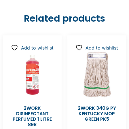
Related products
Add to wishlist
Add to wishlist
2WORK
2WORK 340G PY
DISINFECTANT
KENTUCKY MOP
PERFUMED 1 LITRE
GREEN PK5
898