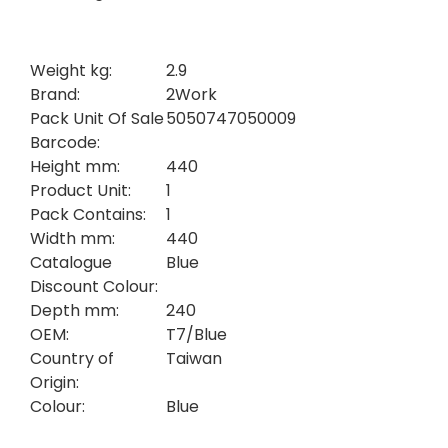
Weight kg:
2.9
Brand:
2Work
Pack Unit Of Sale
5050747050009
Barcode:
Height mm:
440
Product Unit:
1
Pack Contains:
1
Width mm:
440
Catalogue
Blue
Discount Colour:
Depth mm:
240
OEM:
T7/Blue
Country of
Taiwan
Origin:
Colour:
Blue