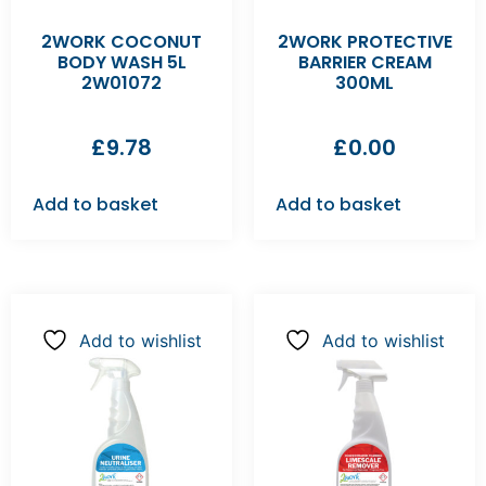
2WORK COCONUT
2WORK PROTECTIVE
BODY WASH 5L
BARRIER CREAM
2W01072
300ML
£
9.78
£
0.00
Add to basket
Add to basket
Add to wishlist
Add to wishlist