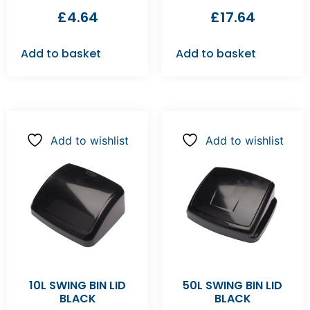
£
4.64
£
17.64
Add to basket
Add to basket
Add to wishlist
Add to wishlist
10L SWING BIN LID
50L SWING BIN LID
BLACK
BLACK