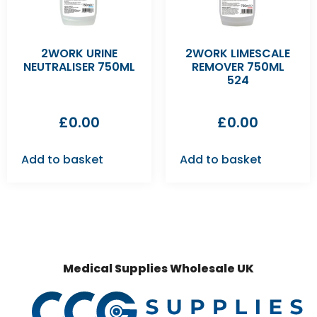
2WORK URINE
2WORK LIMESCALE
NEUTRALISER 750ML
REMOVER 750ML
524
£
0.00
£
0.00
Add to basket
Add to basket
Medical Supplies Wholesale UK