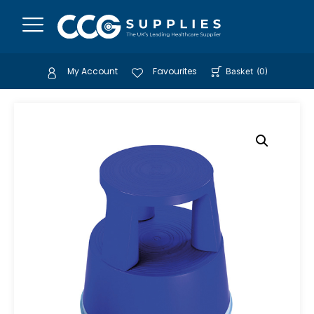
My Account
Favourites
Basket
(
0
)