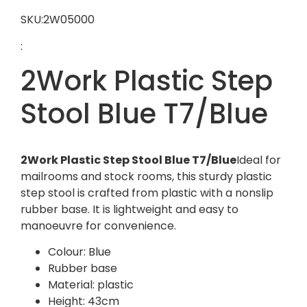
SKU:2W05000
:
2Work Plastic Step
Stool Blue T7/Blue
2Work Plastic Step Stool Blue T7/Blue
Ideal for
mailrooms and stock rooms, this sturdy plastic
step stool is crafted from plastic with a nonslip
rubber base. It is lightweight and easy to
manoeuvre for convenience.
Colour: Blue
Rubber base
Material: plastic
Height: 43cm