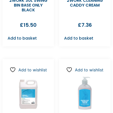
2WORK 30L SWING
2WORK CLEANING
BIN BASE ONLY
CADDY CREAM
BLACK
£
15.50
£
7.36
Add to basket
Add to basket
Add to wishlist
Add to wishlist