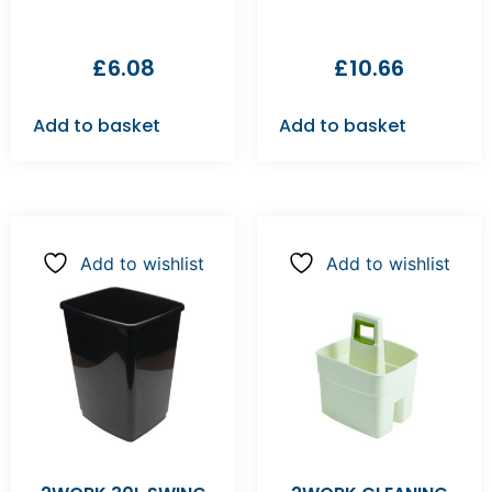
£
6.08
£
10.66
Add to basket
Add to basket
Add to wishlist
Add to wishlist