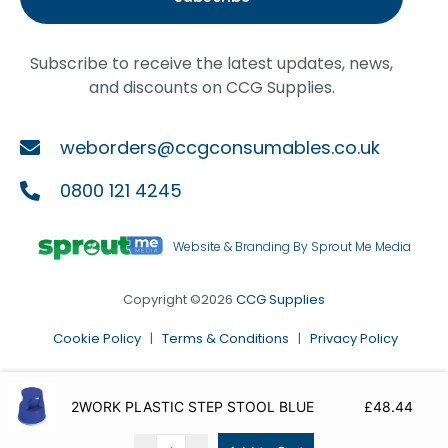
Subscribe to receive the latest updates, news,
and discounts on CCG Supplies.
weborders@ccgconsumables.co.uk
0800 121 4245
Website & Branding By Sprout Me Media
Copyright ©2026
CCG Supplies
Cookie Policy
|
Terms & Conditions
|
Privacy Policy
2WORK PLASTIC STEP STOOL BLUE
£
48.44