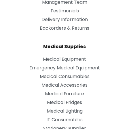
Management Team
Testimonials
Delivery Information
Backorders & Returns
Medical Supplies
Medical Equipment
Emergency Medical Equipment
Medical Consumables
Medical Accessories
Medical Furniture
Medical Fridges
Medical Lighting
IT Consumables
Stationery Supplier