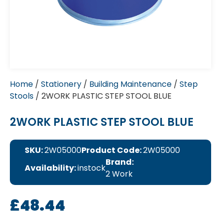
Home
/
Stationery
/
Building Maintenance
/
Step
Stools
/ 2WORK PLASTIC STEP STOOL BLUE
2WORK PLASTIC STEP STOOL BLUE
SKU:
2W05000
Product Code:
2W05000
Brand:
Availability:
instock
2 Work
£
48.44