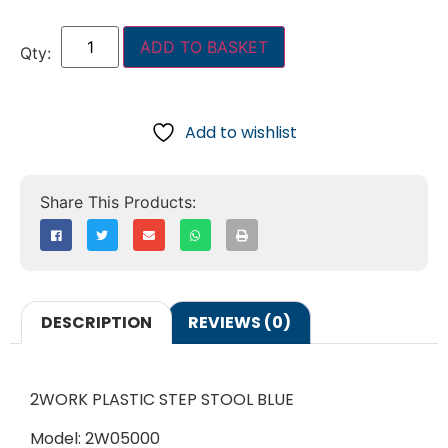
ADD TO BASKET
Add to wishlist
DESCRIPTION
REVIEWS (0)
2WORK PLASTIC STEP STOOL BLUE
Model: 2W05000