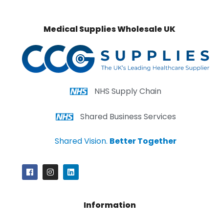
Medical Supplies Wholesale UK
NHS Supply Chain
Shared Business Services
Shared Vision.
Better Together
Information