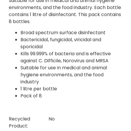
Suitable for use in medical and animal hygiene
environments, and the food industry. Each bottle
contains 1 litre of disinfectant. This pack contains
8 bottles.
Broad spectrum surface disinfectant
Bactericidal, fungicidal, viricidal and
sporicidal
Kills 99.999% of bacteria and is effective
against C. Difficile, Norovirus and MRSA
Suitable for use in medical and animal
hygiene environments, and the food
industry
1 litre per bottle
Pack of 8
Recycled
No
Product: