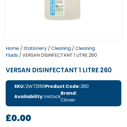
Home
/
Stationery
/
Cleaning
/
Cleaning
Fluids
/ VERSAN DISINFECTANT 1 LITRE 260
VERSAN DISINFECTANT 1 LITRE 260
SKU:
2W72186
Product Code:
260
Brand:
Availability:
instock
Clover
£
0.00