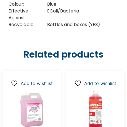
Colour:
Blue
Effective
EColi/Bacteria
Against:
Recyclable:
Bottles and boxes (YES)
Related products
Add to wishlist
Add to wishlist