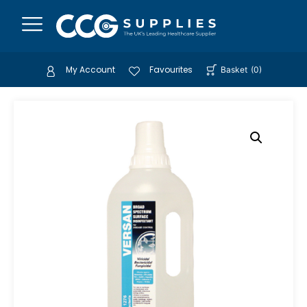
My Account
Favourites
Basket
(
0
)