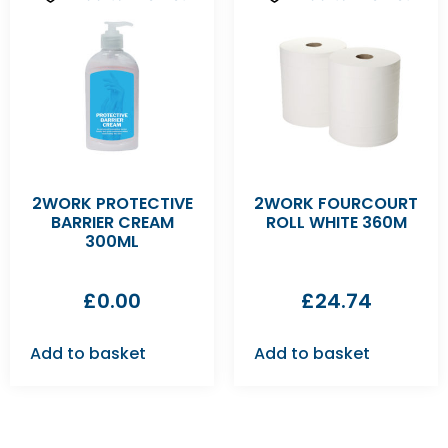
2WORK PROTECTIVE
2WORK FOURCOURT
BARRIER CREAM
ROLL WHITE 360M
300ML
£
0.00
£
24.74
Add to basket
Add to basket