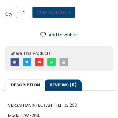
ADD TO BASKET
Add to wishlist
DESCRIPTION
REVIEWS (0)
VERSAN DISINFECTANT 1 LITRE 260
Model: 2W72186