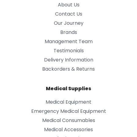
About Us
Contact Us
Our Journey
Brands
Management Team
Testimonials
Delivery Information
Backorders & Returns
Medical Supplies
Medical Equipment
Emergency Medical Equipment
Medical Consumables
Medical Accessories