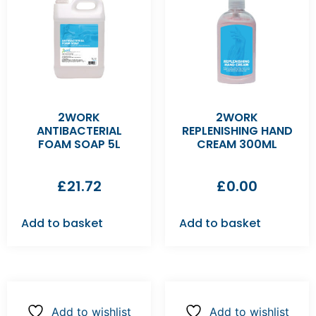
2WORK
2WORK
ANTIBACTERIAL
REPLENISHING HAND
FOAM SOAP 5L
CREAM 300ML
£
21.72
£
0.00
Add to basket
Add to basket
Add to wishlist
Add to wishlist