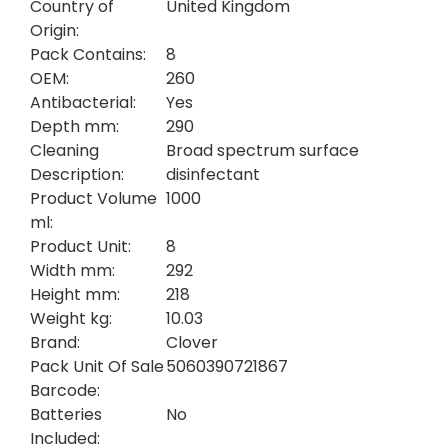
Country of
United Kingdom
Origin:
Pack Contains:
8
OEM:
260
Antibacterial:
Yes
Depth mm:
290
Cleaning
Broad spectrum surface
Description:
disinfectant
Product Volume
1000
ml:
Product Unit:
8
Width mm:
292
Height mm:
218
Weight kg:
10.03
Brand:
Clover
Pack Unit Of Sale
5060390721867
Barcode:
Batteries
No
Included: