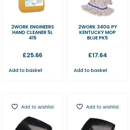
2WORK ENGINEERS
2WORK 340G PY
HAND CLEANER 5L
KENTUCKY MOP
415
BLUE PK5
£
25.66
£
17.64
Add to basket
Add to basket
Add to wishlist
Add to wishlist