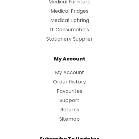
Medical Furniture
Medical Fridges
Medical Lighting
IT Consumables
Stationery Supplier
My Account
My Account
Order History
Favourites
Support
Returns
Sitemap
Subscribe To Updates