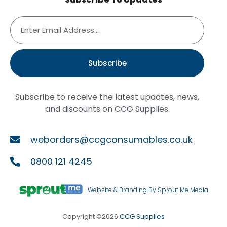
Subscribe
Subscribe to receive the latest updates, news,
and discounts on CCG Supplies.
weborders@ccgconsumables.co.uk
0800 121 4245
Website & Branding By Sprout Me Media
Copyright ©2026
CCG Supplies