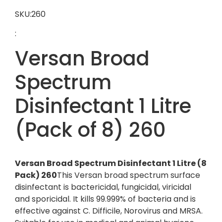
SKU:260
:
Versan Broad
Spectrum
Disinfectant 1 Litre
(Pack of 8) 260
Versan Broad Spectrum Disinfectant 1 Litre (8
Pack) 260
This Versan broad spectrum surface
disinfectant is bactericidal, fungicidal, viricidal
and sporicidal. It kills 99.999% of bacteria and is
effective against C. Difficile, Norovirus and MRSA.