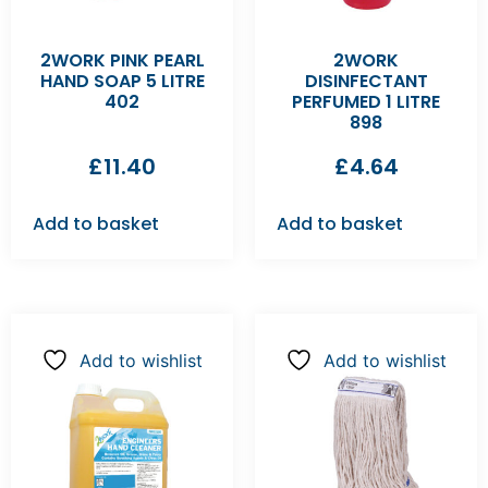
2WORK PINK PEARL
2WORK
HAND SOAP 5 LITRE
DISINFECTANT
402
PERFUMED 1 LITRE
898
£
11.40
£
4.64
Add to basket
Add to basket
Add to wishlist
Add to wishlist