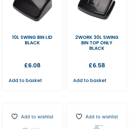
10L SWING BIN LID
2WORK 30L SWING
BLACK
BIN TOP ONLY
BLACK
£
6.08
£
6.58
Add to basket
Add to basket
Add to wishlist
Add to wishlist