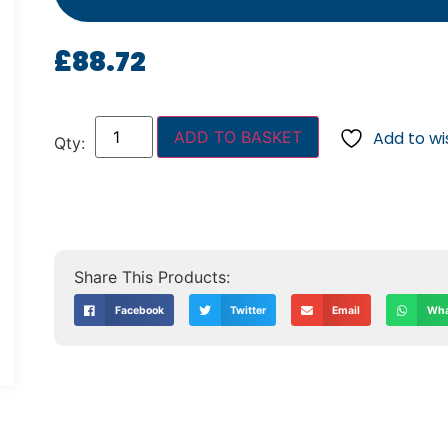
£
88.72
ADD TO BASKET
Add to wis
Facebook
Twitter
Email
Wha