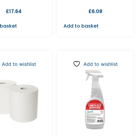
£
17.64
£
6.08
 basket
Add to basket
Add to wishlist
Add to wishlist