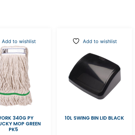
Add to wishlist
Add to wishlist
ORK 340G PY
10L SWING BIN LID BLACK
UCKY MOP GREEN
PK5