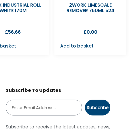
 INDUSTRIAL ROLL
2WORK LIMESCALE
WHITE 170M
REMOVER 750ML 524
£
56.66
£
0.00
 basket
Add to basket
Subscribe To Updates
Subscribe
Subscribe to receive the latest updates, news,