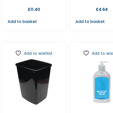
£
11.40
£
4.64
Add to basket
Add to basket
Add to wishlist
Add to wish