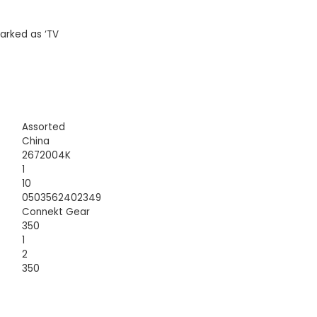
arked as ‘TV
Assorted
China
2672004K
1
10
0503562402349
Connekt Gear
350
1
2
350