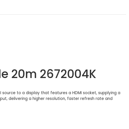
le 20m 2672004K
source to a display that features a HDMI socket, supplying a
ut, delivering a higher resolution, faster refresh rate and