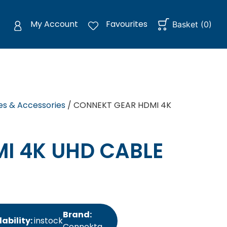
My Account
Favourites
Basket
(
0
)
es & Accessories
/ CONNEKT GEAR HDMI 4K
I 4K UHD CABLE
Brand:
lability:
instock
Connektg