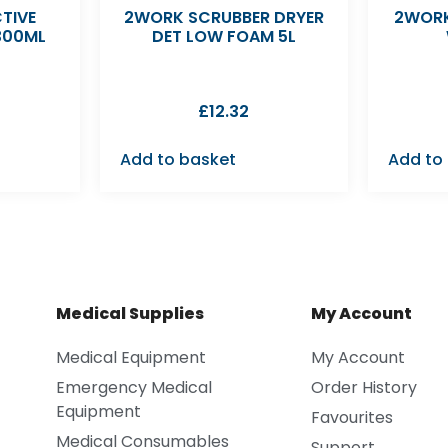
TIVE
2WORK SCRUBBER DRYER
2WORK
300ML
DET LOW FOAM 5L
£
12.32
Add to basket
Add to
Medical Supplies
My Account
Medical Equipment
My Account
Emergency Medical
Order History
Equipment
Favourites
Medical Consumables
Support