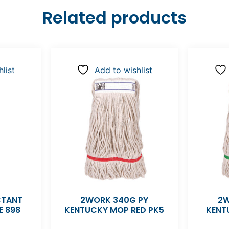
Related products
list
Add to wishlist
CTANT
2WORK 340G PY
2W
E 898
KENTUCKY MOP RED PK5
KENT