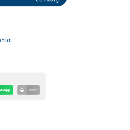
hlist
tsApp
Print