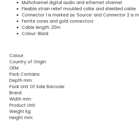
Multichannel digital audio and ethernet channel
Flexible strain relief moulded collar and shielded cable
Connector 1 is marked as ‘Source’ and Connector 2 is m
Ferrite cores and gold connectors
Cable length: 20m
Colour: Black
Colour:
Country of Origin:
OEM:
Pack Contains:
Depth mm:
Pack Unit Of Sale Barcode:
Brand:
Width mm:
Product Unit:
Weight kg:
Height mm: