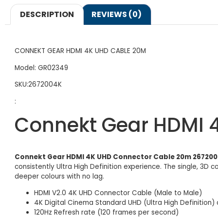
DESCRIPTION
REVIEWS (0)
CONNEKT GEAR HDMI 4K UHD CABLE 20M
Model: GR02349
SKU:2672004K
:
Connekt Gear HDMI 
Connekt Gear HDMI 4K UHD Connector Cable 20m 26720
consistently Ultra High Definition experience. The single, 3D 
deeper colours with no lag.
HDMI V2.0 4K UHD Connector Cable (Male to Male)
4K Digital Cinema Standard UHD (Ultra High Definition) 
120Hz Refresh rate (120 frames per second)