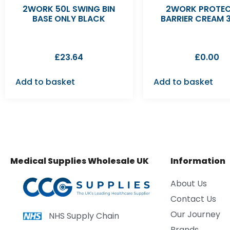
2WORK 50L SWING BIN
2WORK PROTEC
BASE ONLY BLACK
BARRIER CREAM 
£
23.64
£
0.00
Add to basket
Add to basket
Medical Supplies Wholesale UK
Information
About Us
Contact Us
Our Journey
NHS Supply Chain
Brands