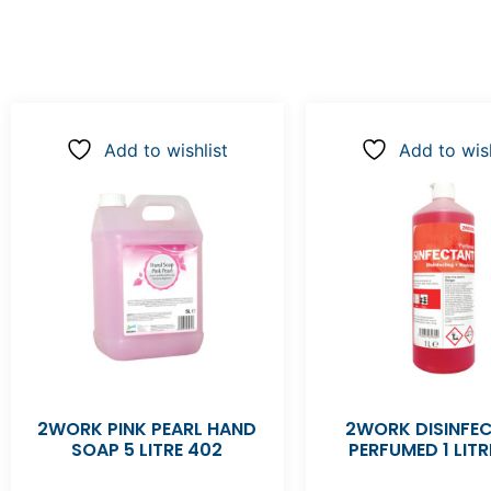
Add to wishlist
Add to wish
2WORK PINK PEARL HAND
2WORK DISINFE
SOAP 5 LITRE 402
PERFUMED 1 LITR