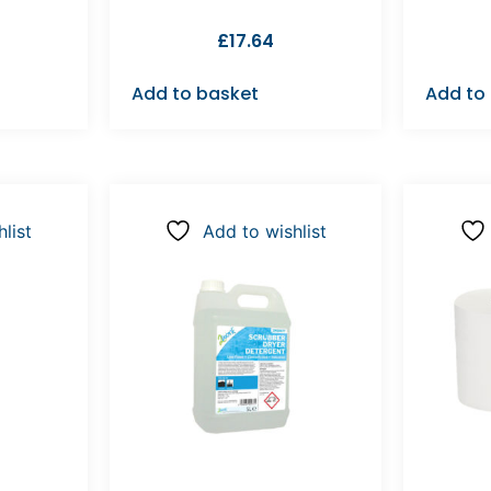
£
17.64
Add to basket
Add to
list
Add to wishlist