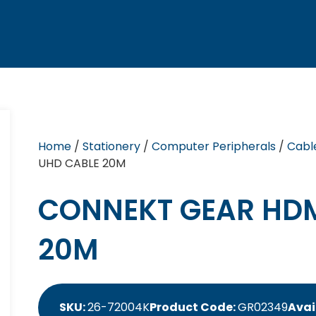
Home
/
Stationery
/
Computer Peripherals
/
Cabl
UHD CABLE 20M
CONNEKT GEAR HDM
20M
SKU:
26-72004K
Product Code:
GR02349
Avai