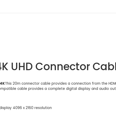
4K UHD Connector Cab
04K
This 20m connector cable provides a connection from the HDMI 
compatible cable provides a complete digital display and audio outp
display 4096 x 2160 resolution