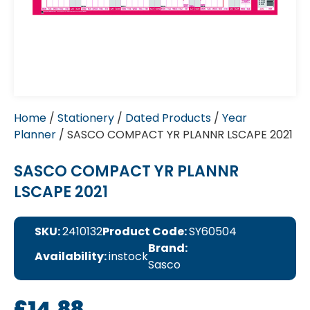
Home
/
Stationery
/
Dated Products
/
Year
Planner
/ SASCO COMPACT YR PLANNR LSCAPE 2021
SASCO COMPACT YR PLANNR
LSCAPE 2021
SKU:
2410132
Product Code:
SY60504
Brand:
Availability:
instock
Sasco
£
14.88