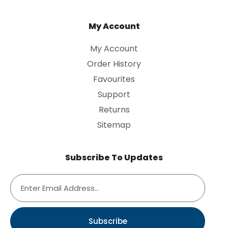
My Account
My Account
Order History
Favourites
Support
Returns
Sitemap
Subscribe To Updates
Subscribe