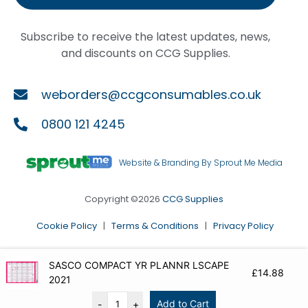
Subscribe to receive the latest updates, news,
and discounts on CCG Supplies.
weborders@ccgconsumables.co.uk
0800 121 4245
Website & Branding By Sprout Me Media
Copyright ©2026
CCG Supplies
Cookie Policy
|
Terms & Conditions
|
Privacy Policy
SASCO COMPACT YR PLANNR LSCAPE
£
14.88
2021
Add to Cart
-
+