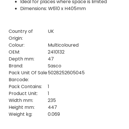
Ideal for places where space is limited
Dimensions: W610 x H405mm
Country of
UK
Origin:
Colour:
Multicoloured
OEM:
2410132
Depth mm:
47
Brand:
Sasco
Pack Unit Of Sale
5028252605045
Barcode:
Pack Contains:
1
Product Unit:
1
Width mm:
235
Height mm:
447
Weight kg:
0.069