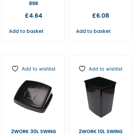
898
£
4.64
£
6.08
Add to basket
Add to basket
Add to wishlist
Add to wishlist
2WORK 30L SWING
2WORK 10L SWING