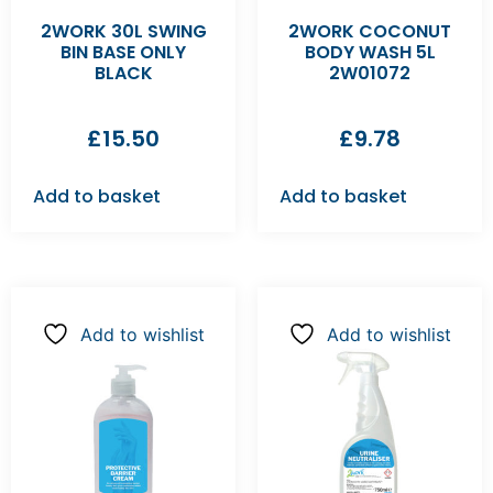
2WORK 30L SWING
2WORK COCONUT
BIN BASE ONLY
BODY WASH 5L
BLACK
2W01072
£
15.50
£
9.78
Add to basket
Add to basket
Add to wishlist
Add to wishlist