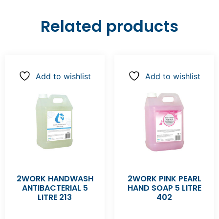
Related products
Add to wishlist
Add to wishlist
2WORK HANDWASH
2WORK PINK PEARL
ANTIBACTERIAL 5
HAND SOAP 5 LITRE
LITRE 213
402