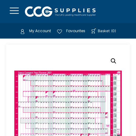
My Account
Favourites
Basket
(
0
)