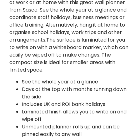
at work or at home with this great wall planner
from Sasco. See the whole year at a glance and
coordinate staff holidays, business meetings or
office training. Alternatively, hang it at home to
organise school holidays, work trips and other
arrangements.The surface is laminated for you
to write on with a whiteboard marker, which can
easily be wiped off to make changes. The
compact size is ideal for smaller areas with
limited space.
See the whole year at a glance
Days at the top with months running down
the side
Includes UK and ROI bank holidays
Laminated finish allows you to write on and
wipe off
Unmounted planner rolls up and can be
pinned easily to any wall