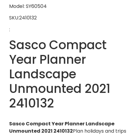
Model: SY60504
SKU:2410132
:
Sasco Compact
Year Planner
Landscape
Unmounted 2021
2410132
Sasco Compact Year Planner Landscape
Unmounted 2021 2410132
Plan holidays and trips