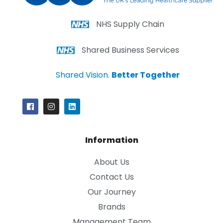
NHS Supply Chain
Shared Business Services
Shared Vision.
Better Together
Information
About Us
Contact Us
Our Journey
Brands
Management Team