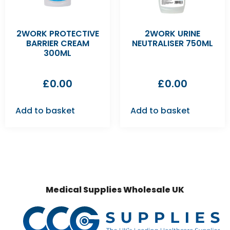
2WORK PROTECTIVE
2WORK URINE
BARRIER CREAM
NEUTRALISER 750ML
300ML
£
0.00
£
0.00
Add to basket
Add to basket
Medical Supplies Wholesale UK