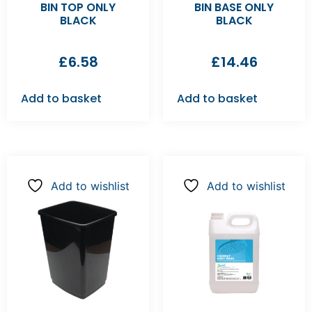
BIN TOP ONLY
BIN BASE ONLY
BLACK
BLACK
£
6.58
£
14.46
Add to basket
Add to basket
Add to wishlist
Add to wishlist