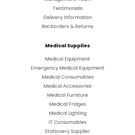
Testimonials
Delivery Information
Backorders & Returns
Medical Supplies
Medical Equipment
Emergency Medical Equipment
Medical Consumables
Medical Accessories
Medical Furniture
Medical Fridges
Medical Lighting
IT Consumables
Stationery Supplier