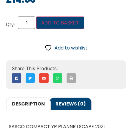
ADD TO BASKET
Add to wishlist
DESCRIPTION
REVIEWS (0)
SASCO COMPACT YR PLANNR LSCAPE 2021