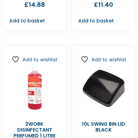
£
14.88
£
11.40
Add to basket
Add to basket
Add to wishlist
Add to wishlist
2WORK
10L SWING BIN LID
DISINFECTANT
BLACK
PERFUMED 1 LITRE