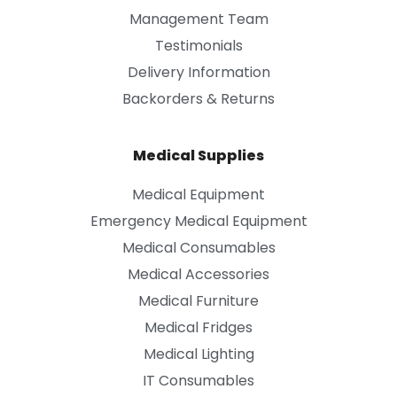
Management Team
Testimonials
Delivery Information
Backorders & Returns
Medical Supplies
Medical Equipment
Emergency Medical Equipment
Medical Consumables
Medical Accessories
Medical Furniture
Medical Fridges
Medical Lighting
IT Consumables