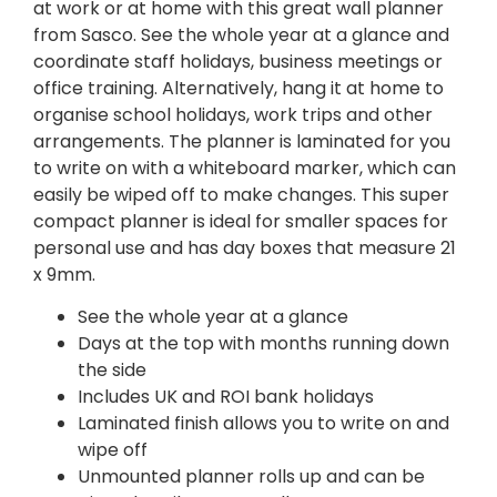
at work or at home with this great wall planner
from Sasco. See the whole year at a glance and
coordinate staff holidays, business meetings or
office training. Alternatively, hang it at home to
organise school holidays, work trips and other
arrangements. The planner is laminated for you
to write on with a whiteboard marker, which can
easily be wiped off to make changes. This super
compact planner is ideal for smaller spaces for
personal use and has day boxes that measure 21
x 9mm.
See the whole year at a glance
Days at the top with months running down
the side
Includes UK and ROI bank holidays
Laminated finish allows you to write on and
wipe off
Unmounted planner rolls up and can be