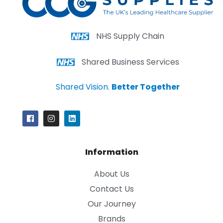
NHS Supply Chain
Shared Business Services
Shared Vision.
Better Together
Information
About Us
Contact Us
Our Journey
Brands