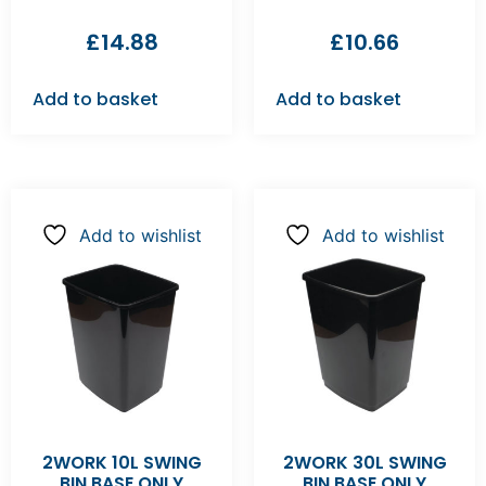
£
14.88
£
10.66
Add to basket
Add to basket
Add to wishlist
Add to wishlist
2WORK 10L SWING
2WORK 30L SWING
BIN BASE ONLY
BIN BASE ONLY