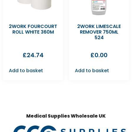
2WORK FOURCOURT
2WORK LIMESCALE
ROLL WHITE 360M
REMOVER 750ML
524
£
24.74
£
0.00
Add to basket
Add to basket
Medical Supplies Wholesale UK