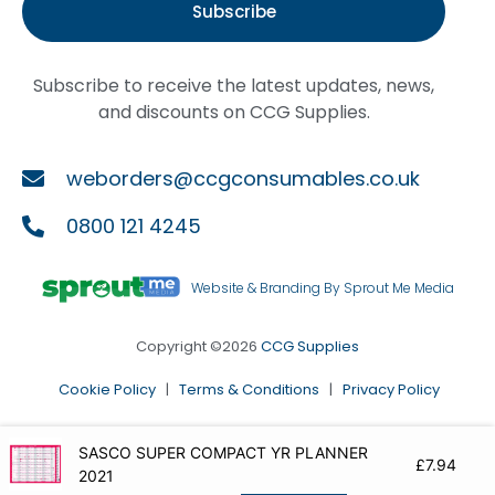
Subscribe
Subscribe to receive the latest updates, news,
and discounts on CCG Supplies.
weborders@ccgconsumables.co.uk
0800 121 4245
Website & Branding By Sprout Me Media
Copyright ©2026
CCG Supplies
Cookie Policy
|
Terms & Conditions
|
Privacy Policy
SASCO SUPER COMPACT YR PLANNER
£
7.94
2021