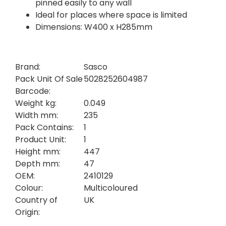
pinned easily to any wall
Ideal for places where space is limited
Dimensions: W400 x H285mm
Brand:
Sasco
Pack Unit Of Sale
5028252604987
Barcode:
Weight kg:
0.049
Width mm:
235
Pack Contains:
1
Product Unit:
1
Height mm:
447
Depth mm:
47
OEM:
2410129
Colour:
Multicoloured
Country of
UK
Origin: