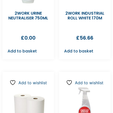
2WORK URINE
2WORK INDUSTRIAL
NEUTRALISER 750ML
ROLL WHITE 170M
£
0.00
£
56.66
Add to basket
Add to basket
Add to wishlist
Add to wishlist