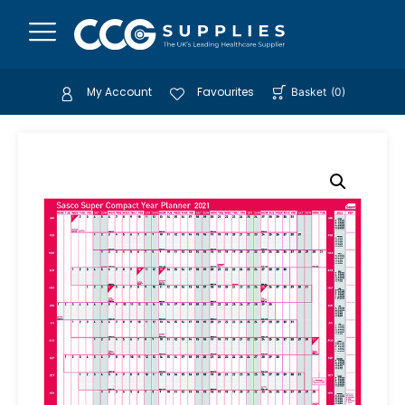
My Account
Favourites
Basket
(
0
)