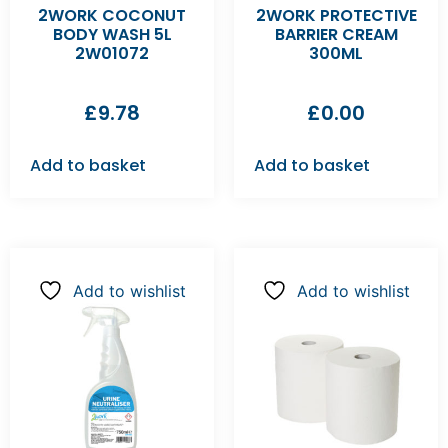
2WORK COCONUT
2WORK PROTECTIVE
BODY WASH 5L
BARRIER CREAM
2W01072
300ML
£
9.78
£
0.00
Add to basket
Add to basket
Add to wishlist
Add to wishlist