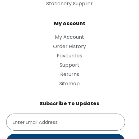
Stationery Supplier
My Account
My Account
Order History
Favourites
Support
Returns
Sitemap
Subscribe To Updates