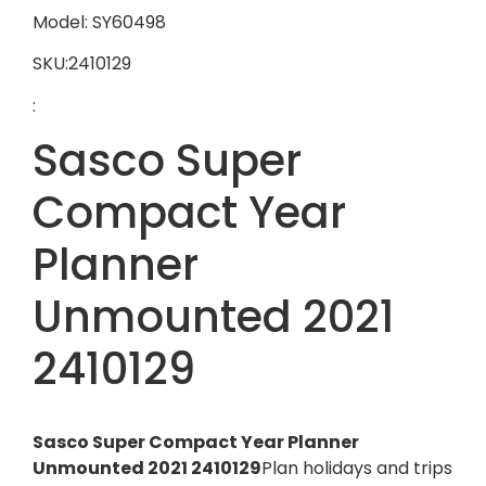
Model: SY60498
SKU:2410129
:
Sasco Super
Compact Year
Planner
Unmounted 2021
2410129
Sasco Super Compact Year Planner
Unmounted 2021 2410129
Plan holidays and trips