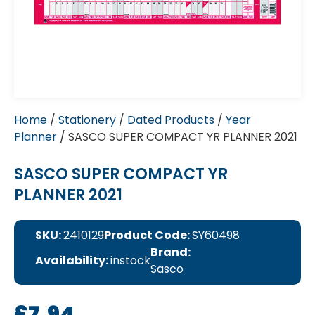
Home
/
Stationery
/
Dated Products
/
Year
Planner
/ SASCO SUPER COMPACT YR PLANNER 2021
SASCO SUPER COMPACT YR
PLANNER 2021
SKU:
2410129
Product Code:
SY60498
Brand:
Availability:
instock
Sasco
£
7.94