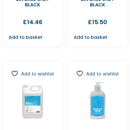
BLACK
BLACK
£
14.46
£
15.50
Add to basket
Add to basket
Add to wishlist
Add to wishlist