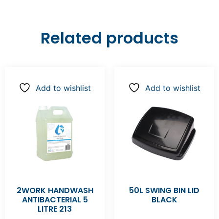
Related products
Add to wishlist
Add to wishlist
2WORK HANDWASH
50L SWING BIN LID
ANTIBACTERIAL 5
BLACK
LITRE 213