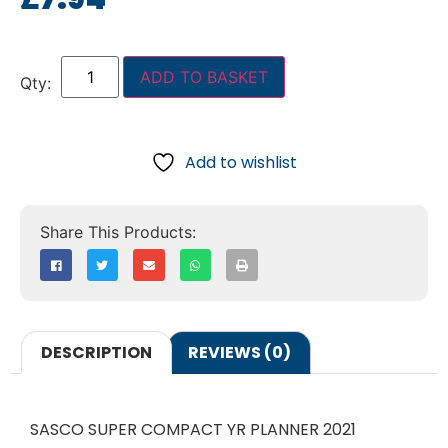
ADD TO BASKET
Add to wishlist
DESCRIPTION
REVIEWS (0)
SASCO SUPER COMPACT YR PLANNER 2021