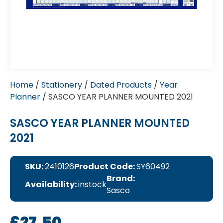
Home
/
Stationery
/
Dated Products
/
Year
Planner
/ SASCO YEAR PLANNER MOUNTED 2021
SASCO YEAR PLANNER MOUNTED
2021
SKU:
2410126
Product Code:
SY60492
Brand:
Availability:
instock
Sasco
£
27.50