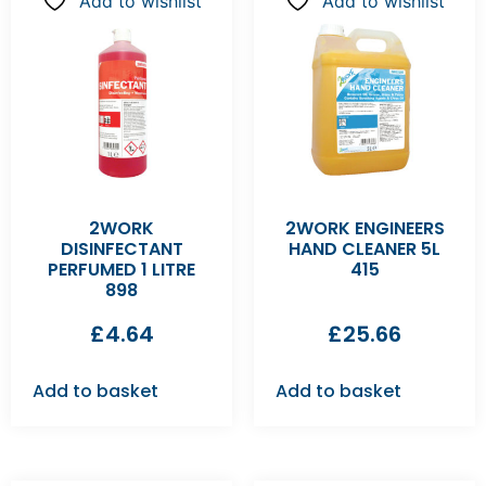
Add to wishlist
Add to wishlist
2WORK
2WORK ENGINEERS
DISINFECTANT
HAND CLEANER 5L
PERFUMED 1 LITRE
415
898
£
4.64
£
25.66
Add to basket
Add to basket