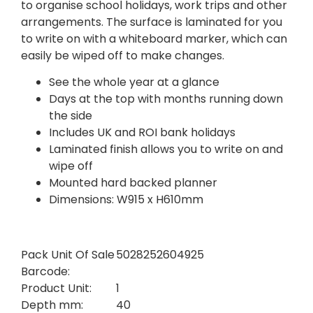
to organise school holidays, work trips and other
arrangements. The surface is laminated for you
to write on with a whiteboard marker, which can
easily be wiped off to make changes.
See the whole year at a glance
Days at the top with months running down
the side
Includes UK and ROI bank holidays
Laminated finish allows you to write on and
wipe off
Mounted hard backed planner
Dimensions: W915 x H610mm
Pack Unit Of Sale
5028252604925
Barcode:
Product Unit:
1
Depth mm:
40