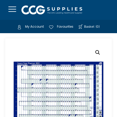
My Account
Favourites
Basket
(
0
)