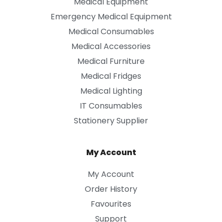
Medical Equipment
Emergency Medical Equipment
Medical Consumables
Medical Accessories
Medical Furniture
Medical Fridges
Medical Lighting
IT Consumables
Stationery Supplier
My Account
My Account
Order History
Favourites
Support