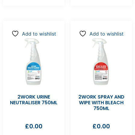
Add to wishlist
Add to wishlist
2WORK URINE
2WORK SPRAY AND
NEUTRALISER 750ML
WIPE WITH BLEACH
750ML
£
0.00
£
0.00