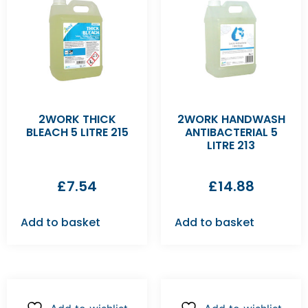
2WORK THICK
2WORK HANDWASH
BLEACH 5 LITRE 215
ANTIBACTERIAL 5
LITRE 213
£
7.54
£
14.88
Add to basket
Add to basket