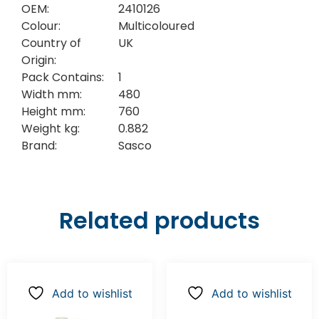
OEM:
2410126
Colour:
Multicoloured
Country of
UK
Origin:
Pack Contains:
1
Width mm:
480
Height mm:
760
Weight kg:
0.882
Brand:
Sasco
Related products
Add to wishlist
Add to wishlist