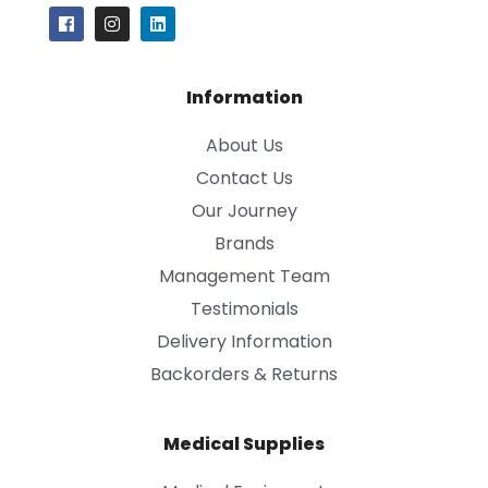
Information
About Us
Contact Us
Our Journey
Brands
Management Team
Testimonials
Delivery Information
Backorders & Returns
Medical Supplies