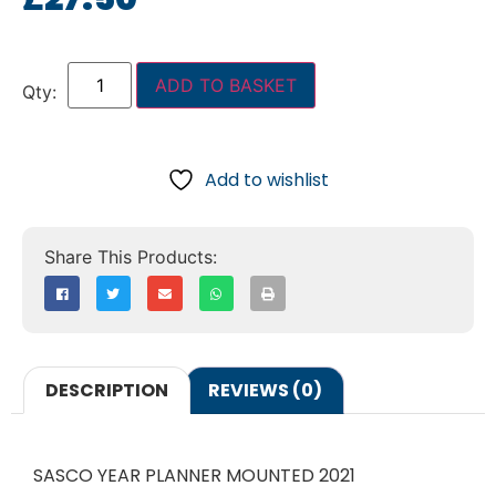
ADD TO BASKET
Add to wishlist
DESCRIPTION
REVIEWS (0)
SASCO YEAR PLANNER MOUNTED 2021