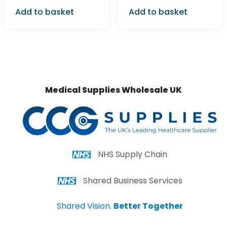
Add to basket
Add to basket
Medical Supplies Wholesale UK
NHS Supply Chain
Shared Business Services
Shared Vision.
Better Together