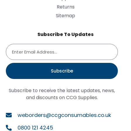
Returns
Sitemap
Subscribe To Updates
Subscribe
Subscribe to receive the latest updates, news,
and discounts on CCG Supplies.
weborders@ccgconsumables.co.uk
0800 121 4245