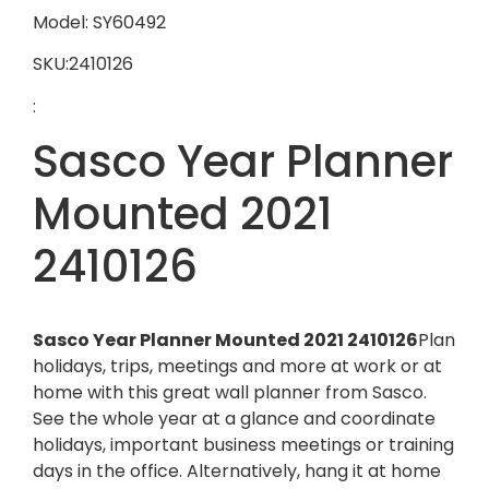
Model: SY60492
SKU:2410126
:
Sasco Year Planner
Mounted 2021
2410126
Sasco Year Planner Mounted 2021 2410126
Plan
holidays, trips, meetings and more at work or at
home with this great wall planner from Sasco.
See the whole year at a glance and coordinate
holidays, important business meetings or training
days in the office. Alternatively, hang it at home