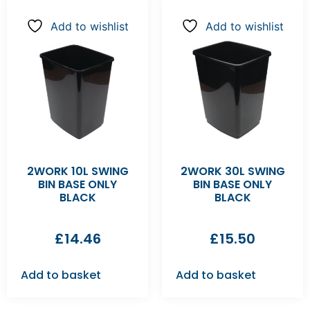
Add to wishlist
Add to wishlist
2WORK 10L SWING
2WORK 30L SWING
BIN BASE ONLY
BIN BASE ONLY
BLACK
BLACK
£
14.46
£
15.50
Add to basket
Add to basket