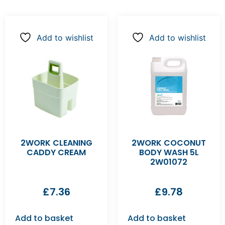
Add to wishlist
Add to wishlist
2WORK CLEANING
2WORK COCONUT
CADDY CREAM
BODY WASH 5L
2W01072
£
7.36
£
9.78
Add to basket
Add to basket