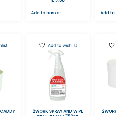
£
17.50
Add to basket
Add to
list
Add to wishlist
 CADDY
2WORK SPRAY AND WIPE
2WORK