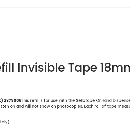
ill Invisible Tape 18m
k) 2379006
This refill is for use with the Sellotape OnHand Dispen
itten on and will not show on photocopies. Each roll of tape measur
tely)