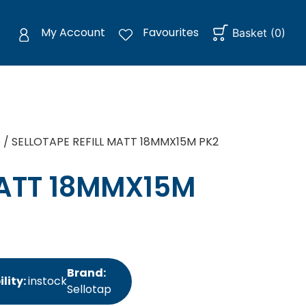
My Account
Favourites
Basket
(
0
)
e
/ SELLOTAPE REFILL MATT 18MMX15M PK2
MATT 18MMX15M
Brand:
lity:
instock
Sellotap