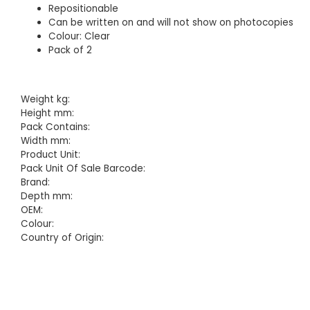
Repositionable
Can be written on and will not show on photocopies
Colour: Clear
Pack of 2
Weight kg:
Height mm:
Pack Contains:
Width mm:
Product Unit:
Pack Unit Of Sale Barcode:
Brand:
Depth mm:
OEM:
Colour:
Country of Origin: