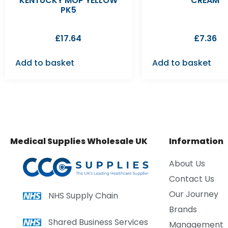
KENTUCKY MOP YELLOW
CREAM
PK5
£
17.64
£
7.36
Add to basket
Add to basket
Medical Supplies Wholesale UK
Information
About Us
Contact Us
Our Journey
NHS Supply Chain
Brands
Shared Business Services
Management