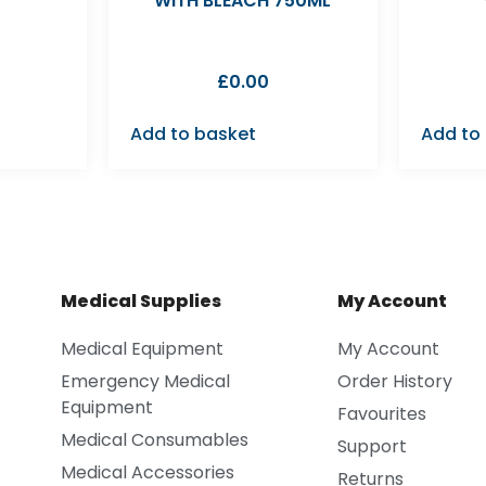
WITH BLEACH 750ML
£
0.00
Add to basket
Add to
Medical Supplies
My Account
Medical Equipment
My Account
Emergency Medical
Order History
Equipment
Favourites
Medical Consumables
Support
Medical Accessories
Returns