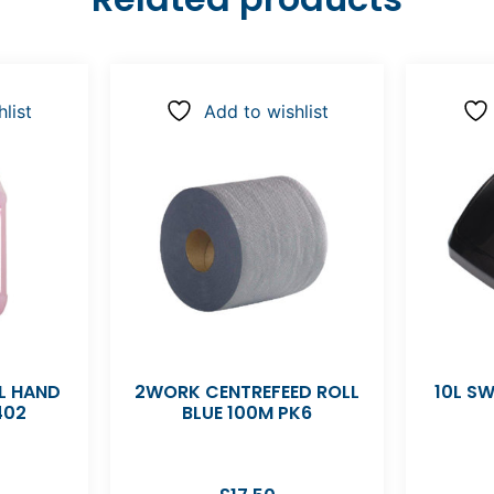
list
Add to wishlist
L HAND
2WORK CENTREFEED ROLL
10L SW
402
BLUE 100M PK6