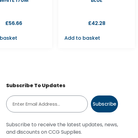
WHITE 170M
BLUE
£
56.66
£
42.28
 basket
Add to basket
Subscribe To Updates
Subscribe
Subscribe to receive the latest updates, news,
and discounts on CCG Supplies.