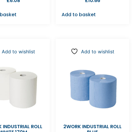
£
6.08
£
10.66
 basket
Add to basket
Add to wishlist
Add to wishlist
 INDUSTRIAL ROLL
2WORK INDUSTRIAL ROLL