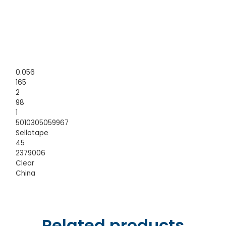
0.056
165
2
98
1
5010305059967
Sellotape
45
2379006
Clear
China
Related products