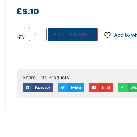
£
5.10
ADD TO BASKET
Add to wis
Facebook
Twitter
Email
Wha