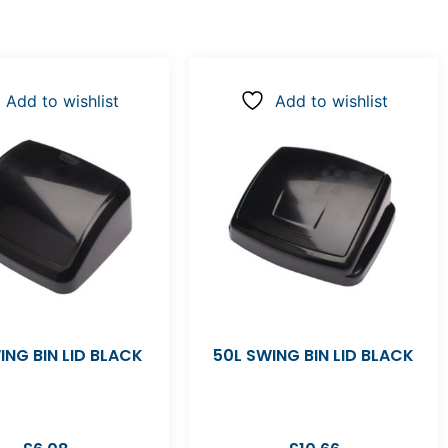
Add to wishlist
Add to wishlist
ING BIN LID BLACK
50L SWING BIN LID BLACK