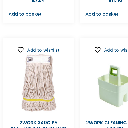
£
7.54
£
11.40
Add to basket
Add to basket
Add to wishlist
Add to wish
2WORK 340G PY
2WORK CLEANING