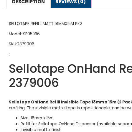
DESCRIPTION
REVIEWS (0)
SELLOTAPE REFILL MATT 18MMX15M PK2
Model: SE05996
SKU:2379006
:
Sellotape OnHand Ref
2379006
Sellotape OnHand Refill Invisible Tape 18mm x 15m (2 Pac
crafting. The invisible matte tape is repositionable, can be wr
Size: 18mm x 15m
Refill for Sellotape OnHand Dispenser (available separa
Invisible matte finish