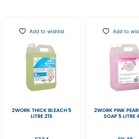
Add to wishlist
Add to wish
2WORK THICK BLEACH 5
2WORK PINK PEAR
LITRE 215
SOAP 5 LITRE 