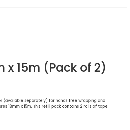
m x 15m (Pack of 2)
ser (available separately) for hands free wrapping and
es 18mm x 15m. This refill pack contains 2 rolls of tape.