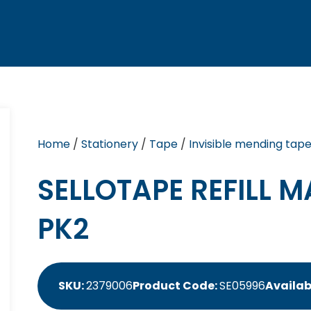
Home
/
Stationery
/
Tape
/
Invisible mending tap
SELLOTAPE REFILL 
PK2
SKU:
2379006
Product Code:
SE05996
Availabi