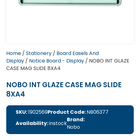
Home
/
Stationery
/
Board Easels And
Display
/
Notice Board - Display
/ NOBO INT GLAZE
CASE MAG SLIDE 8XA4
NOBO INT GLAZE CASE MAG SLIDE
8XA4
SKU:
1902569
Product Code:
NB06377
Brand:
Availability:
instock
Nobo