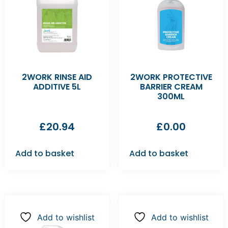
2WORK RINSE AID
2WORK PROTECTIVE
ADDITIVE 5L
BARRIER CREAM
300ML
£
20.94
£
0.00
Add to basket
Add to basket
Add to wishlist
Add to wishlist