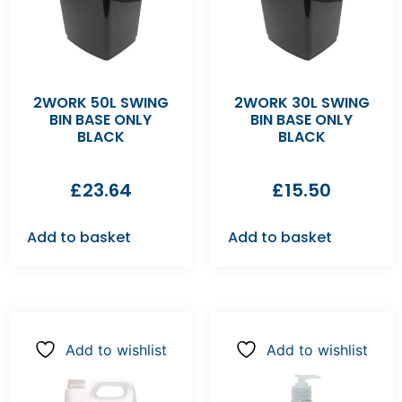
2WORK 50L SWING
2WORK 30L SWING
BIN BASE ONLY
BIN BASE ONLY
BLACK
BLACK
£
23.64
£
15.50
Add to basket
Add to basket
Add to wishlist
Add to wishlist