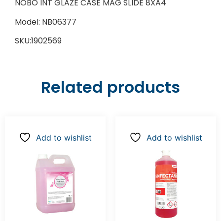
NOBO INT GLAZE CASE MAG SLIDE 8XA4
Model: NB06377
SKU:1902569
Related products
Add to wishlist
Add to wishlist