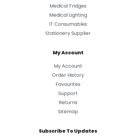
Medical Fridges
Medical Lighting
IT Consumables
Stationery Supplier
My Account
My Account
Order History
Favourites
Support
Returns
Sitemap
Subscribe To Updates