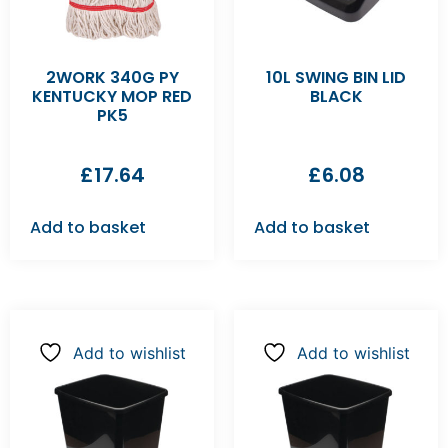
2WORK 340G PY
10L SWING BIN LID
KENTUCKY MOP RED
BLACK
PK5
£
17.64
£
6.08
Add to basket
Add to basket
Add to wishlist
Add to wishlist