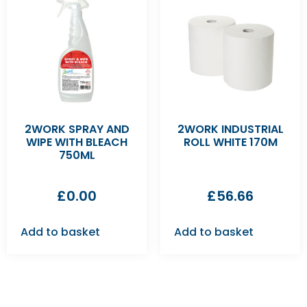
2WORK SPRAY AND
2WORK INDUSTRIAL
WIPE WITH BLEACH
ROLL WHITE 170M
750ML
£
0.00
£
56.66
Add to basket
Add to basket