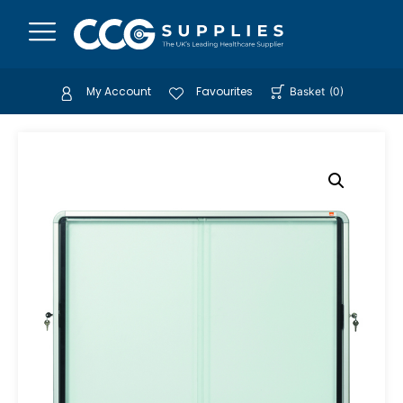
My Account
Favourites
Basket
(
0
)