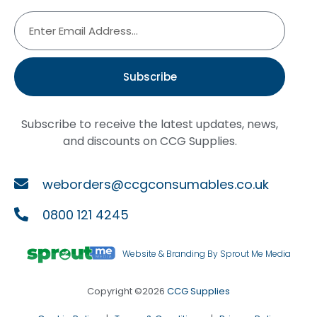
Subscribe
Subscribe to receive the latest updates, news,
and discounts on CCG Supplies.
weborders@ccgconsumables.co.uk
0800 121 4245
Website & Branding By Sprout Me Media
Copyright ©2026
CCG Supplies