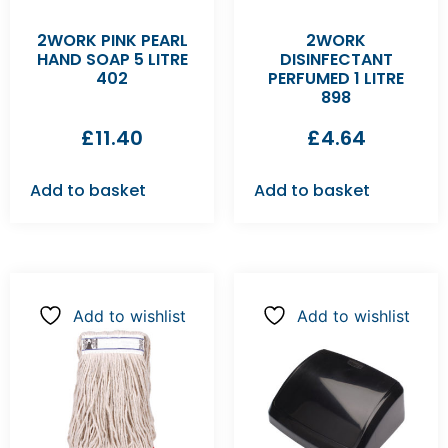
2WORK PINK PEARL
2WORK
HAND SOAP 5 LITRE
DISINFECTANT
402
PERFUMED 1 LITRE
898
£
11.40
£
4.64
Add to basket
Add to basket
Add to wishlist
Add to wishlist