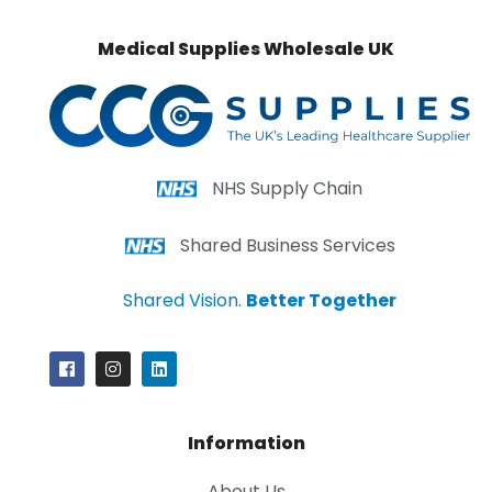
Medical Supplies Wholesale UK
NHS Supply Chain
Shared Business Services
Shared Vision.
Better Together
Information
About Us