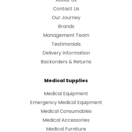
Contact Us
Our Journey
Brands
Management Team
Testimonials
Delivery Information
Backorders & Returns
Medical Supplies
Medical Equipment
Emergency Medical Equipment
Medical Consumables
Medical Accessories
Medical Furniture