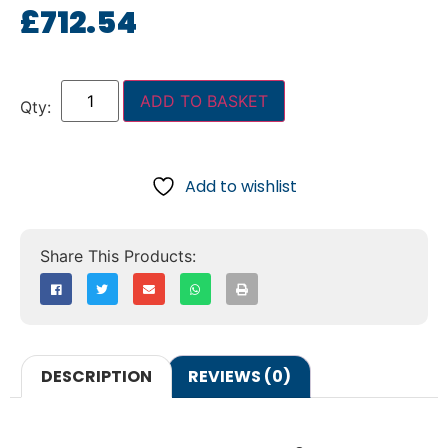
£
712.54
ADD TO BASKET
Add to wishlist
DESCRIPTION
REVIEWS (0)