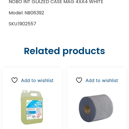
NOBO INT GLAZED CASE MAG 4XA4 WHITE
Model: NB06392
SKU:1902557
Related products
Add to wishlist
Add to wishlist