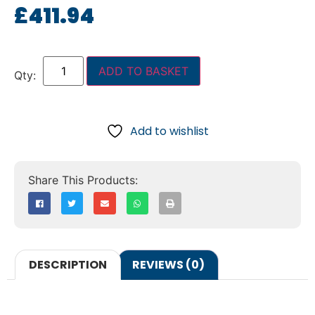
£
411.94
ADD TO BASKET
Add to wishlist
DESCRIPTION
REVIEWS (0)