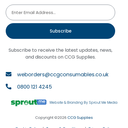
Subscribe
Subscribe to receive the latest updates, news,
and discounts on CCG Supplies.
weborders@ccgconsumables.co.uk
0800 121 4245
Website & Branding By Sprout Me Media
Copyright ©2026
CCG Supplies