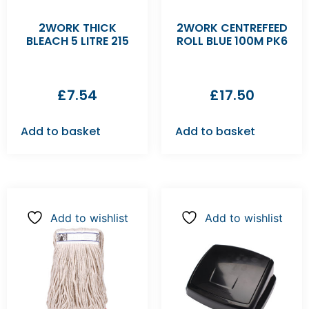
2WORK THICK
2WORK CENTREFEED
BLEACH 5 LITRE 215
ROLL BLUE 100M PK6
£
7.54
£
17.50
Add to basket
Add to basket
Add to wishlist
Add to wishlist