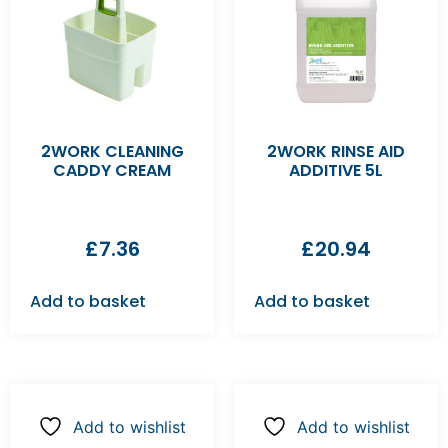
2WORK CLEANING
2WORK RINSE AID
CADDY CREAM
ADDITIVE 5L
£
7.36
£
20.94
Add to basket
Add to basket
Add to wishlist
Add to wishlist