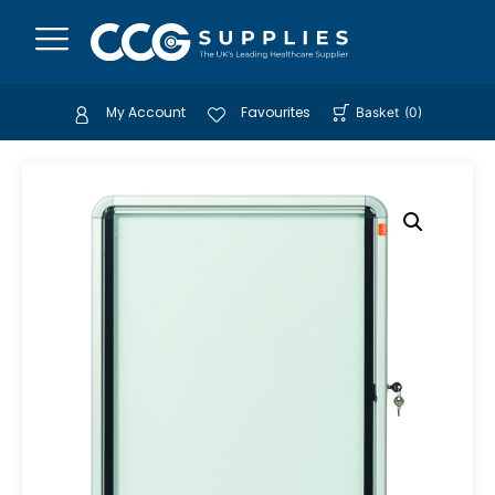
My Account
Favourites
Basket
(
0
)