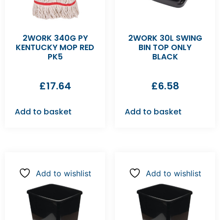
2WORK 340G PY
2WORK 30L SWING
KENTUCKY MOP RED
BIN TOP ONLY
PK5
BLACK
£
17.64
£
6.58
Add to basket
Add to basket
Add to wishlist
Add to wishlist