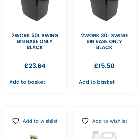
2WORK 50L SWING
2WORK 30L SWING
BIN BASE ONLY
BIN BASE ONLY
BLACK
BLACK
£
23.64
£
15.50
Add to basket
Add to basket
Add to wishlist
Add to wishlist