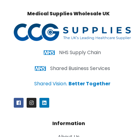
Medical Supplies Wholesale UK
NHS Supply Chain
Shared Business Services
Shared Vision.
Better Together
Information
About Us