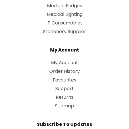
Medical Fridges
Medical Lighting
IT Consumables
Stationery Supplier
My Account
My Account
Order History
Favourites
Support
Returns
Sitemap
Subscribe To Updates