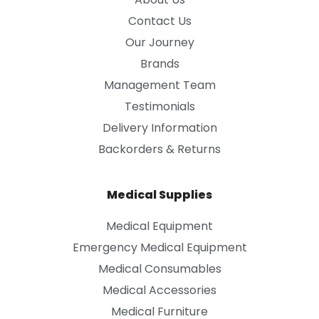
Contact Us
Our Journey
Brands
Management Team
Testimonials
Delivery Information
Backorders & Returns
Medical Supplies
Medical Equipment
Emergency Medical Equipment
Medical Consumables
Medical Accessories
Medical Furniture