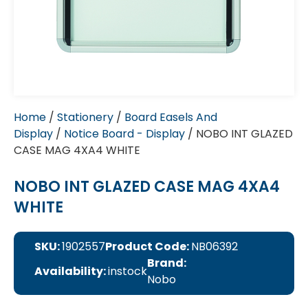
Home
/
Stationery
/
Board Easels And
Display
/
Notice Board - Display
/ NOBO INT GLAZED
CASE MAG 4XA4 WHITE
NOBO INT GLAZED CASE MAG 4XA4
WHITE
SKU:
1902557
Product Code:
NB06392
Brand:
Availability:
instock
Nobo