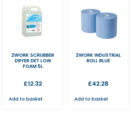
2WORK SCRUBBER
2WORK INDUSTRIAL
DRYER DET LOW
ROLL BLUE
FOAM 5L
£
12.32
£
42.28
Add to basket
Add to basket