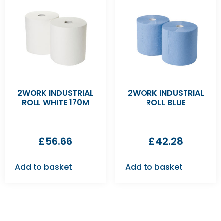
2WORK INDUSTRIAL
2WORK INDUSTRIAL
ROLL WHITE 170M
ROLL BLUE
£
56.66
£
42.28
Add to basket
Add to basket