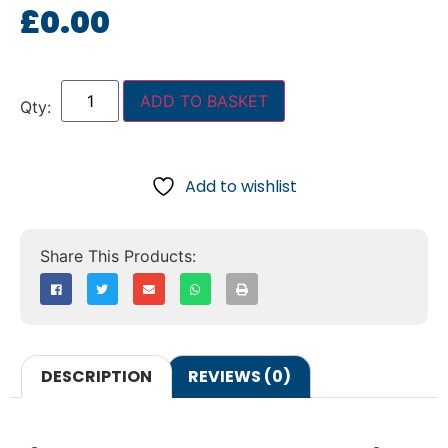
£
0.00
ADD TO BASKET
Add to wishlist
DESCRIPTION
REVIEWS (0)