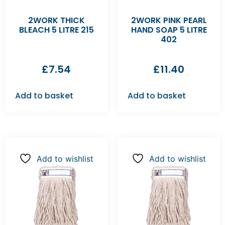
2WORK THICK
2WORK PINK PEARL
BLEACH 5 LITRE 215
HAND SOAP 5 LITRE
402
£
7.54
£
11.40
Add to basket
Add to basket
Add to wishlist
Add to wishlist