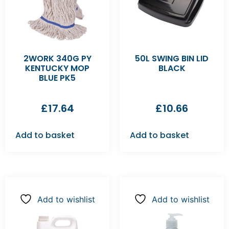
2WORK 340G PY
50L SWING BIN LID
KENTUCKY MOP
BLACK
BLUE PK5
£
17.64
£
10.66
Add to basket
Add to basket
Add to wishlist
Add to wishlist