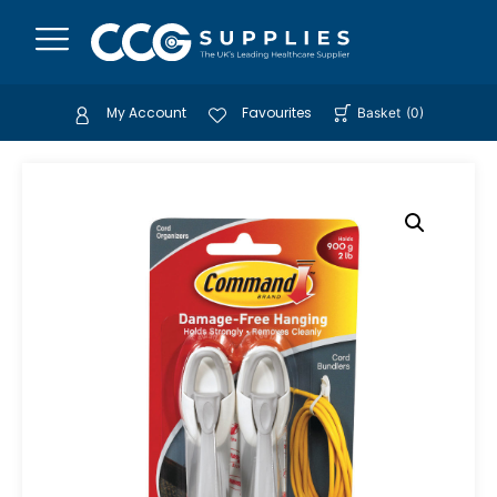
My Account
Favourites
Basket
(
0
)