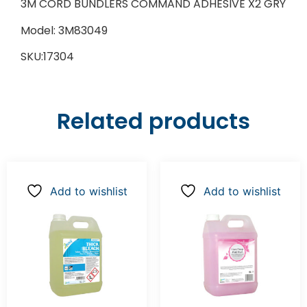
3M CORD BUNDLERS COMMAND ADHESIVE X2 GRY
Model: 3M83049
SKU:17304
Related products
Add to wishlist
Add to wishlist