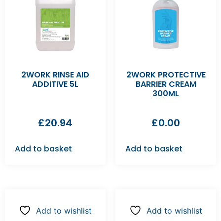
2WORK RINSE AID
2WORK PROTECTIVE
ADDITIVE 5L
BARRIER CREAM
300ML
£
20.94
£
0.00
Add to basket
Add to basket
Add to wishlist
Add to wishlist