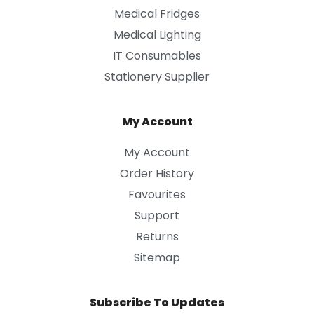
Medical Fridges
Medical Lighting
IT Consumables
Stationery Supplier
My Account
My Account
Order History
Favourites
Support
Returns
Sitemap
Subscribe To Updates