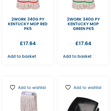
2WORK 340G PY
2WORK 340G PY
KENTUCKY MOP RED
KENTUCKY MOP
PK5
GREEN PK5
£
17.64
£
17.64
Add to basket
Add to basket
Add to wishlist
Add to wishlist