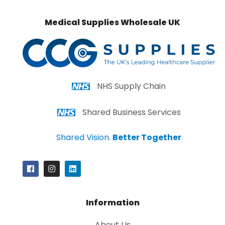
Medical Supplies Wholesale UK
NHS Supply Chain
Shared Business Services
Shared Vision.
Better Together
Information
About Us