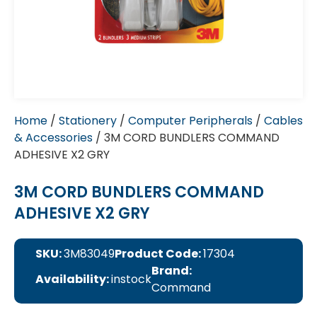
Home
/
Stationery
/
Computer Peripherals
/
Cables
& Accessories
/ 3M CORD BUNDLERS COMMAND
ADHESIVE X2 GRY
3M CORD BUNDLERS COMMAND
ADHESIVE X2 GRY
SKU:
3M83049
Product Code:
17304
Brand:
Availability:
instock
Command