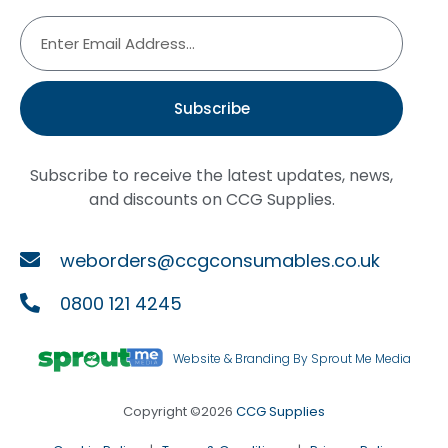
Subscribe
Subscribe to receive the latest updates, news,
and discounts on CCG Supplies.
weborders@ccgconsumables.co.uk
0800 121 4245
Website & Branding By Sprout Me Media
Copyright ©2026
CCG Supplies