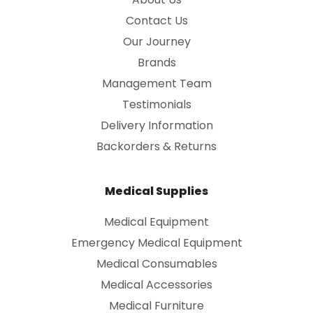
Contact Us
Our Journey
Brands
Management Team
Testimonials
Delivery Information
Backorders & Returns
Medical Supplies
Medical Equipment
Emergency Medical Equipment
Medical Consumables
Medical Accessories
Medical Furniture