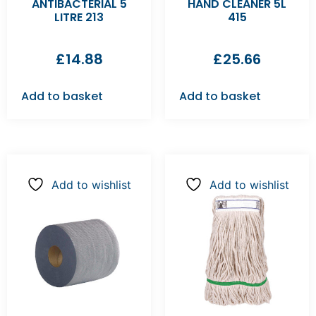
ANTIBACTERIAL 5
HAND CLEANER 5L
LITRE 213
415
£
14.88
£
25.66
Add to basket
Add to basket
Add to wishlist
Add to wishlist