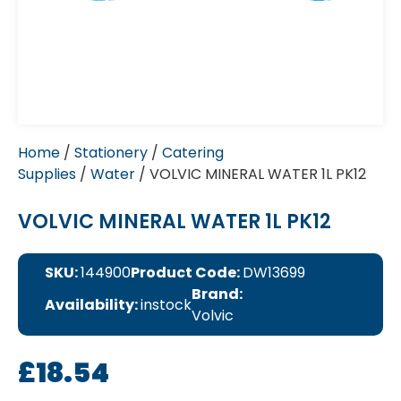
Home
/
Stationery
/
Catering
Supplies
/
Water
/ VOLVIC MINERAL WATER 1L PK12
VOLVIC MINERAL WATER 1L PK12
SKU:
144900
Product Code:
DW13699
Brand:
Availability:
instock
Volvic
£
18.54