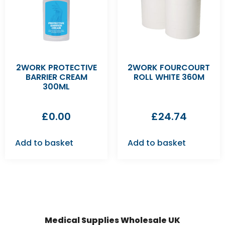
2WORK PROTECTIVE
2WORK FOURCOURT
BARRIER CREAM
ROLL WHITE 360M
300ML
£
0.00
£
24.74
Add to basket
Add to basket
Medical Supplies Wholesale UK