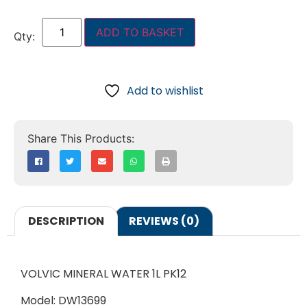
ADD TO BASKET
Add to wishlist
DESCRIPTION
REVIEWS (0)
VOLVIC MINERAL WATER 1L PK12
Model: DW13699