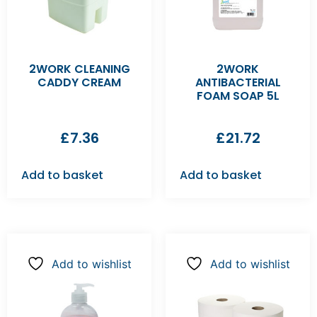
2WORK CLEANING
2WORK
CADDY CREAM
ANTIBACTERIAL
FOAM SOAP 5L
£
7.36
£
21.72
Add to basket
Add to basket
Add to wishlist
Add to wishlist