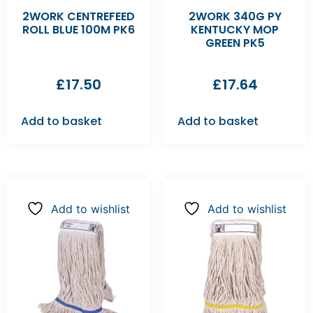
2WORK CENTREFEED
2WORK 340G PY
ROLL BLUE 100M PK6
KENTUCKY MOP
GREEN PK5
£
17.50
£
17.64
Add to basket
Add to basket
Add to wishlist
Add to wishlist