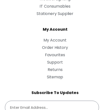
IT Consumables
Stationery Supplier
My Account
My Account
Order History
Favourites
Support
Returns
Sitemap
Subscribe To Updates