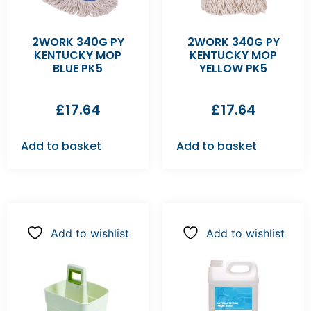
2WORK 340G PY
2WORK 340G PY
KENTUCKY MOP
KENTUCKY MOP
BLUE PK5
YELLOW PK5
£
17.64
£
17.64
Add to basket
Add to basket
Add to wishlist
Add to wishlist