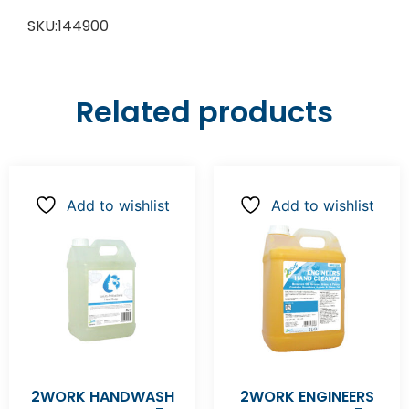
SKU:144900
Related products
Add to wishlist
Add to wishlist
2WORK HANDWASH
2WORK ENGINEERS