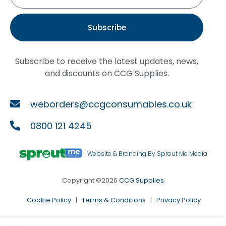
Subscribe
Subscribe to receive the latest updates, news,
and discounts on CCG Supplies.
weborders@ccgconsumables.co.uk
0800 121 4245
Website & Branding By Sprout Me Media
Copyright ©2026
CCG Supplies
Cookie Policy
|
Terms & Conditions
|
Privacy Policy