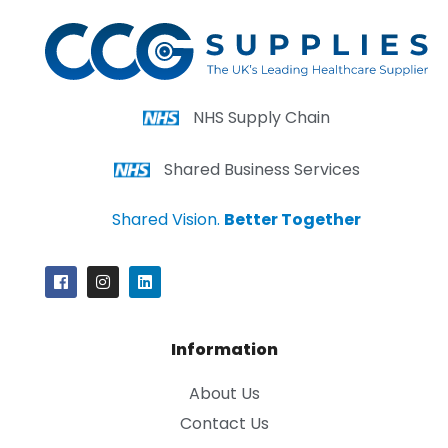
NHS Supply Chain
Shared Business Services
Shared Vision.
Better Together
Information
About Us
Contact Us