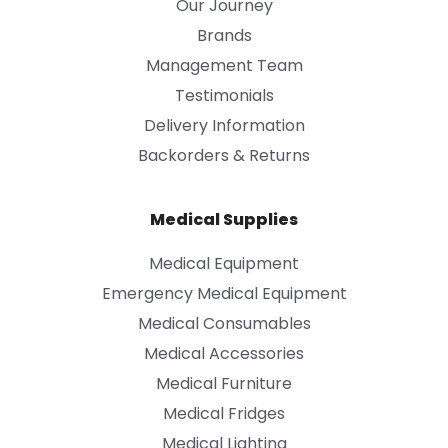
Our Journey
Brands
Management Team
Testimonials
Delivery Information
Backorders & Returns
Medical Supplies
Medical Equipment
Emergency Medical Equipment
Medical Consumables
Medical Accessories
Medical Furniture
Medical Fridges
Medical Lighting