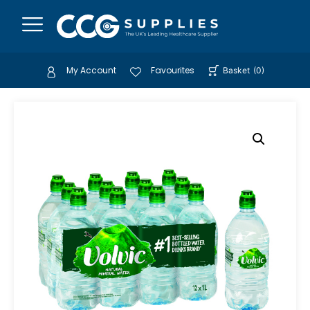
My Account
Favourites
Basket
(
0
)